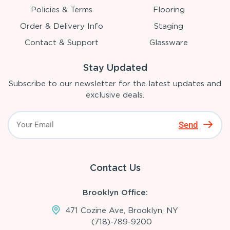
Policies & Terms
Flooring
Order & Delivery Info
Staging
Contact & Support
Glassware
Stay Updated
Subscribe to our newsletter for the latest updates and
exclusive deals.
Send
Contact Us
Brooklyn Office:
471 Cozine Ave, Brooklyn, NY
(718)-789-9200