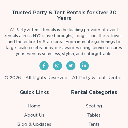
Trusted Party & Tent Rentals for Over 30
Years
A1 Party & Tent Rentals is the leading provider of event
rentals across NYC's five boroughs, Long Island, the 5 Towns,
and the entire Tri-State area. From intimate gatherings to
large-scale celebrations, our award-winning service ensures
your event is seamless, stylish, and unforgettable.
© 2026 - All Rights Reserved - A1 Party & Tent Rentals
Quick Links
Rental Categories
Home
Seating
About Us
Tables
Blog & Updates
Tents