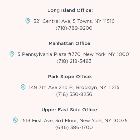
Long Island Office:
521 Central Ave, 5 Towns, NY 11516
(718)-789-9200
Manhattan Office:
5 Pennsylvania Plaza #770, New York, NY 10001
(718) 218-3483
Park Slope Office:
149 7th Ave 2nd Fl, Brooklyn, NY 11215
(718) 550-8256
Upper East Side Office:
1513 First Ave, 3rd Floor, New York, NY 10075
(646) 386-1700