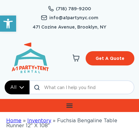
(718) 789-9200
Open toolbar
info@a1partynyc.com
471 Cozine Avenue, Brooklyn, NY
Get A Quote
All
Home
»
Inventory
»
Fuchsia Bengaline Table
Runner 12″ X 108″