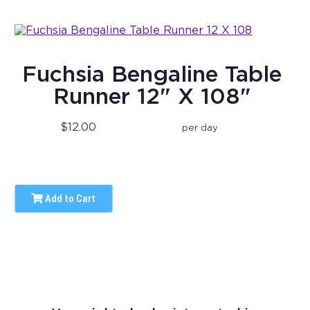
Fuchsia Bengaline Table
Runner 12" X 108"
$12.00
per day
Add to Cart