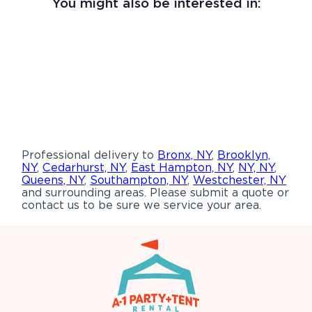
You might also be interested in:
Professional delivery to
Bronx, NY
,
Brooklyn,
NY
,
Cedarhurst, NY
,
East Hampton, NY
,
NY, NY
,
Queens, NY
,
Southampton, NY
,
Westchester, NY
and surrounding areas. Please submit a quote or
contact us to be sure we service your area.