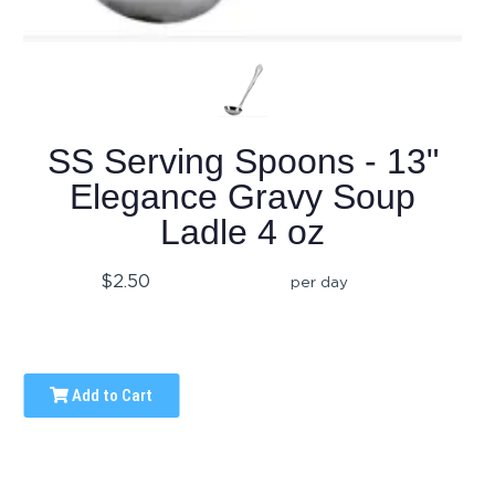
SS Serving Spoons - 13"
Elegance Gravy Soup
Ladle 4 oz
$2.50
per day
Add to Cart