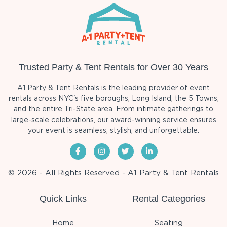
Trusted Party & Tent Rentals for Over 30 Years
A1 Party & Tent Rentals is the leading provider of event
rentals across NYC's five boroughs, Long Island, the 5 Towns,
and the entire Tri-State area. From intimate gatherings to
large-scale celebrations, our award-winning service ensures
your event is seamless, stylish, and unforgettable.
© 2026 - All Rights Reserved - A1 Party & Tent Rentals
Quick Links
Rental Categories
Home
Seating