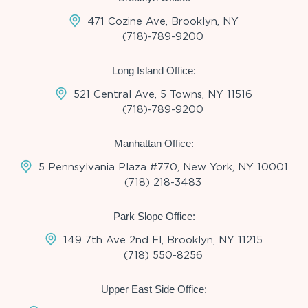
471 Cozine Ave, Brooklyn, NY
(718)-789-9200
Long Island Office:
521 Central Ave, 5 Towns, NY 11516
(718)-789-9200
Manhattan Office:
5 Pennsylvania Plaza #770, New York, NY 10001
(718) 218-3483
Park Slope Office:
149 7th Ave 2nd Fl, Brooklyn, NY 11215
(718) 550-8256
Upper East Side Office: