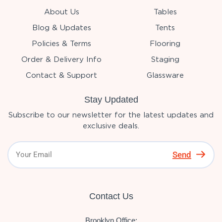
About Us
Tables
Blog & Updates
Tents
Policies & Terms
Flooring
Order & Delivery Info
Staging
Contact & Support
Glassware
Stay Updated
Subscribe to our newsletter for the latest updates and
exclusive deals.
Send
Contact Us
Brooklyn Office: