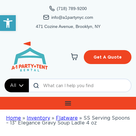
(718) 789-9200
Open toolbar
info@a1partynyc.com
471 Cozine Avenue, Brooklyn, NY
Get A Quote
All
Home
»
Inventory
»
Flatware
»
SS Serving Spoons
– 13″ Elegance Gravy Soup Ladle 4 oz