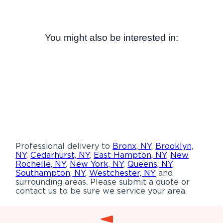
You might also be interested in:
Professional delivery to
Bronx, NY
,
Brooklyn,
NY
,
Cedarhurst, NY
,
East Hampton, NY
,
New
Rochelle, NY
,
New York, NY
,
Queens, NY
,
Southampton, NY
,
Westchester, NY
and
surrounding areas. Please submit a quote or
contact us to be sure we service your area.