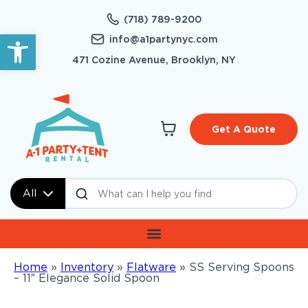
(718) 789-9200
Open toolbar
info@a1partynyc.com
471 Cozine Avenue, Brooklyn, NY
Get A Quote
All
Home
»
Inventory
»
Flatware
»
SS Serving Spoons
– 11″ Elegance Solid Spoon