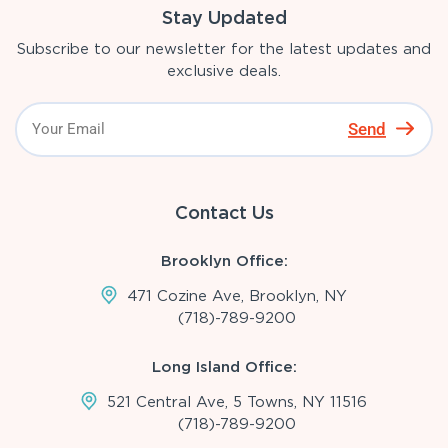
Stay Updated
Subscribe to our newsletter for the latest updates and
exclusive deals.
Send
Contact Us
Brooklyn Office:
471 Cozine Ave, Brooklyn, NY
(718)-789-9200
Long Island Office:
521 Central Ave, 5 Towns, NY 11516
(718)-789-9200