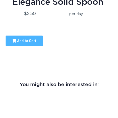
Elegance Solid Spoon
$2.50
per day
Add to Cart
You might also be interested in: