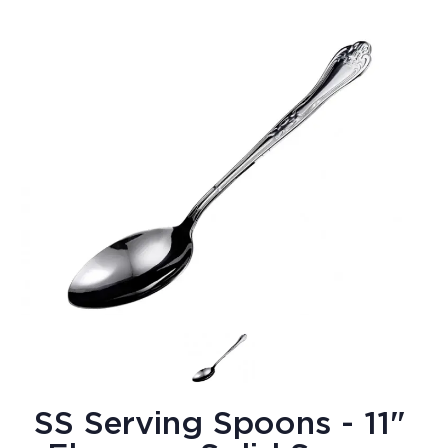
SS Serving Spoons - 11"