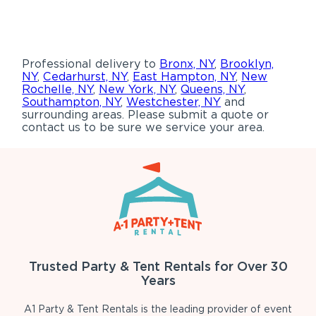
Professional delivery to
Bronx, NY
,
Brooklyn,
NY
,
Cedarhurst, NY
,
East Hampton, NY
,
New
Rochelle, NY
,
New York, NY
,
Queens, NY
,
Southampton, NY
,
Westchester, NY
and
surrounding areas. Please submit a quote or
contact us to be sure we service your area.
Trusted Party & Tent Rentals for Over 30
Years
A1 Party & Tent Rentals is the leading provider of event