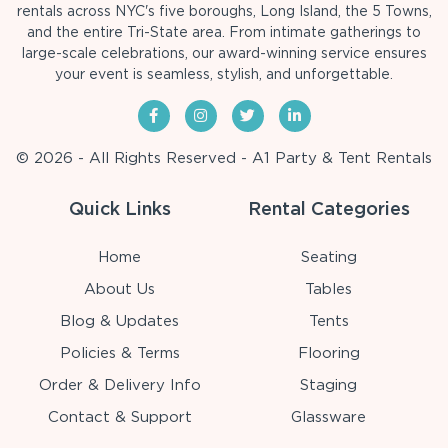
rentals across NYC's five boroughs, Long Island, the 5 Towns,
and the entire Tri-State area. From intimate gatherings to
large-scale celebrations, our award-winning service ensures
your event is seamless, stylish, and unforgettable.
© 2026 - All Rights Reserved - A1 Party & Tent Rentals
Quick Links
Rental Categories
Home
Seating
About Us
Tables
Blog & Updates
Tents
Policies & Terms
Flooring
Order & Delivery Info
Staging
Contact & Support
Glassware