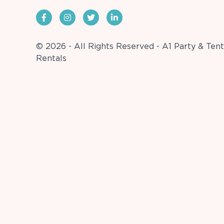
© 2026 - All Rights Reserved - A1 Party & Tent
Rentals