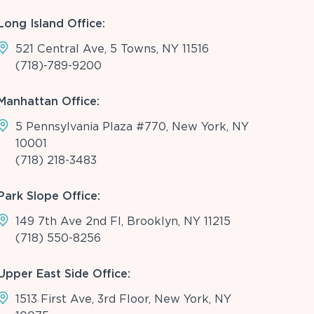
Long Island Office:
521 Central Ave, 5 Towns, NY 11516
(718)-789-9200
Manhattan Office:
5 Pennsylvania Plaza #770, New York, NY
10001
(718) 218-3483
Park Slope Office:
149 7th Ave 2nd Fl, Brooklyn, NY 11215
(718) 550-8256
Upper East Side Office:
1513 First Ave, 3rd Floor, New York, NY