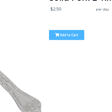
$2.50
per day
Add to Cart