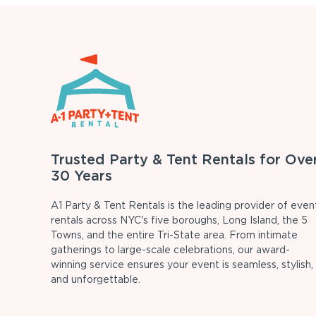
Trusted Party & Tent Rentals for Ove
30 Years
A1 Party & Tent Rentals is the leading provider of even
rentals across NYC's five boroughs, Long Island, the 5
Towns, and the entire Tri-State area. From intimate
gatherings to large-scale celebrations, our award-
winning service ensures your event is seamless, stylish,
and unforgettable.