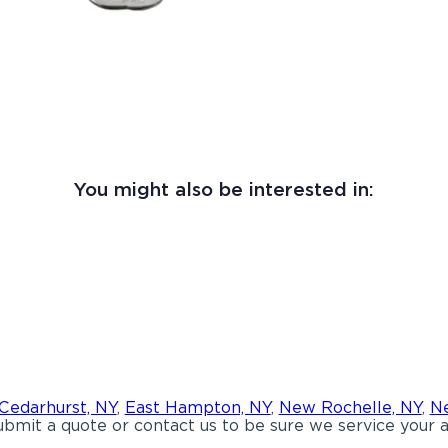
You might also be interested in:
Cedarhurst, NY
,
East Hampton, NY
,
New Rochelle, NY
,
Ne
bmit a quote or contact us to be sure we service your a