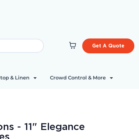
Get A Quote
top & Linen
Crowd Control & More
ns - 11" Elegance
es