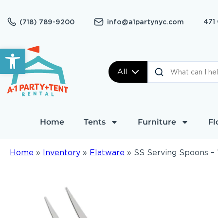
471
(718) 789-9200
info@a1partynyc.com
Open toolbar
All
Home
Tents
Furniture
Fl
Home
»
Inventory
»
Flatware
»
SS Serving Spoons – 1