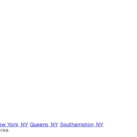
w York, NY
,
Queens, NY
,
Southampton, NY
,
rea.