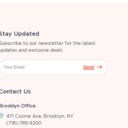
Stay Updated
Subscribe to our newsletter for the latest
updates and exclusive deals.
Send
Contact Us
Brooklyn Office:
471 Cozine Ave, Brooklyn, NY
(718)-789-9200