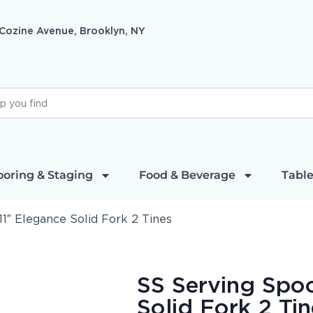
 Cozine Avenue, Brooklyn, NY
ooring & Staging
Food & Beverage
Table
1″ Elegance Solid Fork 2 Tines
SS Serving Spoo
Solid Fork 2 Tin