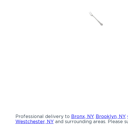
Professional delivery to
Bronx, NY
,
Brooklyn, NY
,
Westchester, NY
and surrounding areas. Please su