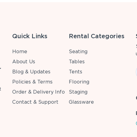
Quick Links
Rental Categories
Home
Seating
About Us
Tables
r
Blog & Updates
Tents
Policies & Terms
Flooring
t
Order & Delivery Info
Staging
Contact & Support
Glassware