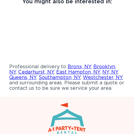
You might also be interested in:
Professional delivery to
Bronx, NY
,
Brooklyn,
NY
,
Cedarhurst, NY
,
East Hampton, NY
,
NY, NY
,
Queens, NY
,
Southampton, NY
,
Westchester, NY
and surrounding areas. Please submit a quote or
contact us to be sure we service your area.