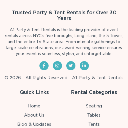
Trusted Party & Tent Rentals for Over 30
Years
A1 Party & Tent Rentals is the leading provider of event
rentals across NYC's five boroughs, Long Island, the 5 Towns,
and the entire Tri-State area. From intimate gatherings to
large-scale celebrations, our award-winning service ensures
your event is seamless, stylish, and unforgettable.
© 2026 - All Rights Reserved - A1 Party & Tent Rentals
Quick Links
Rental Categories
Home
Seating
About Us
Tables
Blog & Updates
Tents