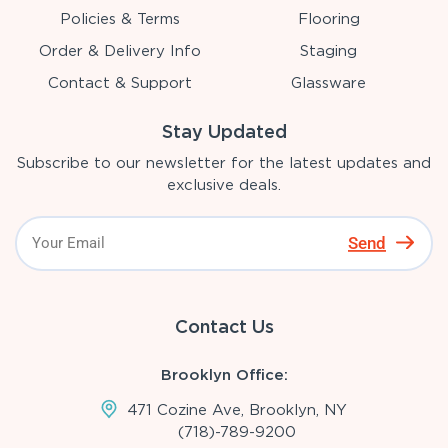
Policies & Terms
Flooring
Order & Delivery Info
Staging
Contact & Support
Glassware
Stay Updated
Subscribe to our newsletter for the latest updates and
exclusive deals.
Send
Contact Us
Brooklyn Office:
471 Cozine Ave, Brooklyn, NY
(718)-789-9200