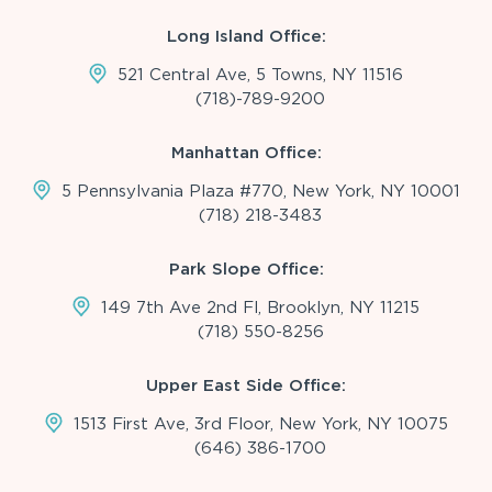
Long Island Office:
521 Central Ave, 5 Towns, NY 11516
(718)-789-9200
Manhattan Office:
5 Pennsylvania Plaza #770, New York, NY 10001
(718) 218-3483
Park Slope Office:
149 7th Ave 2nd Fl, Brooklyn, NY 11215
(718) 550-8256
Upper East Side Office:
1513 First Ave, 3rd Floor, New York, NY 10075
(646) 386-1700