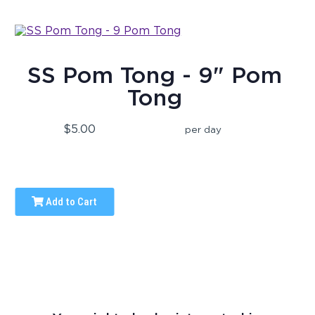
SS Pom Tong - 9" Pom
Tong
$5.00
per day
Add to Cart