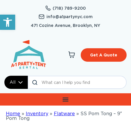
(718) 789-9200
Open toolbar
info@a1partynyc.com
471 Cozine Avenue, Brooklyn, NY
Get A Quote
All
Home
»
Inventory
»
Flatware
»
SS Pom Tong – 9″
Pom Tong