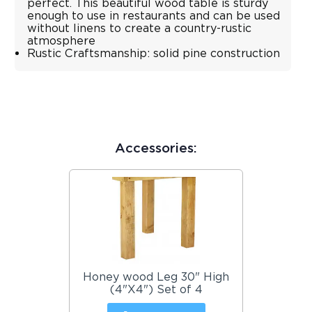
perfect. This beautiful wood table is sturdy
enough to use in restaurants and can be used
without linens to create a country-rustic
atmosphere
Rustic Craftsmanship: solid pine construction
Accessories:
Honey wood Leg 30" High
(4"X4") Set of 4