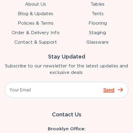
About Us
Tables
Blog & Updates
Tents
Policies & Terms
Flooring
Order & Delivery Info
Staging
Contact & Support
Glassware
Stay Updated
Subscribe to our newsletter for the latest updates and
exclusive deals.
Send
Contact Us
Brooklyn Office: