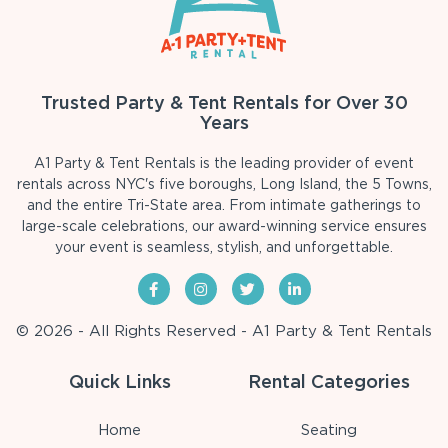
Trusted Party & Tent Rentals for Over 30
Years
A1 Party & Tent Rentals is the leading provider of event
rentals across NYC's five boroughs, Long Island, the 5 Towns,
and the entire Tri-State area. From intimate gatherings to
large-scale celebrations, our award-winning service ensures
your event is seamless, stylish, and unforgettable.
© 2026 - All Rights Reserved - A1 Party & Tent Rentals
Quick Links
Rental Categories
Home
Seating