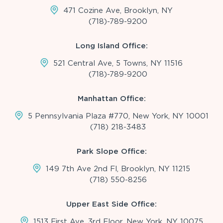
471 Cozine Ave, Brooklyn, NY
(718)-789-9200
Long Island Office:
521 Central Ave, 5 Towns, NY 11516
(718)-789-9200
Manhattan Office:
5 Pennsylvania Plaza #770, New York, NY 10001
(718) 218-3483
Park Slope Office:
149 7th Ave 2nd Fl, Brooklyn, NY 11215
(718) 550-8256
Upper East Side Office:
1513 First Ave, 3rd Floor, New York, NY 10075