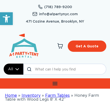
(718) 789-9200
Open toolbar
info@a1partynyc.com
471 Cozine Avenue, Brooklyn, NY
Get A Quote
All
Home
»
Inventory
»
Farm Tables
»
Honey Farm
Table with Wood Legs 8′ X 42”