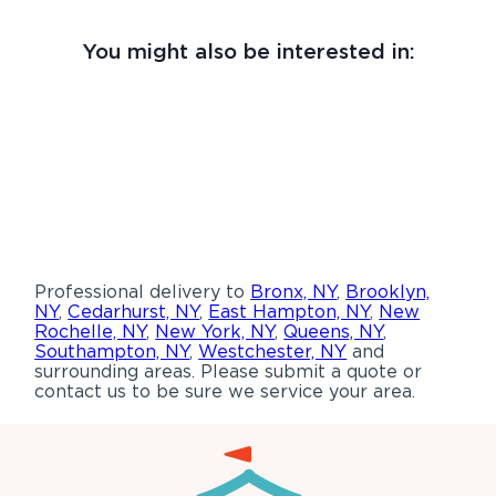
You might also be interested in:
Professional delivery to
Bronx, NY
,
Brooklyn,
NY
,
Cedarhurst, NY
,
East Hampton, NY
,
New
Rochelle, NY
,
New York, NY
,
Queens, NY
,
Southampton, NY
,
Westchester, NY
and
surrounding areas. Please submit a quote or
contact us to be sure we service your area.