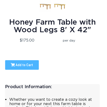
Honey Farm Table with
Wood Legs 8' X 42"
$175.00
per day
Add to Cart
Product Information:
Whether you want to create a cozy look at
home or for your next this farm table is