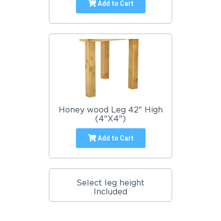
Add to Cart
Honey wood Leg 42" High
(4"X4")
Add to Cart
Select leg height
Included