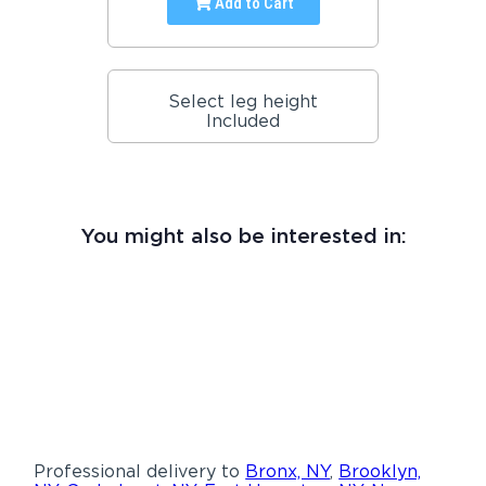
Add to Cart
Select leg height
Included
You might also be interested in:
Professional delivery to
Bronx, NY
,
Brooklyn,