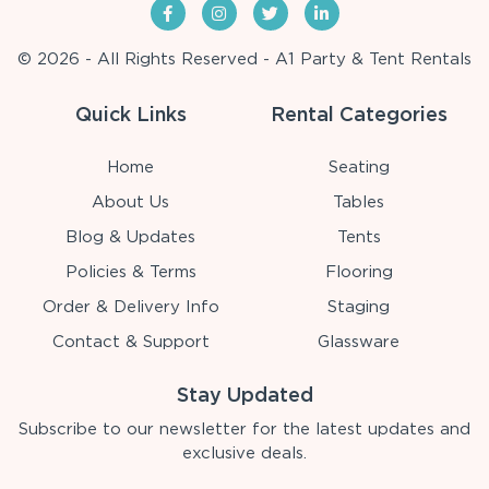
© 2026 - All Rights Reserved - A1 Party & Tent Rentals
Quick Links
Rental Categories
Home
Seating
About Us
Tables
Blog & Updates
Tents
Policies & Terms
Flooring
Order & Delivery Info
Staging
Contact & Support
Glassware
Stay Updated
Subscribe to our newsletter for the latest updates and
exclusive deals.