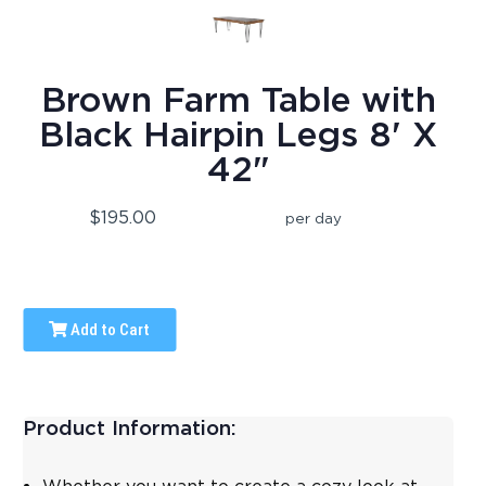
Brown Farm Table with
Black Hairpin Legs 8' X
42"
$195.00
per day
Add to Cart
Product Information: