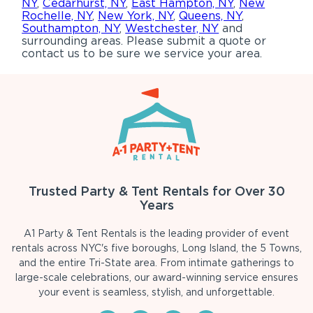
NY
,
Cedarhurst, NY
,
East Hampton, NY
,
New
Rochelle, NY
,
New York, NY
,
Queens, NY
,
Southampton, NY
,
Westchester, NY
and
surrounding areas. Please submit a quote or
contact us to be sure we service your area.
Trusted Party & Tent Rentals for Over 30
Years
A1 Party & Tent Rentals is the leading provider of event
rentals across NYC's five boroughs, Long Island, the 5 Towns,
and the entire Tri-State area. From intimate gatherings to
large-scale celebrations, our award-winning service ensures
your event is seamless, stylish, and unforgettable.