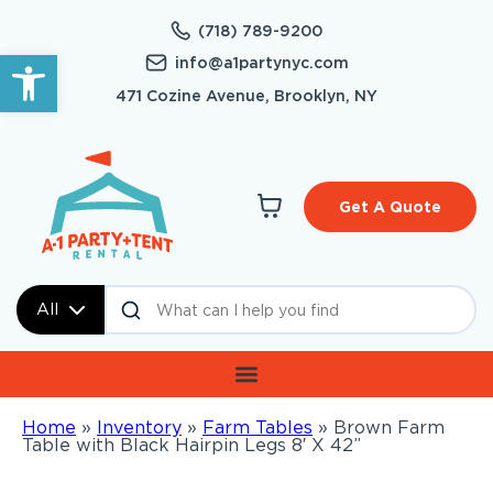
(718) 789-9200
Open toolbar
info@a1partynyc.com
471 Cozine Avenue, Brooklyn, NY
Get A Quote
All
Home
»
Inventory
»
Farm Tables
»
Brown Farm
Table with Black Hairpin Legs 8′ X 42”