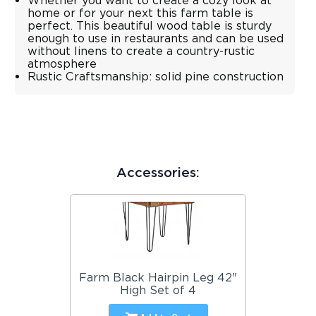
Whether you want to create a cozy look at
home or for your next this farm table is
perfect. This beautiful wood table is sturdy
enough to use in restaurants and can be used
without linens to create a country-rustic
atmosphere
Rustic Craftsmanship: solid pine construction
Accessories:
Farm Black Hairpin Leg 42"
High Set of 4