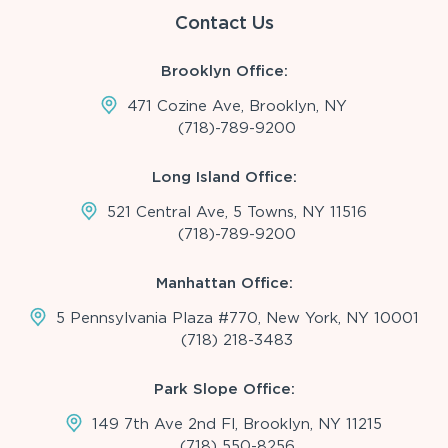
Contact Us
Brooklyn Office:
471 Cozine Ave, Brooklyn, NY
(718)-789-9200
Long Island Office:
521 Central Ave, 5 Towns, NY 11516
(718)-789-9200
Manhattan Office:
5 Pennsylvania Plaza #770, New York, NY 10001
(718) 218-3483
Park Slope Office:
149 7th Ave 2nd Fl, Brooklyn, NY 11215
(718) 550-8256