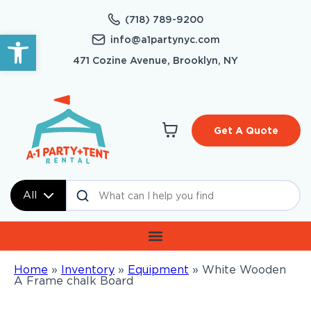
(718) 789-9200
Open toolbar
info@a1partynyc.com
471 Cozine Avenue, Brooklyn, NY
Get A Quote
All
Home
»
Inventory
»
Equipment
»
White Wooden
A Frame chalk Board