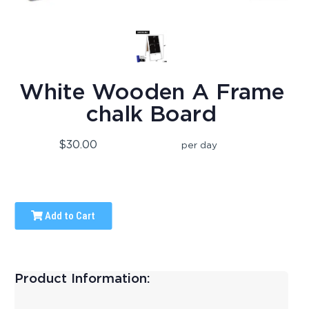
White Wooden A Frame
chalk Board
$30.00
per day
Add to Cart
Product Information: