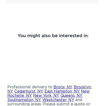
You might also be interested in:
Professional delivery to
Bronx, NY
,
Brooklyn,
NY
,
Cedarhurst, NY
,
East Hampton, NY
,
New
Rochelle, NY
,
New York, NY
,
Queens, NY
,
Southampton, NY
,
Westchester, NY
and
surrounding areas. Please submit a quote or