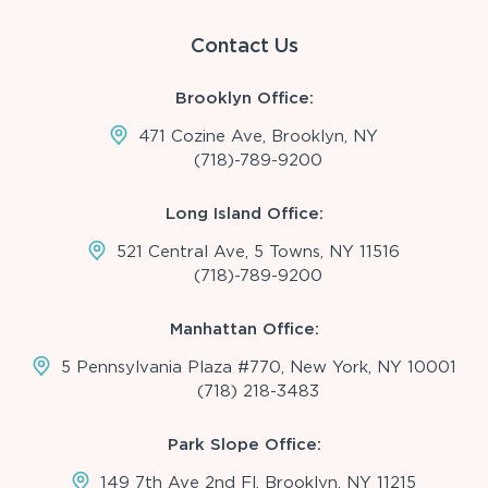
Contact Us
Brooklyn Office:
471 Cozine Ave, Brooklyn, NY
(718)-789-9200
Long Island Office:
521 Central Ave, 5 Towns, NY 11516
(718)-789-9200
Manhattan Office:
5 Pennsylvania Plaza #770, New York, NY 10001
(718) 218-3483
Park Slope Office:
149 7th Ave 2nd Fl, Brooklyn, NY 11215