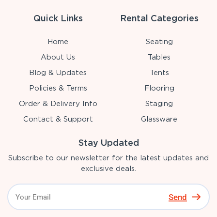
Quick Links
Rental Categories
Home
Seating
About Us
Tables
Blog & Updates
Tents
Policies & Terms
Flooring
Order & Delivery Info
Staging
Contact & Support
Glassware
Stay Updated
Subscribe to our newsletter for the latest updates and
exclusive deals.
Send