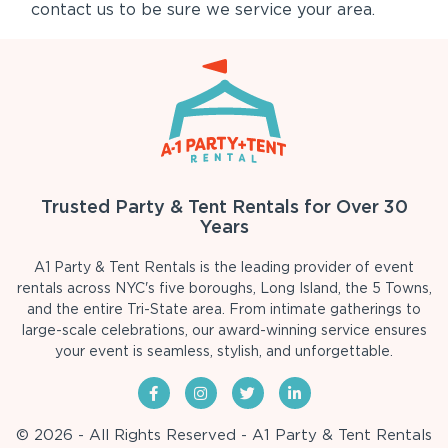
contact us to be sure we service your area.
Trusted Party & Tent Rentals for Over 30
Years
A1 Party & Tent Rentals is the leading provider of event
rentals across NYC's five boroughs, Long Island, the 5 Towns,
and the entire Tri-State area. From intimate gatherings to
large-scale celebrations, our award-winning service ensures
your event is seamless, stylish, and unforgettable.
© 2026 - All Rights Reserved - A1 Party & Tent Rentals