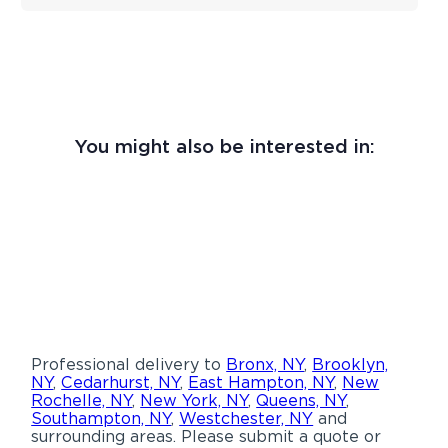
You might also be interested in:
Professional delivery to
Bronx, NY
,
Brooklyn,
NY
,
Cedarhurst, NY
,
East Hampton, NY
,
New
Rochelle, NY
,
New York, NY
,
Queens, NY
,
Southampton, NY
,
Westchester, NY
and
surrounding areas. Please submit a quote or