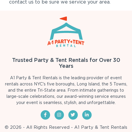
contact us to be sure we service your area.
Trusted Party & Tent Rentals for Over 30
Years
A1 Party & Tent Rentals is the leading provider of event
rentals across NYC's five boroughs, Long Island, the 5 Towns,
and the entire Tri-State area. From intimate gatherings to
large-scale celebrations, our award-winning service ensures
your event is seamless, stylish, and unforgettable.
© 2026 - All Rights Reserved - A1 Party & Tent Rentals