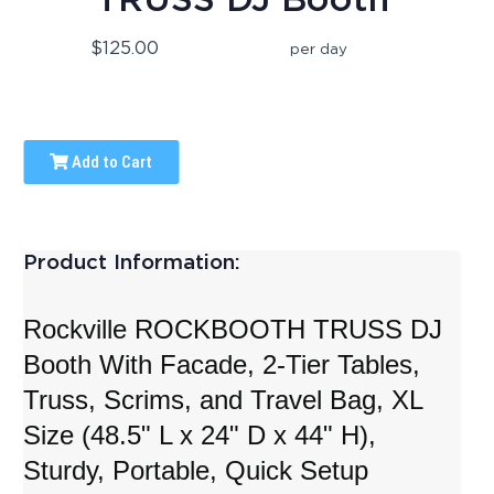
$125.00
per day
Add to Cart
Product Information:
Rockville ROCKBOOTH TRUSS DJ
Booth With Facade, 2-Tier Tables,
Truss, Scrims, and Travel Bag, XL
Size (48.5" L x 24" D x 44" H),
Sturdy, Portable, Quick Setup