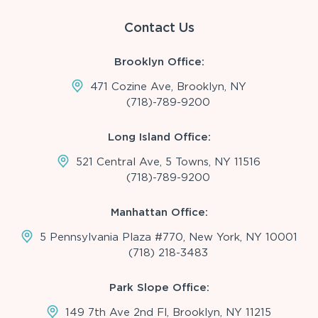
Contact Us
Brooklyn Office:
471 Cozine Ave, Brooklyn, NY
(718)-789-9200
Long Island Office:
521 Central Ave, 5 Towns, NY 11516
(718)-789-9200
Manhattan Office:
5 Pennsylvania Plaza #770, New York, NY 10001
(718) 218-3483
Park Slope Office:
149 7th Ave 2nd Fl, Brooklyn, NY 11215