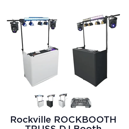
Rockville ROCKBOOTH
TRUSS DJ Booth