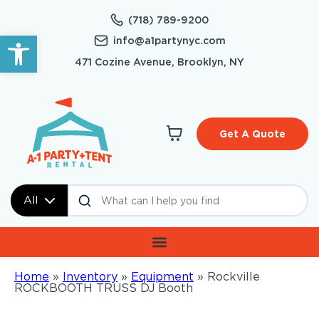
(718) 789-9200
Open toolbar
info@a1partynyc.com
471 Cozine Avenue, Brooklyn, NY
Get A Quote
All
Home
»
Inventory
»
Equipment
»
Rockville
ROCKBOOTH TRUSS DJ Booth