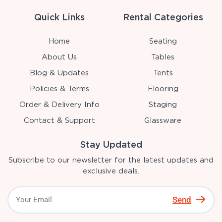
Quick Links
Rental Categories
Home
Seating
About Us
Tables
Blog & Updates
Tents
Policies & Terms
Flooring
Order & Delivery Info
Staging
Contact & Support
Glassware
Stay Updated
Subscribe to our newsletter for the latest updates and
exclusive deals.
Send