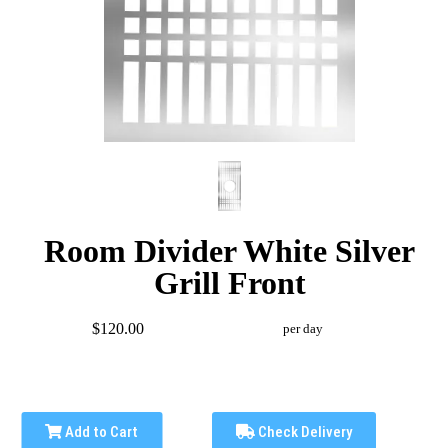
Room Divider White Silver
Grill Front
$120.00
per day
Add to Cart
Check Delivery