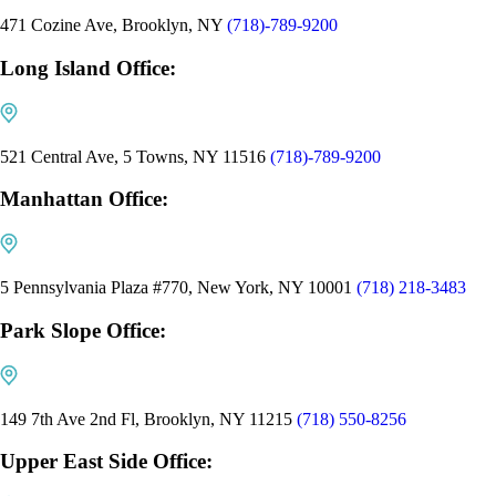
471 Cozine Ave, Brooklyn, NY
(718)-789-9200
Long Island Office:
521 Central Ave, 5 Towns, NY 11516
(718)-789-9200
Manhattan Office:
5 Pennsylvania Plaza #770, New York, NY 10001
(718) 218-3483
Park Slope Office:
149 7th Ave 2nd Fl, Brooklyn, NY 11215
(718) 550-8256
Upper East Side Office: