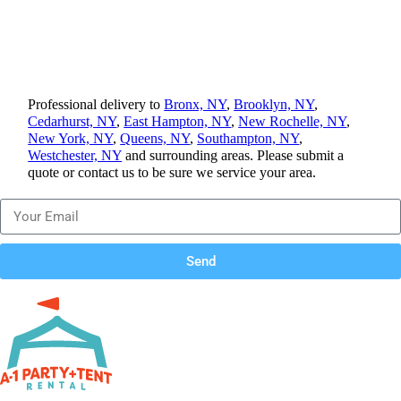
Professional delivery to
Bronx, NY
,
Brooklyn, NY
,
Cedarhurst, NY
,
East Hampton, NY
,
New Rochelle, NY
,
New York, NY
,
Queens, NY
,
Southampton, NY
,
Westchester, NY
and surrounding areas. Please submit a
quote or contact us to be sure we service your area.
Send