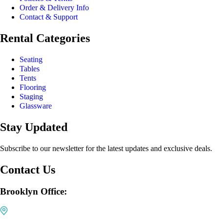
Order & Delivery Info
Contact & Support
Rental Categories
Seating
Tables
Tents
Flooring
Staging
Glassware
Stay Updated
Subscribe to our newsletter for the latest updates and exclusive deals.
Contact Us
Brooklyn Office: