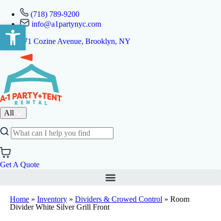
(718) 789-9200
info@a1partynyc.com
Open toolbar
471 Cozine Avenue, Brooklyn, NY
All
Get A Quote
Home
»
Inventory
»
Dividers & Crowed Control
»
Room
Divider White Silver Grill Front