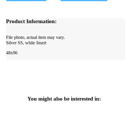
Product Information:
File photo, actual item may vary.
Silver SS, white Insert
48x96
You might also be interested in: