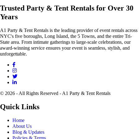
Trusted Party & Tent Rentals for Over 30
Years
A1 Party & Tent Rentals is the leading provider of event rentals across
NYC's five boroughs, Long Island, the 5 Towns, and the entire Tri-
State area. From intimate gatherings to large-scale celebrations, our
award-winning service ensures your event is seamless, stylish, and
unforgettable.
© 2026 - All Rights Reserved - A1 Party & Tent Rentals
Quick Links
Home
About Us
Blog & Updates
Policies & Terms