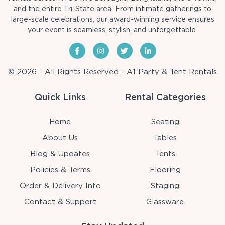
and the entire Tri-State area. From intimate gatherings to
large-scale celebrations, our award-winning service ensures
your event is seamless, stylish, and unforgettable.
© 2026 - All Rights Reserved - A1 Party & Tent Rentals
Quick Links
Rental Categories
Home
Seating
About Us
Tables
Blog & Updates
Tents
Policies & Terms
Flooring
Order & Delivery Info
Staging
Contact & Support
Glassware