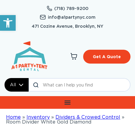
(718) 789-9200
Open toolbar
info@a1partynyc.com
471 Cozine Avenue, Brooklyn, NY
Get A Quote
All
Home
»
Inventory
»
Dividers & Crowed Control
»
Room Divider White Gold Diamond