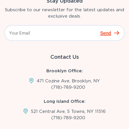
Stay Updated
Subscribe to our newsletter for the latest updates and
exclusive deals.
Send
Contact Us
Brooklyn Office:
471 Cozine Ave, Brooklyn, NY
(718)-789-9200
Long Island Office:
521 Central Ave, 5 Towns, NY 11516
(718)-789-9200