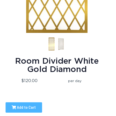
Room Divider White
Gold Diamond
$120.00
per day
Add to Cart