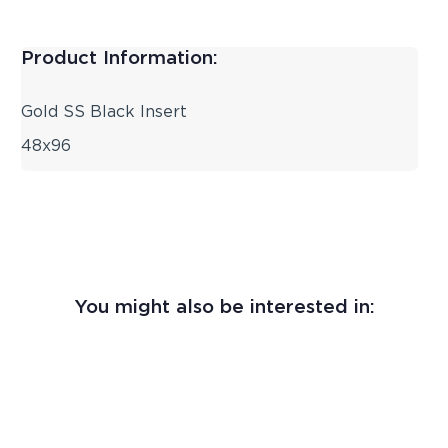
Product Information:
Gold SS Black Insert
48x96
You might also be interested in: