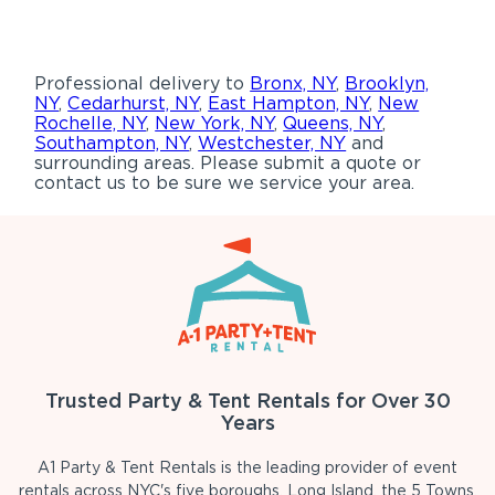
Professional delivery to
Bronx, NY
,
Brooklyn,
NY
,
Cedarhurst, NY
,
East Hampton, NY
,
New
Rochelle, NY
,
New York, NY
,
Queens, NY
,
Southampton, NY
,
Westchester, NY
and
surrounding areas. Please submit a quote or
contact us to be sure we service your area.
Trusted Party & Tent Rentals for Over 30
Years
A1 Party & Tent Rentals is the leading provider of event
rentals across NYC's five boroughs, Long Island, the 5 Towns,