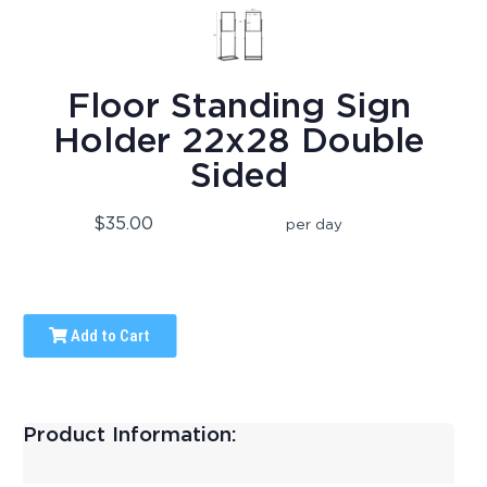
Floor Standing Sign
Holder 22x28 Double
Sided
$35.00
per day
Add to Cart
Product Information: