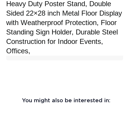
Heavy Duty Poster Stand, Double
Sided 22×28 inch Metal Floor Display
with Weatherproof Protection, Floor
Standing Sign Holder, Durable Steel
Construction for Indoor Events,
Offices,
You might also be interested in: