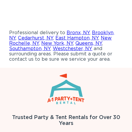
Professional delivery to
Bronx, NY
,
Brooklyn,
NY
,
Cedarhurst, NY
,
East Hampton, NY
,
New
Rochelle, NY
,
New York, NY
,
Queens, NY
,
Southampton, NY
,
Westchester, NY
and
surrounding areas. Please submit a quote or
contact us to be sure we service your area.
Trusted Party & Tent Rentals for Over 30
Years