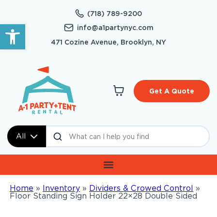
(718) 789-9200
Open toolbar
info@a1partynyc.com
471 Cozine Avenue, Brooklyn, NY
Get A Quote
All
Home
»
Inventory
»
Dividers & Crowed Control
»
Floor Standing Sign Holder 22×28 Double Sided