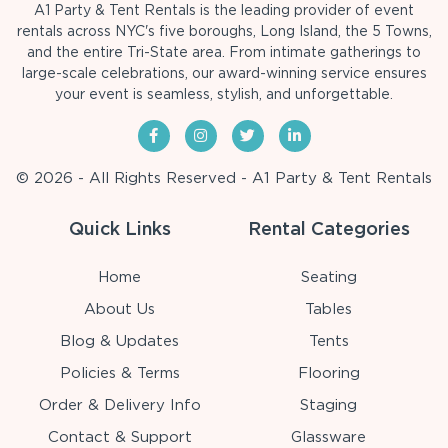
A1 Party & Tent Rentals is the leading provider of event
rentals across NYC's five boroughs, Long Island, the 5 Towns,
and the entire Tri-State area. From intimate gatherings to
large-scale celebrations, our award-winning service ensures
your event is seamless, stylish, and unforgettable.
© 2026 - All Rights Reserved - A1 Party & Tent Rentals
Quick Links
Rental Categories
Home
Seating
About Us
Tables
Blog & Updates
Tents
Policies & Terms
Flooring
Order & Delivery Info
Staging
Contact & Support
Glassware