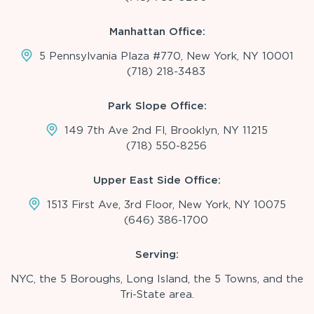
Manhattan Office:
5 Pennsylvania Plaza #770, New York, NY 10001
(718) 218-3483
Park Slope Office:
149 7th Ave 2nd Fl, Brooklyn, NY 11215
(718) 550-8256
Upper East Side Office:
1513 First Ave, 3rd Floor, New York, NY 10075
(646) 386-1700
Serving:
NYC, the 5 Boroughs, Long Island, the 5 Towns, and the
Tri-State area.