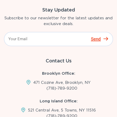
Stay Updated
Subscribe to our newsletter for the latest updates and
exclusive deals.
Send
Contact Us
Brooklyn Office:
471 Cozine Ave, Brooklyn, NY
(718)-789-9200
Long Island Office:
521 Central Ave, 5 Towns, NY 11516
(718)-789-9200