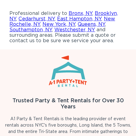
Professional delivery to
Bronx, NY
,
Brooklyn,
NY
,
Cedarhurst, NY
,
East Hampton, NY
,
New
Rochelle, NY
,
New York, NY
,
Queens, NY
,
Southampton, NY
,
Westchester, NY
and
surrounding areas. Please submit a quote or
contact us to be sure we service your area.
Trusted Party & Tent Rentals for Over 30
Years
A1 Party & Tent Rentals is the leading provider of event
rentals across NYC's five boroughs, Long Island, the 5 Towns,
and the entire Tri-State area. From intimate gatherings to