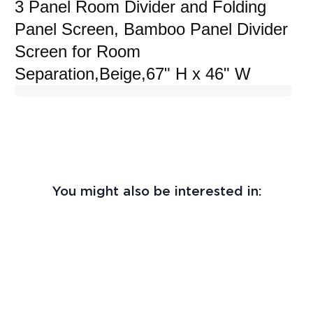
3 Panel Room Divider and Folding
Panel Screen, Bamboo Panel Divider
Screen for Room
Separation,Beige,67" H x 46" W
You might also be interested in: