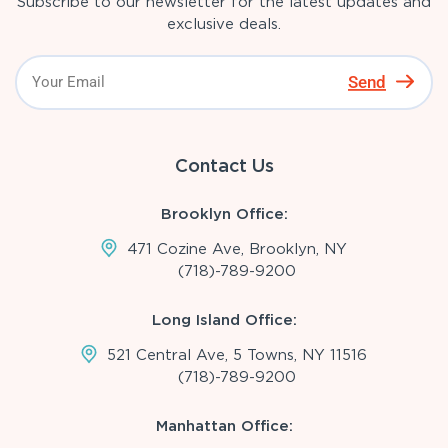
Subscribe to our newsletter for the latest updates and
exclusive deals.
Send
Contact Us
Brooklyn Office:
471 Cozine Ave, Brooklyn, NY
(718)-789-9200
Long Island Office:
521 Central Ave, 5 Towns, NY 11516
(718)-789-9200
Manhattan Office: