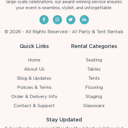
large-scale celebrations, our award-winning service ensures
your event is seamless, stylish, and unforgettable.
© 2026 - All Rights Reserved - A1 Party & Tent Rentals
Quick Links
Rental Categories
Home
Seating
About Us
Tables
Blog & Updates
Tents
Policies & Terms
Flooring
Order & Delivery Info
Staging
Contact & Support
Glassware
Stay Updated