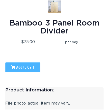
Bamboo 3 Panel Room
Divider
$75.00
per day
Add to Cart
Product Information:
File photo, actual item may vary.