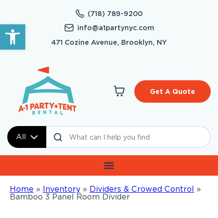
(718) 789-9200
Open toolbar
info@a1partynyc.com
471 Cozine Avenue, Brooklyn, NY
Get A Quote
All
Home
»
Inventory
»
Dividers & Crowed Control
»
Bamboo 3 Panel Room Divider