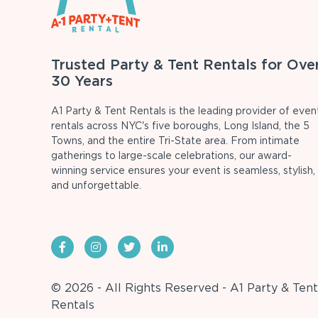
Trusted Party & Tent Rentals for Ove
30 Years
A1 Party & Tent Rentals is the leading provider of even
rentals across NYC's five boroughs, Long Island, the 5
Towns, and the entire Tri-State area. From intimate
gatherings to large-scale celebrations, our award-
winning service ensures your event is seamless, stylish,
and unforgettable.
© 2026 - All Rights Reserved - A1 Party & Tent
Rentals