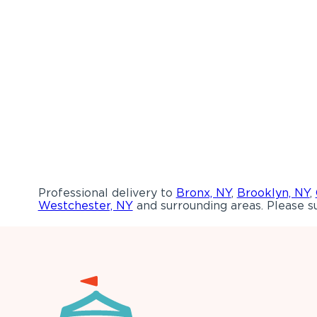
Professional delivery to
Bronx, NY
,
Brooklyn, NY
,
Westchester, NY
and surrounding areas. Please su