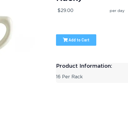
$29.00
per day
Add to Cart
Product Information:
16 Per Rack