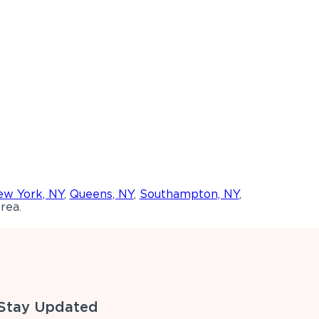
w York, NY
,
Queens, NY
,
Southampton, NY
,
rea.
Stay Updated