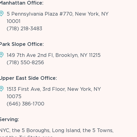
Manhattan Office:
5 Pennsylvania Plaza #770, New York, NY
10001
(718) 218-3483
Park Slope Office:
149 7th Ave 2nd Fl, Brooklyn, NY 11215
(718) 550-8256
Upper East Side Office:
1513 First Ave, 3rd Floor, New York, NY
10075
(646) 386-1700
Serving:
NYC, the 5 Boroughs, Long Island, the 5 Towns,