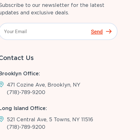
Subscribe to our newsletter for the latest
updates and exclusive deals.
Send
Contact Us
Brooklyn Office:
471 Cozine Ave, Brooklyn, NY
(718)-789-9200
Long Island Office:
521 Central Ave, 5 Towns, NY 11516
(718)-789-9200