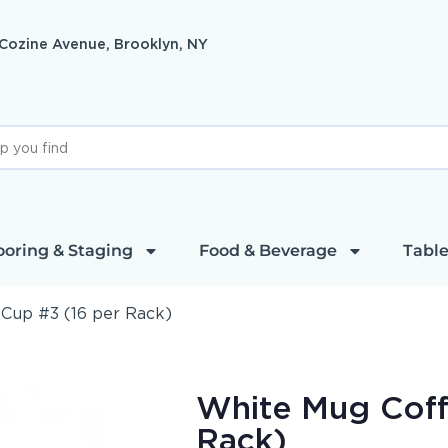
 Cozine Avenue, Brooklyn, NY
ooring & Staging
Food & Beverage
Table
Cup #3 (16 per Rack)
White Mug Coff
Rack)