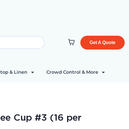
Get A Quote
top & Linen
Crowd Control & More
ee Cup #3 (16 per