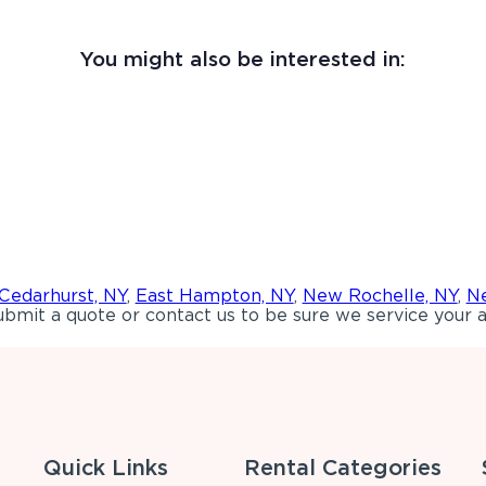
You might also be interested in:
Cedarhurst, NY
,
East Hampton, NY
,
New Rochelle, NY
,
Ne
bmit a quote or contact us to be sure we service your a
Quick Links
Rental Categories