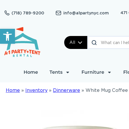
471
(718) 789-9200
info@a1partynyc.com
Open toolbar
All
Home
Tents
Furniture
Fl
Home
»
Inventory
»
Dinnerware
»
White Mug Coffee 