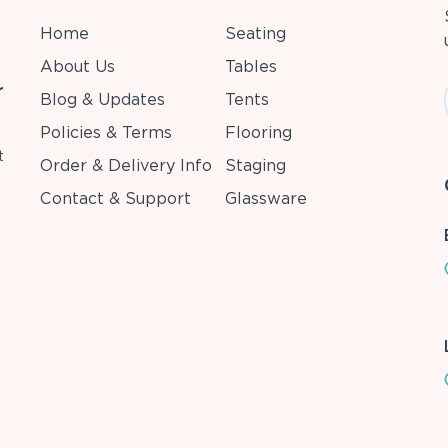
Home
Seating
About Us
Tables
r
Blog & Updates
Tents
Policies & Terms
Flooring
t
Order & Delivery Info
Staging
Contact & Support
Glassware