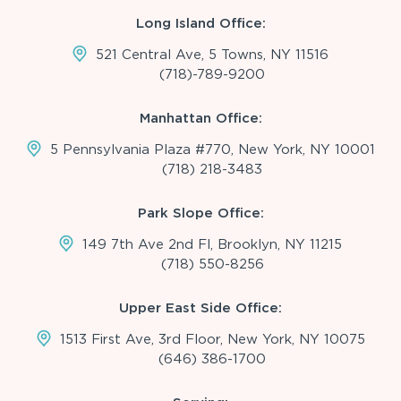
Long Island Office:
521 Central Ave, 5 Towns, NY 11516
(718)-789-9200
Manhattan Office:
5 Pennsylvania Plaza #770, New York, NY 10001
(718) 218-3483
Park Slope Office:
149 7th Ave 2nd Fl, Brooklyn, NY 11215
(718) 550-8256
Upper East Side Office:
1513 First Ave, 3rd Floor, New York, NY 10075
(646) 386-1700