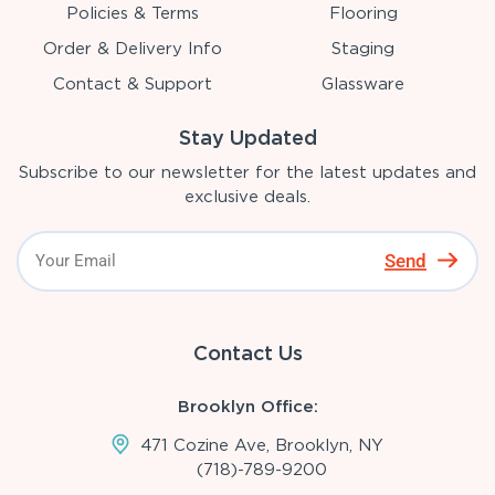
Policies & Terms
Flooring
Order & Delivery Info
Staging
Contact & Support
Glassware
Stay Updated
Subscribe to our newsletter for the latest updates and
exclusive deals.
Send
Contact Us
Brooklyn Office:
471 Cozine Ave, Brooklyn, NY
(718)-789-9200