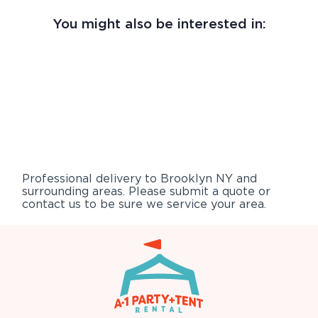
You might also be interested in:
Professional delivery to
Brooklyn NY
and
surrounding areas. Please submit a quote or
contact us to be sure we service your area.