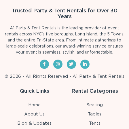
Trusted Party & Tent Rentals for Over 30
Years
A1 Party & Tent Rentals is the leading provider of event
rentals across NYC's five boroughs, Long Island, the 5 Towns,
and the entire Tri-State area. From intimate gatherings to
large-scale celebrations, our award-winning service ensures
your event is seamless, stylish, and unforgettable.
© 2026 - All Rights Reserved - A1 Party & Tent Rentals
Quick Links
Rental Categories
Home
Seating
About Us
Tables
Blog & Updates
Tents