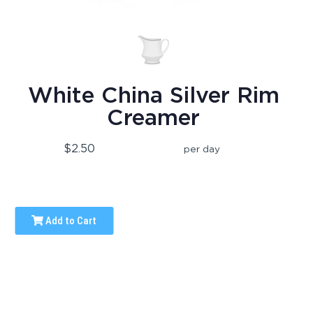
White China Silver Rim
Creamer
$2.50
per day
Add to Cart