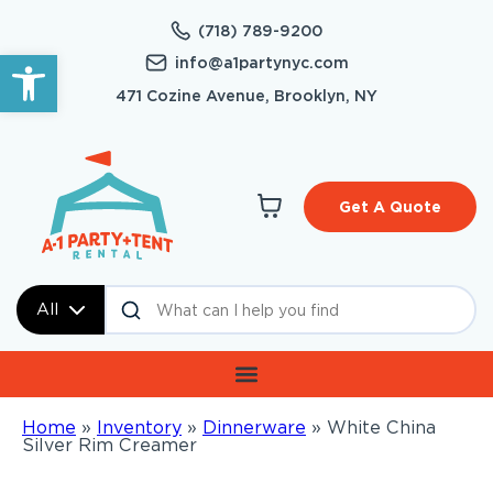
(718) 789-9200
Open toolbar
info@a1partynyc.com
471 Cozine Avenue, Brooklyn, NY
Get A Quote
All
Home
»
Inventory
»
Dinnerware
»
White China
Silver Rim Creamer