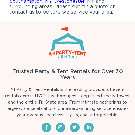
Southampton, NY
,
Westchester, NY
and
surrounding areas. Please submit a quote or
contact us to be sure we service your area.
Trusted Party & Tent Rentals for Over 30
Years
A1 Party & Tent Rentals is the leading provider of event
rentals across NYC's five boroughs, Long Island, the 5 Towns,
and the entire Tri-State area. From intimate gatherings to
large-scale celebrations, our award-winning service ensures
your event is seamless, stylish, and unforgettable.