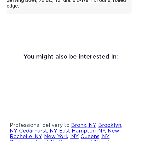
Serving Bowl, 72 oz., 12" dia. x 2-1/8" H, round, rolled
edge.
You might also be interested in:
Professional delivery to
Bronx, NY
,
Brooklyn,
NY
,
Cedarhurst, NY
,
East Hampton, NY
,
New
Rochelle, NY
,
New York, NY
,
Queens, NY
,