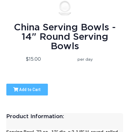
China Serving Bowls -
14" Round Serving
Bowls
$15.00
per day
Add to Cart
Product Information: