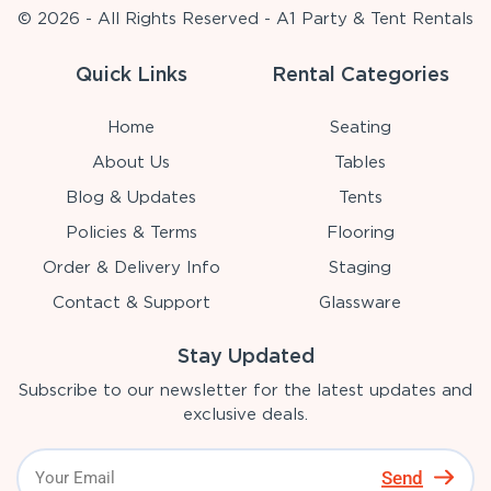
© 2026 - All Rights Reserved - A1 Party & Tent Rentals
Quick Links
Rental Categories
Home
Seating
About Us
Tables
Blog & Updates
Tents
Policies & Terms
Flooring
Order & Delivery Info
Staging
Contact & Support
Glassware
Stay Updated
Subscribe to our newsletter for the latest updates and
exclusive deals.
Send