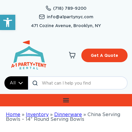
(718) 789-9200
Open toolbar
info@a1partynyc.com
471 Cozine Avenue, Brooklyn, NY
Get A Quote
All
Home
»
Inventory
»
Dinnerware
»
China Serving
Bowls – 14″ Round Serving Bowls