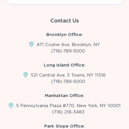
Contact Us
Brooklyn Office:
471 Cozine Ave, Brooklyn, NY
(718)-789-9200
Long Island Office:
521 Central Ave, 5 Towns, NY 11516
(718)-789-9200
Manhattan Office:
5 Pennsylvania Plaza #770, New York, NY 10001
(718) 218-3483
Park Slope Office: