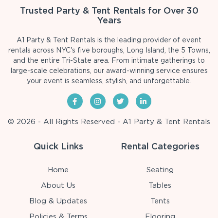
Trusted Party & Tent Rentals for Over 30
Years
A1 Party & Tent Rentals is the leading provider of event
rentals across NYC's five boroughs, Long Island, the 5 Towns,
and the entire Tri-State area. From intimate gatherings to
large-scale celebrations, our award-winning service ensures
your event is seamless, stylish, and unforgettable.
© 2026 - All Rights Reserved - A1 Party & Tent Rentals
Quick Links
Rental Categories
Home
Seating
About Us
Tables
Blog & Updates
Tents
Policies & Terms
Flooring