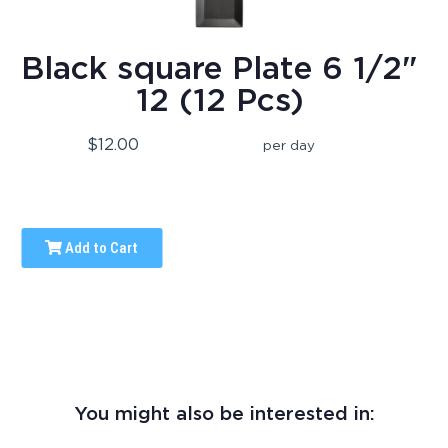
Black square Plate 6 1/2"
12 (12 Pcs)
$12.00
per day
Add to Cart
You might also be interested in: