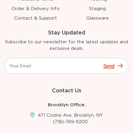
Order & Delivery Info
Staging
Contact & Support
Glassware
Stay Updated
Subscribe to our newsletter for the latest updates and
exclusive deals.
Send
Contact Us
Brooklyn Office:
471 Cozine Ave, Brooklyn, NY
(718)-789-9200