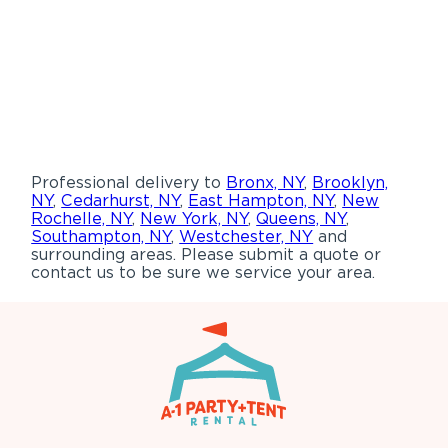
Professional delivery to
Bronx, NY
,
Brooklyn,
NY
,
Cedarhurst, NY
,
East Hampton, NY
,
New
Rochelle, NY
,
New York, NY
,
Queens, NY
,
Southampton, NY
,
Westchester, NY
and
surrounding areas. Please submit a quote or
contact us to be sure we service your area.