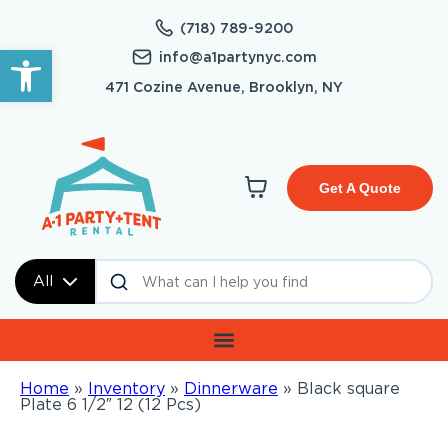
(718) 789-9200
Open toolbar
info@a1partynyc.com
471 Cozine Avenue, Brooklyn, NY
Get A Quote
All
Home
»
Inventory
»
Dinnerware
»
Black square
Plate 6 1/2″ 12 (12 Pcs)