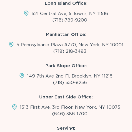
Long Island Office:
521 Central Ave, 5 Towns, NY 11516
(718)-789-9200
Manhattan Office:
5 Pennsylvania Plaza #770, New York, NY 10001
(718) 218-3483
Park Slope Office:
149 7th Ave 2nd Fl, Brooklyn, NY 11215
(718) 550-8256
Upper East Side Office:
1513 First Ave, 3rd Floor, New York, NY 10075
(646) 386-1700
Serving: