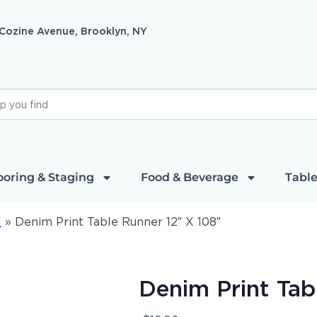
 Cozine Avenue, Brooklyn, NY
ooring & Staging
Food & Beverage
Table
l
»
Denim Print Table Runner 12″ X 108″
Denim Print Tab