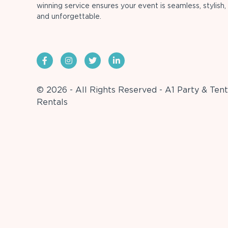
winning service ensures your event is seamless, stylish,
and unforgettable.
© 2026 - All Rights Reserved - A1 Party & Tent
Rentals