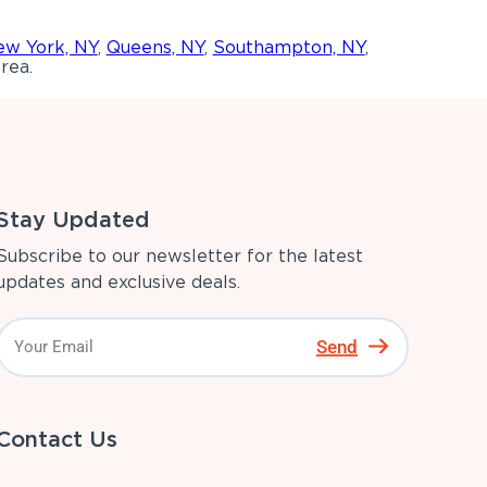
w York, NY
,
Queens, NY
,
Southampton, NY
,
rea.
Stay Updated
Subscribe to our newsletter for the latest
updates and exclusive deals.
Send
Contact Us