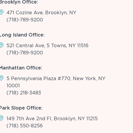
Brooklyn Office:
471 Cozine Ave, Brooklyn, NY
(718)-789-9200
Long Island Office:
521 Central Ave, 5 Towns, NY 11516
(718)-789-9200
Manhattan Office:
5 Pennsylvania Plaza #770, New York, NY
10001
(718) 218-3483
Park Slope Office:
149 7th Ave 2nd Fl, Brooklyn, NY 11215
(718) 550-8256