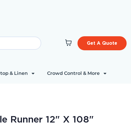
Get A Quote
top & Linen
Crowd Control & More
le Runner 12" X 108"