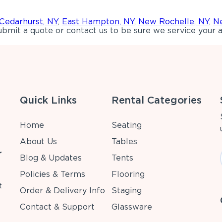
Cedarhurst, NY
,
East Hampton, NY
,
New Rochelle, NY
,
Ne
bmit a quote or contact us to be sure we service your a
Quick Links
Rental Categories
Home
Seating
About Us
Tables
r
Blog & Updates
Tents
Policies & Terms
Flooring
t
Order & Delivery Info
Staging
Contact & Support
Glassware