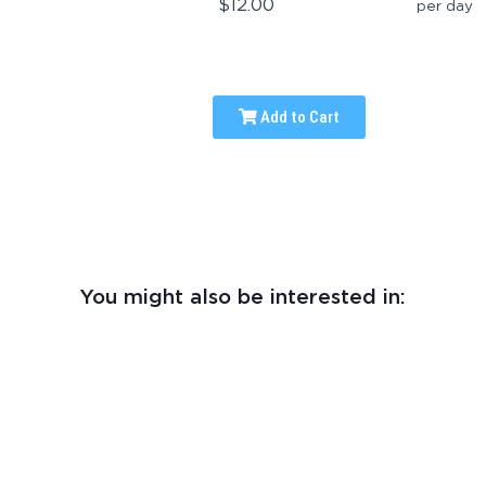
$12.00
per day
Add to Cart
You might also be interested in: