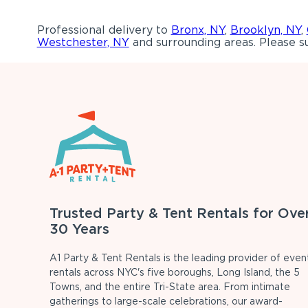
Professional delivery to
Bronx, NY
,
Brooklyn, NY
,
Westchester, NY
and surrounding areas. Please su
Trusted Party & Tent Rentals for Ove
30 Years
A1 Party & Tent Rentals is the leading provider of even
rentals across NYC's five boroughs, Long Island, the 5
Towns, and the entire Tri-State area. From intimate
gatherings to large-scale celebrations, our award-