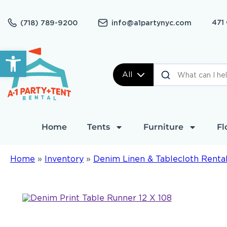
471
(718) 789-9200
info@a1partynyc.com
Open toolbar
All
Home
Tents
Furniture
Fl
Home
»
Inventory
»
Denim Linen & Tablecloth Renta