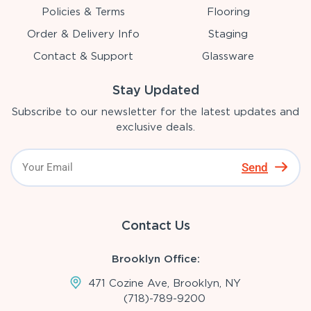
Policies & Terms
Flooring
Order & Delivery Info
Staging
Contact & Support
Glassware
Stay Updated
Subscribe to our newsletter for the latest updates and
exclusive deals.
Send
Contact Us
Brooklyn Office:
471 Cozine Ave, Brooklyn, NY
(718)-789-9200