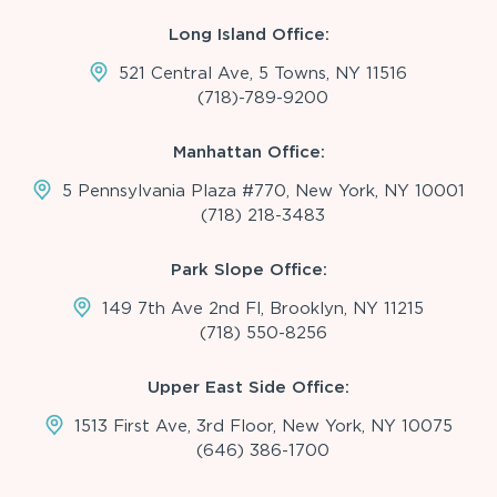
Long Island Office:
521 Central Ave, 5 Towns, NY 11516
(718)-789-9200
Manhattan Office:
5 Pennsylvania Plaza #770, New York, NY 10001
(718) 218-3483
Park Slope Office:
149 7th Ave 2nd Fl, Brooklyn, NY 11215
(718) 550-8256
Upper East Side Office:
1513 First Ave, 3rd Floor, New York, NY 10075
(646) 386-1700