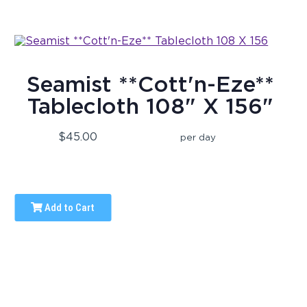
Seamist **Cott'n-Eze**
Tablecloth 108" X 156"
$45.00
per day
Add to Cart