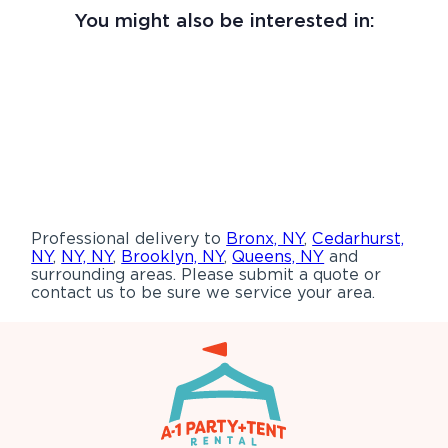
You might also be interested in:
Professional delivery to
Bronx, NY
,
Cedarhurst,
NY
,
NY, NY
,
Brooklyn, NY
,
Queens, NY
and
surrounding areas. Please submit a quote or
contact us to be sure we service your area.