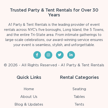
Trusted Party & Tent Rentals for Over 30
Years
A1 Party & Tent Rentals is the leading provider of event
rentals across NYC's five boroughs, Long Island, the 5 Towns,
and the entire Tri-State area. From intimate gatherings to
large-scale celebrations, our award-winning service ensures
your event is seamless, stylish, and unforgettable.
© 2026 - All Rights Reserved - A1 Party & Tent Rentals
Quick Links
Rental Categories
Home
Seating
About Us
Tables
Blog & Updates
Tents