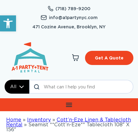
(718) 789-9200
Open toolbar
info@a1partynyc.com
471 Cozine Avenue, Brooklyn, NY
Get A Quote
All
Home
»
Inventory
»
Cott’n-Eze Linen & Tablecloth
Rental
»
Seamist **Cott’n-Eze** Tablecloth 108″ X
156″