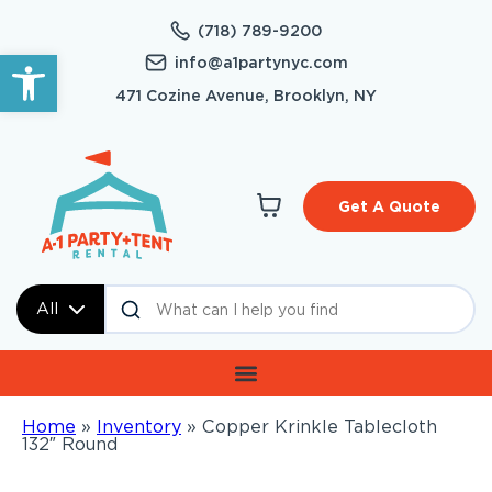
(718) 789-9200
Open toolbar
info@a1partynyc.com
471 Cozine Avenue, Brooklyn, NY
Get A Quote
All
Home
»
Inventory
»
Copper Krinkle Tablecloth
132″ Round