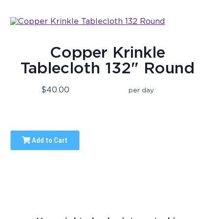
Copper Krinkle
Tablecloth 132" Round
$40.00
per day
Add to Cart