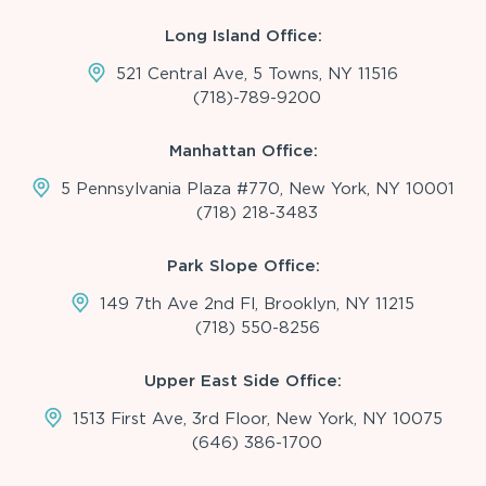
Long Island Office:
521 Central Ave, 5 Towns, NY 11516
(718)-789-9200
Manhattan Office:
5 Pennsylvania Plaza #770, New York, NY 10001
(718) 218-3483
Park Slope Office:
149 7th Ave 2nd Fl, Brooklyn, NY 11215
(718) 550-8256
Upper East Side Office:
1513 First Ave, 3rd Floor, New York, NY 10075
(646) 386-1700