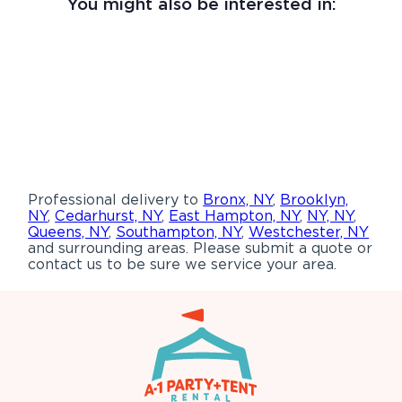
You might also be interested in:
Professional delivery to
Bronx, NY
,
Brooklyn,
NY
,
Cedarhurst, NY
,
East Hampton, NY
,
NY, NY
,
Queens, NY
,
Southampton, NY
,
Westchester, NY
and surrounding areas. Please submit a quote or
contact us to be sure we service your area.