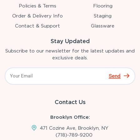
Policies & Terms
Flooring
Order & Delivery Info
Staging
Contact & Support
Glassware
Stay Updated
Subscribe to our newsletter for the latest updates and
exclusive deals.
Send
Contact Us
Brooklyn Office:
471 Cozine Ave, Brooklyn, NY
(718)-789-9200