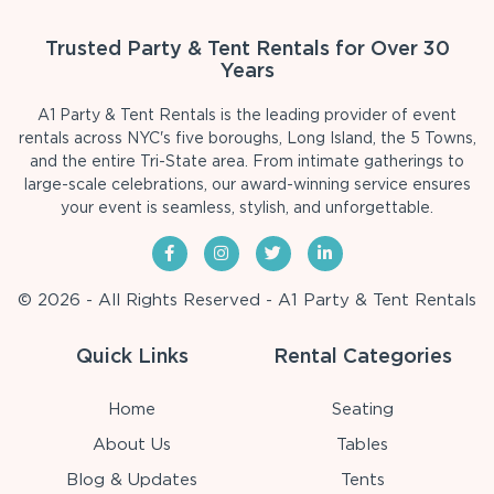
Trusted Party & Tent Rentals for Over 30
Years
A1 Party & Tent Rentals is the leading provider of event
rentals across NYC's five boroughs, Long Island, the 5 Towns,
and the entire Tri-State area. From intimate gatherings to
large-scale celebrations, our award-winning service ensures
your event is seamless, stylish, and unforgettable.
© 2026 - All Rights Reserved - A1 Party & Tent Rentals
Quick Links
Rental Categories
Home
Seating
About Us
Tables
Blog & Updates
Tents