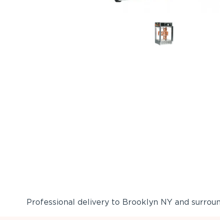
Professional delivery to
Brooklyn NY
and surround