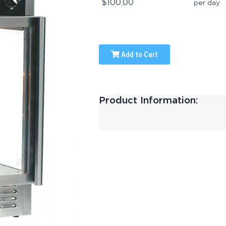
$100.00
per day
Add to Cart
Product Information: