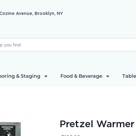
 Cozine Avenue, Brooklyn, NY
ooring & Staging
Food & Beverage
Table
Pretzel Warmer