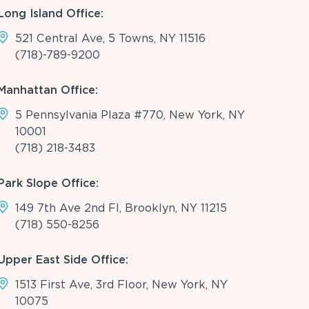
Long Island Office:
521 Central Ave, 5 Towns, NY 11516
(718)-789-9200
Manhattan Office:
5 Pennsylvania Plaza #770, New York, NY
10001
(718) 218-3483
Park Slope Office:
149 7th Ave 2nd Fl, Brooklyn, NY 11215
(718) 550-8256
Upper East Side Office:
1513 First Ave, 3rd Floor, New York, NY
10075