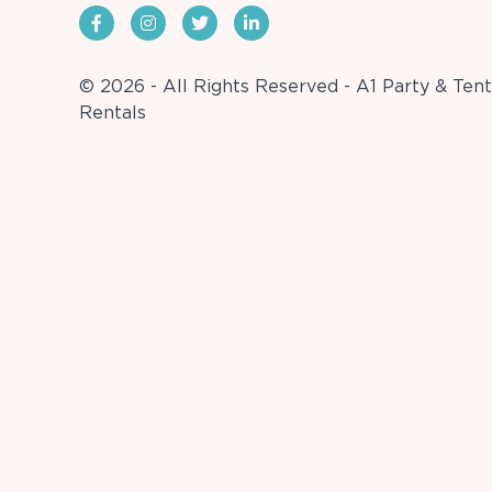
© 2026 - All Rights Reserved - A1 Party & Tent
Rentals