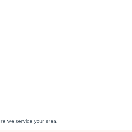
re we service your area.