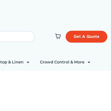
Get A Quote
top & Linen
Crowd Control & More