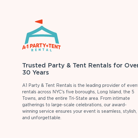
Trusted Party & Tent Rentals for Ove
30 Years
A1 Party & Tent Rentals is the leading provider of even
rentals across NYC's five boroughs, Long Island, the 5
Towns, and the entire Tri-State area. From intimate
gatherings to large-scale celebrations, our award-
winning service ensures your event is seamless, stylish,
and unforgettable.