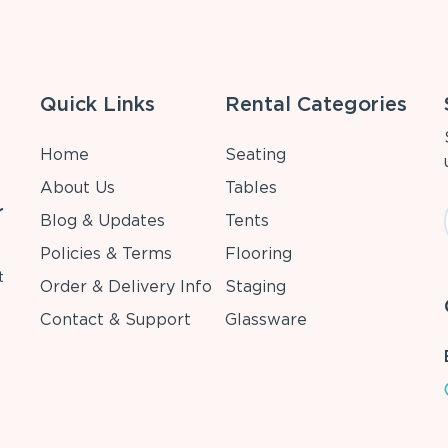
Quick Links
Rental Categories
Home
Seating
About Us
Tables
r
Blog & Updates
Tents
Policies & Terms
Flooring
t
Order & Delivery Info
Staging
Contact & Support
Glassware