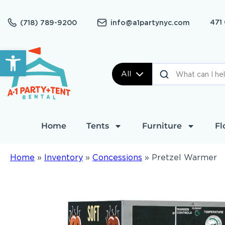
471
(718) 789-9200
info@a1partynyc.com
Open toolbar
All
Home
Tents
Furniture
Fl
Home
»
Inventory
»
Concessions
»
Pretzel Warmer