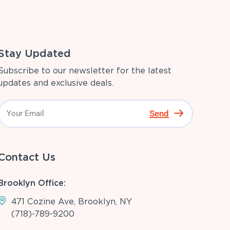
Stay Updated
Subscribe to our newsletter for the latest
updates and exclusive deals.
Send
Contact Us
Brooklyn Office:
471 Cozine Ave, Brooklyn, NY
(718)-789-9200