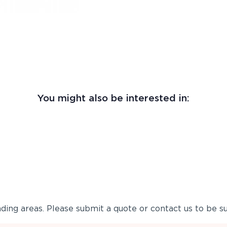
You might also be interested in:
ing areas. Please submit a quote or contact us to be su