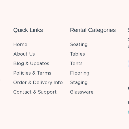
Quick Links
Rental Categories
Home
Seating
About Us
Tables
Blog & Updates
Tents
Policies & Terms
Flooring
t
Order & Delivery Info
Staging
Contact & Support
Glassware