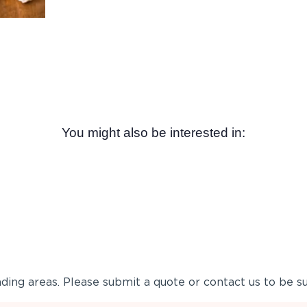
You might also be interested in:
ing areas. Please submit a quote or contact us to be su