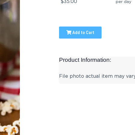
$35.00
per day
Add to Cart
Product Information:
File photo actual item may vary