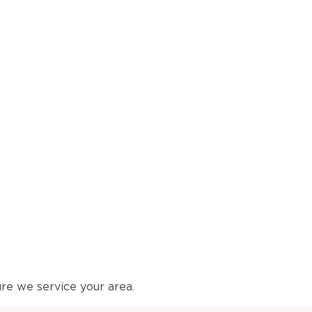
re we service your area.