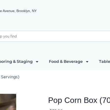
e Avenue, Brooklyn, NY
ooring & Staging
Food & Beverage
Table
 Servings)
Pop Corn Box (70