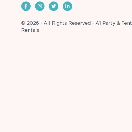
© 2026 - All Rights Reserved - A1 Party & Tent
Rentals