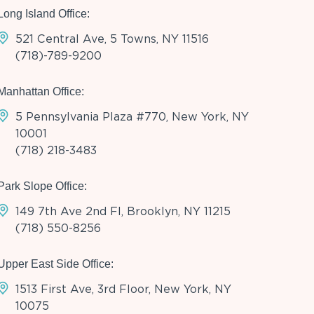
Long Island Office:
521 Central Ave, 5 Towns, NY 11516
(718)-789-9200
Manhattan Office:
5 Pennsylvania Plaza #770, New York, NY
10001
(718) 218-3483
Park Slope Office:
149 7th Ave 2nd Fl, Brooklyn, NY 11215
(718) 550-8256
Upper East Side Office:
1513 First Ave, 3rd Floor, New York, NY
10075