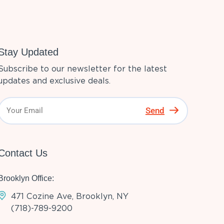
Stay Updated
Subscribe to our newsletter for the latest
updates and exclusive deals.
Send
Contact Us
Brooklyn Office:
471 Cozine Ave, Brooklyn, NY
(718)-789-9200