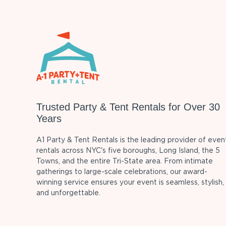
Trusted Party & Tent Rentals for Over 30
Years
A1 Party & Tent Rentals is the leading provider of even
rentals across NYC's five boroughs, Long Island, the 5
Towns, and the entire Tri-State area. From intimate
gatherings to large-scale celebrations, our award-
winning service ensures your event is seamless, stylish,
and unforgettable.