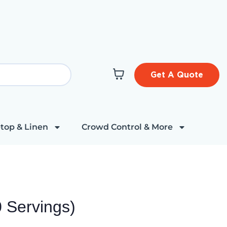
Get A Quote
top & Linen
Crowd Control & More
 Servings)