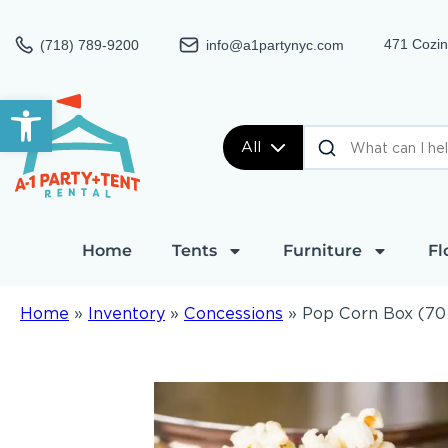
471 Cozin
(718) 789-9200
info@a1partynyc.com
Open toolbar
All
Home
Tents
Furniture
Fl
Home
»
Inventory
»
Concessions
»
Pop Corn Box (70