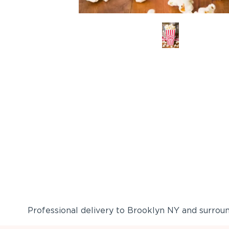
Professional delivery to
Brooklyn NY
and surround