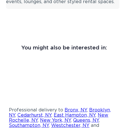
events, lounges, and other styled rental spaces.
You might also be interested in:
Professional delivery to
Bronx, NY
,
Brooklyn,
NY
,
Cedarhurst, NY
,
East Hampton, NY
,
New
Rochelle, NY
,
New York, NY
,
Queens, NY
,
Southampton, NY
,
Westchester, NY
and