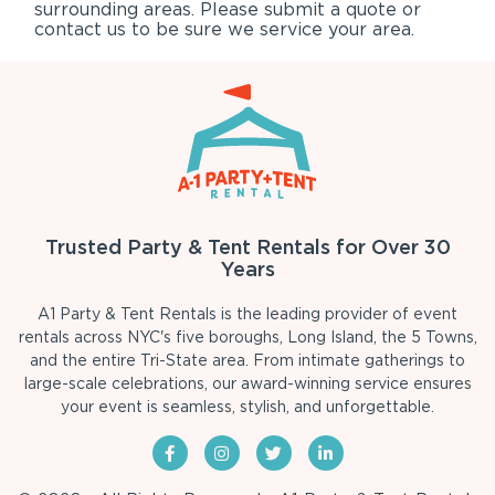
surrounding areas. Please submit a quote or
contact us to be sure we service your area.
Trusted Party & Tent Rentals for Over 30
Years
A1 Party & Tent Rentals is the leading provider of event
rentals across NYC's five boroughs, Long Island, the 5 Towns,
and the entire Tri-State area. From intimate gatherings to
large-scale celebrations, our award-winning service ensures
your event is seamless, stylish, and unforgettable.