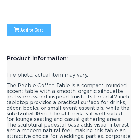
Add to Cart
Product Information:
File photo, actual item may vary,
The Pebble Coffee Table is a compact, rounded
accent table with a smooth, organic silhouette
and warm wood-inspired finish. Its broad 42-inch
tabletop provides a practical surface for drinks,
décor, books, or small event essentials, while the
substantial 18-inch height makes it well suited
for lounge seating and casual gathering areas.
The sculptural pedestal base adds visual interest
and a modern natural feel, making this table an
attractive choice for weddings, parties, corporate