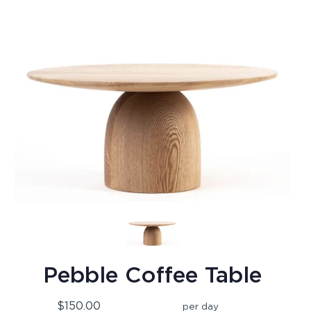
Pebble Coffee Table
$150.00
per day