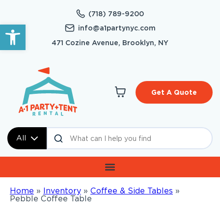
(718) 789-9200
Open toolbar
info@a1partynyc.com
471 Cozine Avenue, Brooklyn, NY
Get A Quote
All
Home
»
Inventory
»
Coffee & Side Tables
»
Pebble Coffee Table