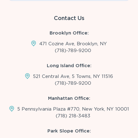
Contact Us
Brooklyn Office:
471 Cozine Ave, Brooklyn, NY
(718)-789-9200
Long Island Office:
521 Central Ave, 5 Towns, NY 11516
(718)-789-9200
Manhattan Office:
5 Pennsylvania Plaza #770, New York, NY 10001
(718) 218-3483
Park Slope Office: