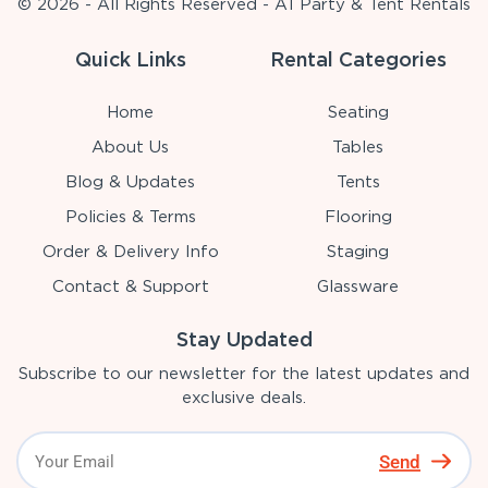
© 2026 - All Rights Reserved - A1 Party & Tent Rentals
Quick Links
Rental Categories
Home
Seating
About Us
Tables
Blog & Updates
Tents
Policies & Terms
Flooring
Order & Delivery Info
Staging
Contact & Support
Glassware
Stay Updated
Subscribe to our newsletter for the latest updates and
exclusive deals.
Send