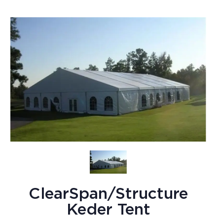
ClearSpan/Structure
Keder Tent