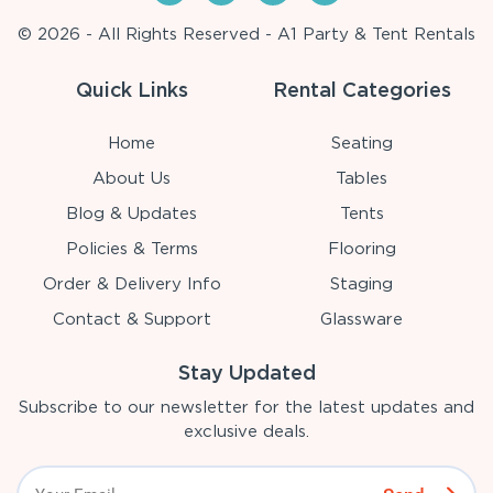
© 2026 - All Rights Reserved - A1 Party & Tent Rentals
Quick Links
Rental Categories
Home
Seating
About Us
Tables
Blog & Updates
Tents
Policies & Terms
Flooring
Order & Delivery Info
Staging
Contact & Support
Glassware
Stay Updated
Subscribe to our newsletter for the latest updates and
exclusive deals.