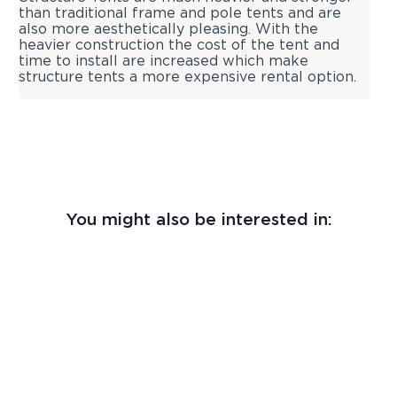
than traditional frame and pole tents and are
also more aesthetically pleasing. With the
heavier construction the cost of the tent and
time to install are increased which make
structure tents a more expensive rental option.
You might also be interested in: