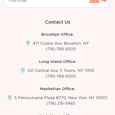
Send
Contact Us
Brooklyn Office:
471 Cozine Ave, Brooklyn, NY
(718)-789-9200
Long Island Office:
521 Central Ave, 5 Towns, NY 11516
(718)-789-9200
Manhattan Office:
5 Pennsylvania Plaza #770, New York, NY 10001
(718) 218-3483