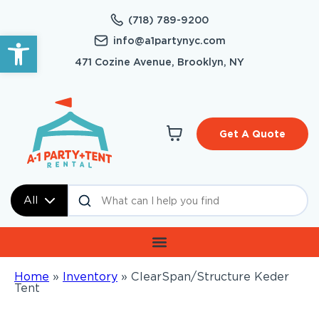
(718) 789-9200
Open toolbar
info@a1partynyc.com
471 Cozine Avenue, Brooklyn, NY
Get A Quote
All
Home
»
Inventory
»
ClearSpan/Structure Keder
Tent