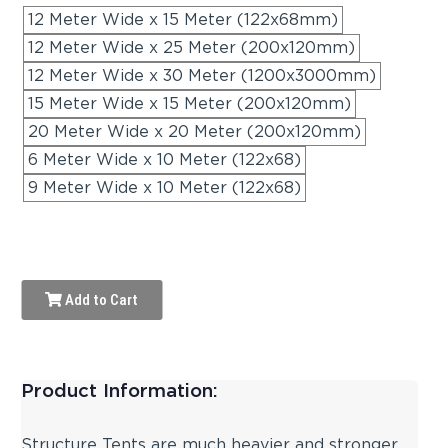
12 Meter Wide x 15 Meter (122x68mm)
12 Meter Wide x 25 Meter (200x120mm)
12 Meter Wide x 30 Meter (1200x3000mm)
15 Meter Wide x 15 Meter (200x120mm)
20 Meter Wide x 20 Meter (200x120mm)
6 Meter Wide x 10 Meter (122x68)
9 Meter Wide x 10 Meter (122x68)
Add to Cart
Product Information:
Structure Tents are much heavier and stronger