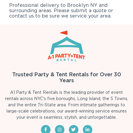
Professional delivery to
Brooklyn NY
and
surrounding areas. Please submit a quote or
contact us to be sure we service your area.
Trusted Party & Tent Rentals for Over 30
Years
A1 Party & Tent Rentals is the leading provider of event
rentals across NYC's five boroughs, Long Island, the 5 Towns,
and the entire Tri-State area. From intimate gatherings to
large-scale celebrations, our award-winning service ensures
your event is seamless, stylish, and unforgettable.