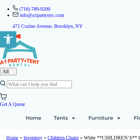
(718) 789-9200
info@a1partynyc.com
471 Cozine Avenue, Brooklyn, NY
Open toolbar
All
Get A Quote
Home
Tents
Furniture
Fl
Home
»
Inventory
»
Children Chairs
»
White **CHILDREN’S** Ch