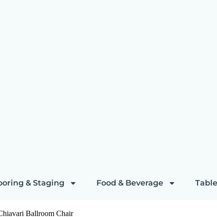
ooring & Staging
Food & Beverage
Table
iavari Ballroom Chair