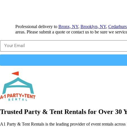
Professional delivery to
Bronx, NY
,
Brooklyn, NY
,
Cedarhurs
areas. Please submit a quote or contact us to be sure we servic
Trusted Party & Tent Rentals for Over 30 
A1 Party & Tent Rentals is the leading provider of event rentals across