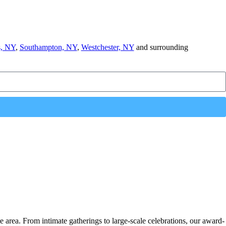
, NY
,
Southampton, NY
,
Westchester, NY
and surrounding
e area. From intimate gatherings to large-scale celebrations, our award-