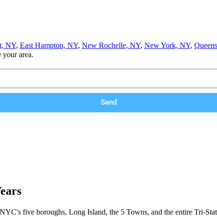
t, NY
,
East Hampton, NY
,
New Rochelle, NY
,
New York, NY
,
Queens
e your area.
Send
Years
 NYC's five boroughs, Long Island, the 5 Towns, and the entire Tri-Stat