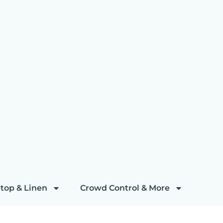
top & Linen
Crowd Control & More