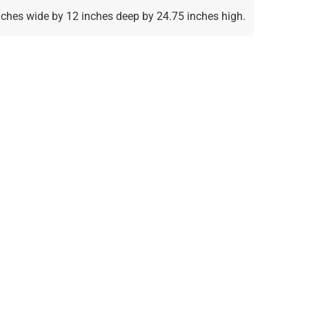
inches wide by 12 inches deep by 24.75 inches high.