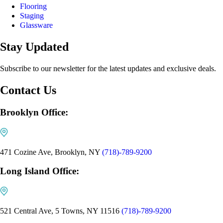
Flooring
Staging
Glassware
Stay Updated
Subscribe to our newsletter for the latest updates and exclusive deals.
Contact Us
Brooklyn Office:
471 Cozine Ave, Brooklyn, NY
(718)-789-9200
Long Island Office:
521 Central Ave, 5 Towns, NY 11516
(718)-789-9200