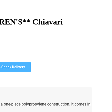
REN'S** Chiavari
y
Check Delivery
s a one-piece polypropylene construction. It comes in