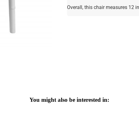
Overall, this chair measures 12 
You might also be interested in: