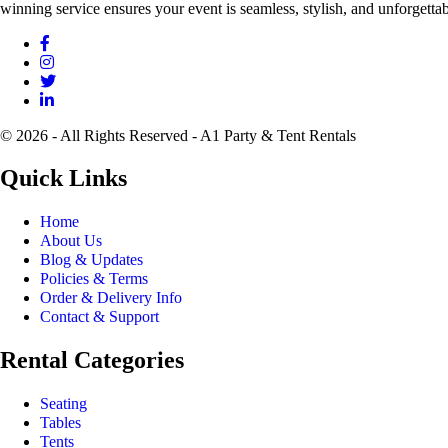
winning service ensures your event is seamless, stylish, and unforgettab
© 2026 - All Rights Reserved - A1 Party & Tent Rentals
Quick Links
Home
About Us
Blog & Updates
Policies & Terms
Order & Delivery Info
Contact & Support
Rental Categories
Seating
Tables
Tents