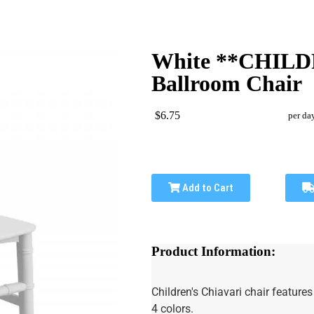
White **CHILD
Ballroom Chair
$6.75
per da
Add to Cart
Product Information:
Children's Chiavari chair feature
4 colors.