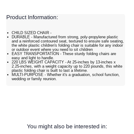
Product Information:
CHILD SIZED CHAIR -
DURABLE - Manufactured from strong, poly-propylene plastic
and a reinforced contoured seat, textured to ensure safe seating,
the white plastic children's folding chair is suitable for any indoor
or outdoor event where you need to sit children
EASY TRANSPORTATION - These sturdy folding chairs are
easy and light to handle.
220 LBS WEIGHT CAPACITY - At 25-inches by 13-inches x
2.25-inches, with a weight capacity up to 220 pounds, this white
plastic folding chair is built to last a lifetime.
MULTI-PURPOSE - Whether it's a graduation, school function,
wedding or family reunion.
You might also be interested in: