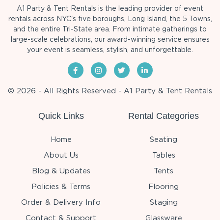
A1 Party & Tent Rentals is the leading provider of event
rentals across NYC's five boroughs, Long Island, the 5 Towns,
and the entire Tri-State area. From intimate gatherings to
large-scale celebrations, our award-winning service ensures
your event is seamless, stylish, and unforgettable.
© 2026 - All Rights Reserved - A1 Party & Tent Rentals
Quick Links
Rental Categories
Home
Seating
About Us
Tables
Blog & Updates
Tents
Policies & Terms
Flooring
Order & Delivery Info
Staging
Contact & Support
Glassware