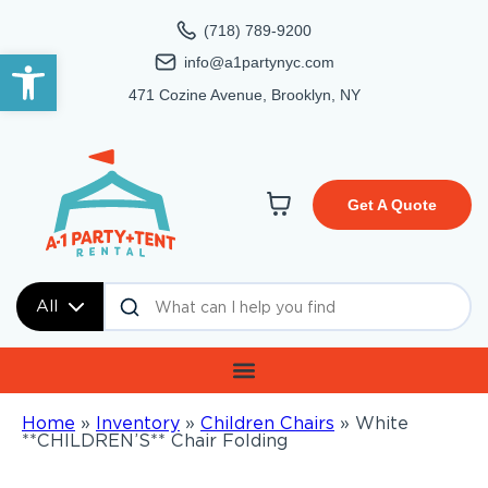
(718) 789-9200
Open toolbar
info@a1partynyc.com
471 Cozine Avenue, Brooklyn, NY
Get A Quote
All
Home
»
Inventory
»
Children Chairs
»
White
**CHILDREN’S** Chair Folding