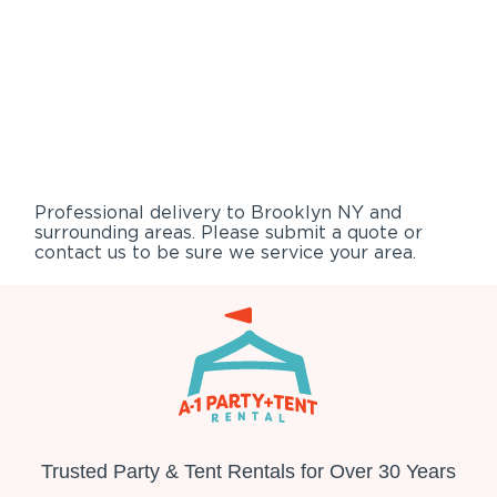
Professional delivery to
Brooklyn NY
and
surrounding areas. Please submit a quote or
contact us to be sure we service your area.
Trusted Party & Tent Rentals for Over 30 Years