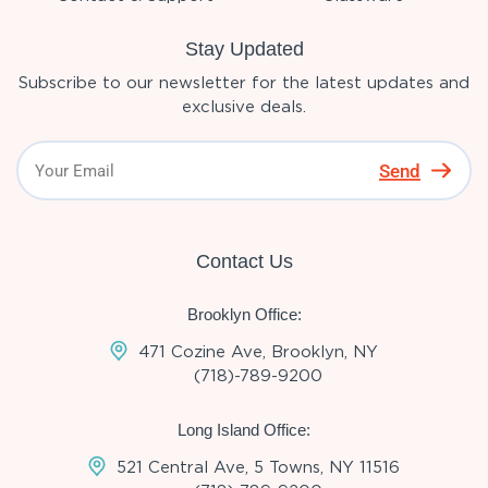
Stay Updated
Subscribe to our newsletter for the latest updates and
exclusive deals.
Send
Contact Us
Brooklyn Office:
471 Cozine Ave, Brooklyn, NY
(718)-789-9200
Long Island Office:
521 Central Ave, 5 Towns, NY 11516