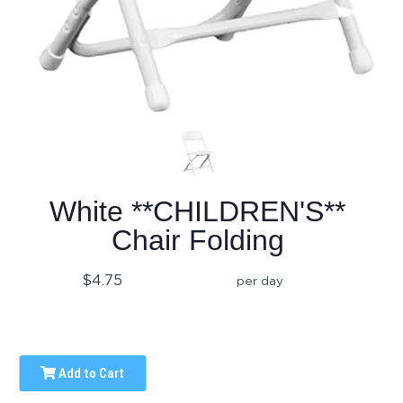
White **CHILDREN'S**
Chair Folding
$4.75
per day
Add to Cart