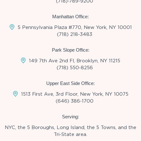
(718)-789-9200
Manhattan Office:
5 Pennsylvania Plaza #770, New York, NY 10001
(718) 218-3483
Park Slope Office:
149 7th Ave 2nd Fl, Brooklyn, NY 11215
(718) 550-8256
Upper East Side Office:
1513 First Ave, 3rd Floor, New York, NY 10075
(646) 386-1700
Serving:
NYC, the 5 Boroughs, Long Island, the 5 Towns, and the
Tri-State area.