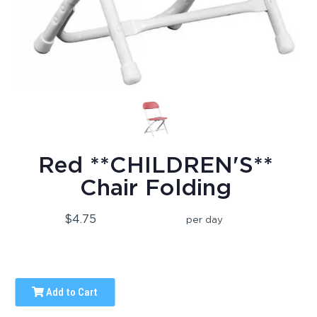
Red **CHILDREN'S**
Chair Folding
$4.75
per day
Add to Cart