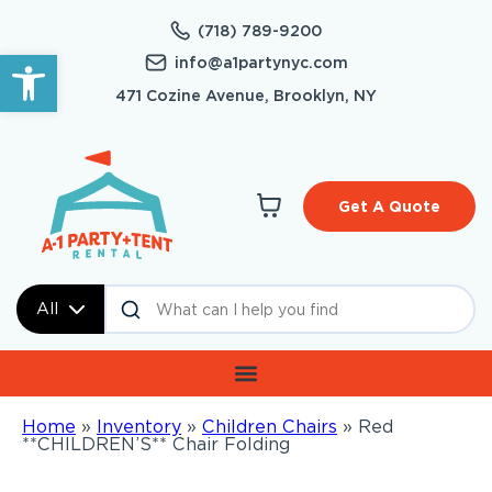
(718) 789-9200
Open toolbar
info@a1partynyc.com
471 Cozine Avenue, Brooklyn, NY
Get A Quote
All
Home
»
Inventory
»
Children Chairs
»
Red
**CHILDREN’S** Chair Folding