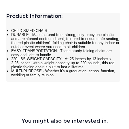
Product Information:
CHILD SIZED CHAIR -
DURABLE - Manufactured from strong, poly-propylene plastic
and a reinforced contoured seat, textured to ensure safe seating,
the red plastic children's folding chair is suitable for any indoor or
outdoor event where you need to sit children
EASY TRANSPORTATION - These sturdy folding chairs are
easy and light to handle.
220 LBS WEIGHT CAPACITY - At 25-inches by 13-inches x
2.25-inches, with a weight capacity up to 220 pounds, this red
plastic folding chair is built to last a lifetime.
MULTI-PURPOSE - Whether it's a graduation, school function,
wedding or family reunion.
You might also be interested in: