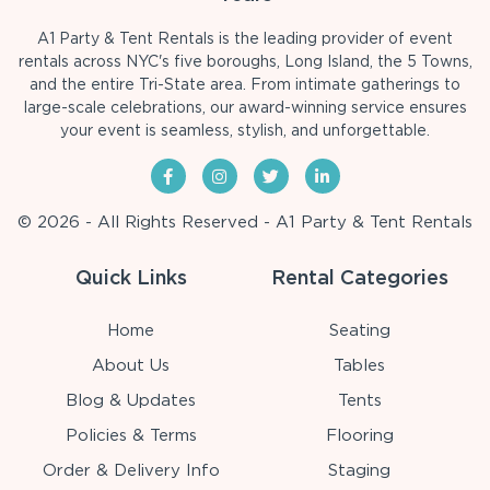
A1 Party & Tent Rentals is the leading provider of event
rentals across NYC's five boroughs, Long Island, the 5 Towns,
and the entire Tri-State area. From intimate gatherings to
large-scale celebrations, our award-winning service ensures
your event is seamless, stylish, and unforgettable.
© 2026 - All Rights Reserved - A1 Party & Tent Rentals
Quick Links
Rental Categories
Home
Seating
About Us
Tables
Blog & Updates
Tents
Policies & Terms
Flooring
Order & Delivery Info
Staging