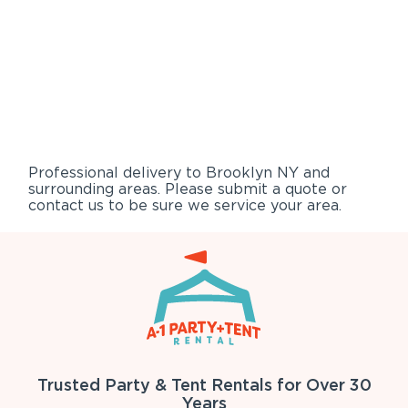
Professional delivery to
Brooklyn NY
and
surrounding areas. Please submit a quote or
contact us to be sure we service your area.
Trusted Party & Tent Rentals for Over 30
Years