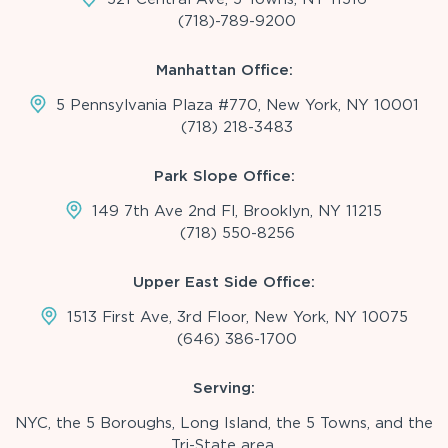
(718)-789-9200
Manhattan Office:
5 Pennsylvania Plaza #770, New York, NY 10001
(718) 218-3483
Park Slope Office:
149 7th Ave 2nd Fl, Brooklyn, NY 11215
(718) 550-8256
Upper East Side Office:
1513 First Ave, 3rd Floor, New York, NY 10075
(646) 386-1700
Serving:
NYC, the 5 Boroughs, Long Island, the 5 Towns, and the
Tri-State area.