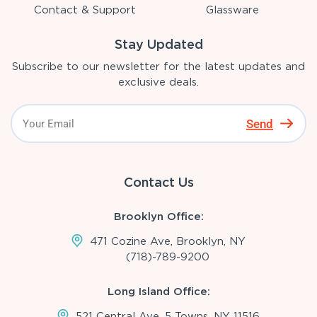
Contact & Support
Glassware
Stay Updated
Subscribe to our newsletter for the latest updates and
exclusive deals.
Send
Contact Us
Brooklyn Office:
471 Cozine Ave, Brooklyn, NY
(718)-789-9200
Long Island Office:
521 Central Ave, 5 Towns, NY 11516