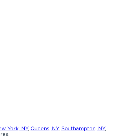
w York, NY
,
Queens, NY
,
Southampton, NY
,
rea.