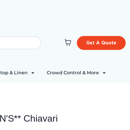
Get A Quote
top & Linen
Crowd Control & More
'S** Chiavari