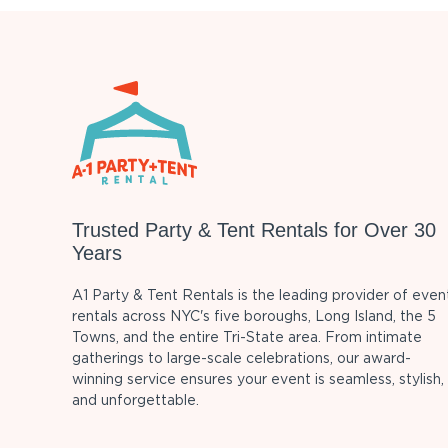
Trusted Party & Tent Rentals for Over 30
Years
A1 Party & Tent Rentals is the leading provider of even
rentals across NYC's five boroughs, Long Island, the 5
Towns, and the entire Tri-State area. From intimate
gatherings to large-scale celebrations, our award-
winning service ensures your event is seamless, stylish,
and unforgettable.