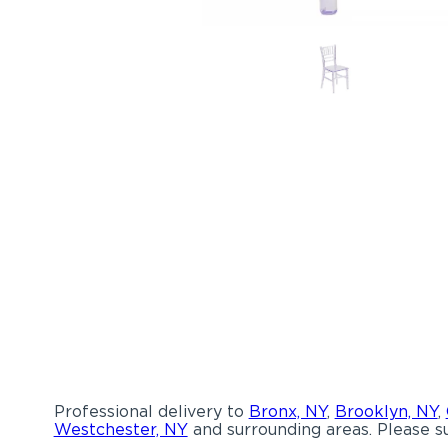
Professional delivery to
Bronx, NY
,
Brooklyn, NY
,
Westchester, NY
and surrounding areas. Please su