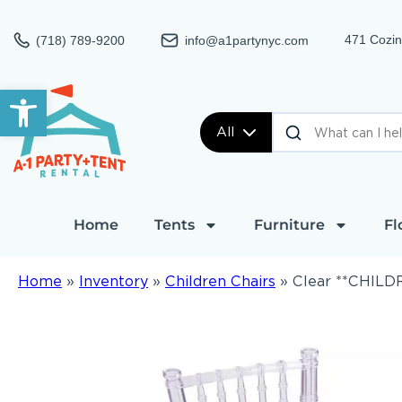
471 Cozin
(718) 789-9200
info@a1partynyc.com
Open toolbar
All
Home
Tents
Furniture
Fl
Home
»
Inventory
»
Children Chairs
»
Clear **CHILDR