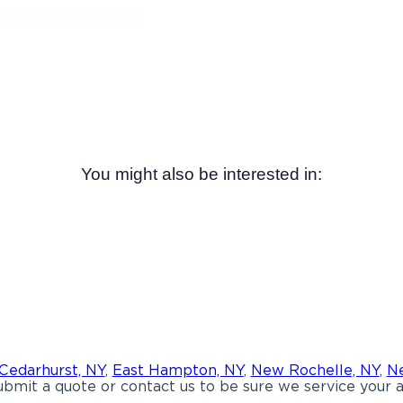
You might also be interested in:
Cedarhurst, NY
,
East Hampton, NY
,
New Rochelle, NY
,
Ne
bmit a quote or contact us to be sure we service your a