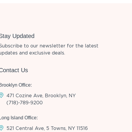
Stay Updated
Subscribe to our newsletter for the latest
updates and exclusive deals.
Contact Us
Brooklyn Office:
471 Cozine Ave, Brooklyn, NY
(718)-789-9200
Long Island Office:
521 Central Ave, 5 Towns, NY 11516