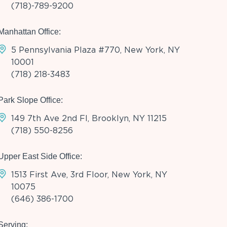
(718)-789-9200
Manhattan Office:
5 Pennsylvania Plaza #770, New York, NY
10001
(718) 218-3483
Park Slope Office:
149 7th Ave 2nd Fl, Brooklyn, NY 11215
(718) 550-8256
Upper East Side Office:
1513 First Ave, 3rd Floor, New York, NY
10075
(646) 386-1700
Serving: