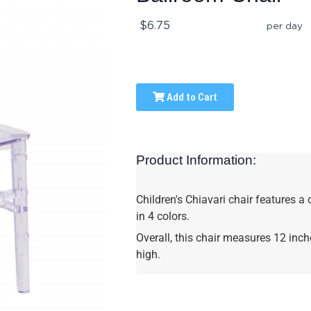
$6.75
per day
Add to Cart
Product Information:
Children's Chiavari chair features a
in 4 colors.
Overall, this chair measures 12 inc
high.