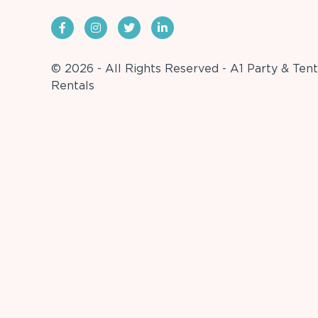
© 2026 - All Rights Reserved - A1 Party & Tent
Rentals