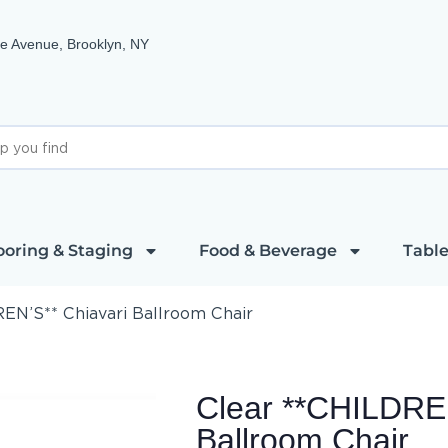
e Avenue, Brooklyn, NY
ooring & Staging
Food & Beverage
Table
EN’S** Chiavari Ballroom Chair
Clear **CHILDREN
Ballroom Chair