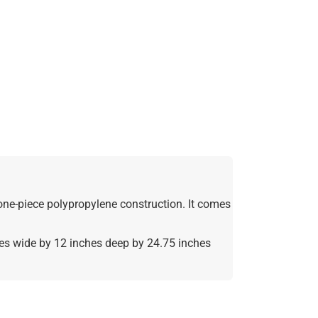
 one-piece polypropylene construction. It comes
hes wide by 12 inches deep by 24.75 inches