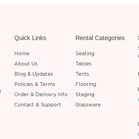
Quick Links
Rental Categories
Home
Seating
About Us
Tables
Blog & Updates
Tents
Policies & Terms
Flooring
t
Order & Delivery Info
Staging
Contact & Support
Glassware