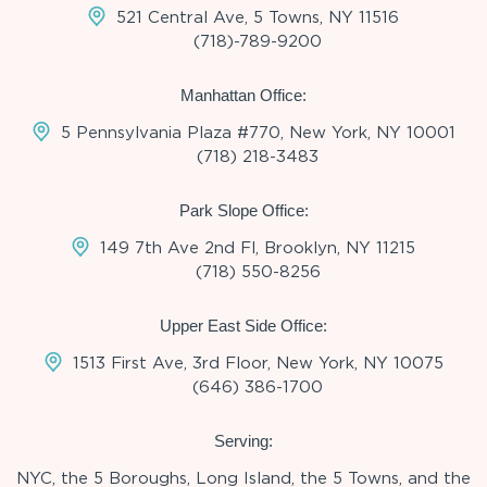
521 Central Ave, 5 Towns, NY 11516
(718)-789-9200
Manhattan Office:
5 Pennsylvania Plaza #770, New York, NY 10001
(718) 218-3483
Park Slope Office:
149 7th Ave 2nd Fl, Brooklyn, NY 11215
(718) 550-8256
Upper East Side Office:
1513 First Ave, 3rd Floor, New York, NY 10075
(646) 386-1700
Serving:
NYC, the 5 Boroughs, Long Island, the 5 Towns, and the