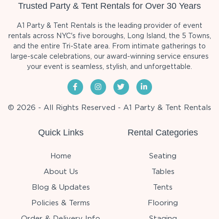
Trusted Party & Tent Rentals for Over 30 Years
A1 Party & Tent Rentals is the leading provider of event
rentals across NYC's five boroughs, Long Island, the 5 Towns,
and the entire Tri-State area. From intimate gatherings to
large-scale celebrations, our award-winning service ensures
your event is seamless, stylish, and unforgettable.
© 2026 - All Rights Reserved - A1 Party & Tent Rentals
Quick Links
Rental Categories
Home
Seating
About Us
Tables
Blog & Updates
Tents
Policies & Terms
Flooring
Order & Delivery Info
Staging