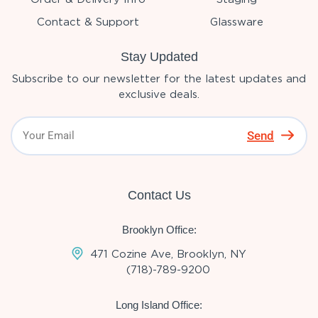
Contact & Support
Glassware
Stay Updated
Subscribe to our newsletter for the latest updates and
exclusive deals.
Send
Contact Us
Brooklyn Office:
471 Cozine Ave, Brooklyn, NY
(718)-789-9200
Long Island Office: