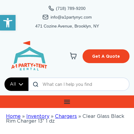
(718) 789-9200
Open toolbar
info@a1partynyc.com
471 Cozine Avenue, Brooklyn, NY
Get A Quote
All
Home
»
Inventory
»
Chargers
»
Clear Glass Black
Rim Charger 13″ 1 dz