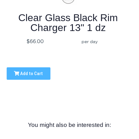
Clear Glass Black Rim
Charger 13" 1 dz
$66.00
per day
Add to Cart
You might also be interested in: