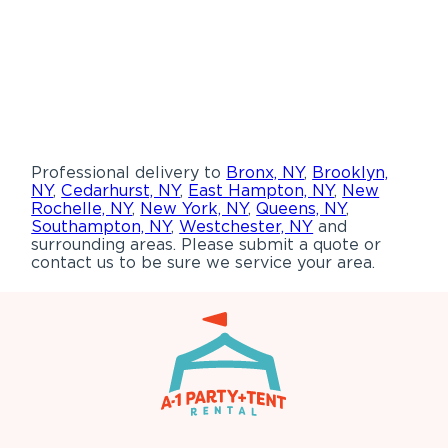
Professional delivery to
Bronx, NY
,
Brooklyn,
NY
,
Cedarhurst, NY
,
East Hampton, NY
,
New
Rochelle, NY
,
New York, NY
,
Queens, NY
,
Southampton, NY
,
Westchester, NY
and
surrounding areas. Please submit a quote or
contact us to be sure we service your area.