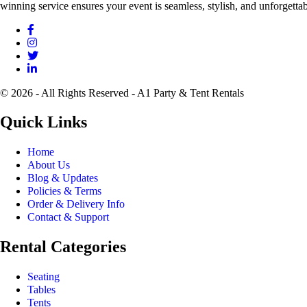
winning service ensures your event is seamless, stylish, and unforgettab
© 2026 - All Rights Reserved - A1 Party & Tent Rentals
Quick Links
Home
About Us
Blog & Updates
Policies & Terms
Order & Delivery Info
Contact & Support
Rental Categories
Seating
Tables
Tents