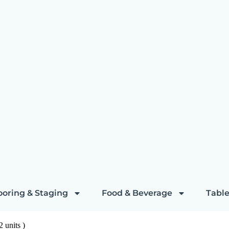
ooring & Staging
Food & Beverage
Table
 units )