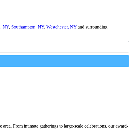
, NY
,
Southampton, NY
,
Westchester, NY
and surrounding
e area. From intimate gatherings to large-scale celebrations, our award-