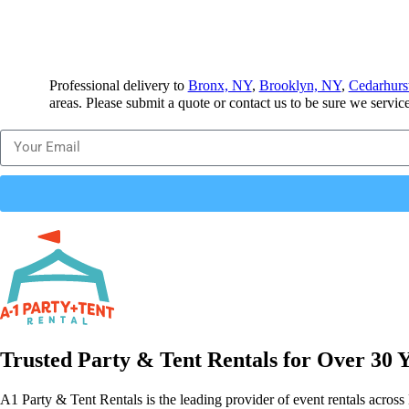
Professional delivery to
Bronx, NY
,
Brooklyn, NY
,
Cedarhurs
areas. Please submit a quote or contact us to be sure we servic
Trusted Party & Tent Rentals for Over 30 
A1 Party & Tent Rentals is the leading provider of event rentals across