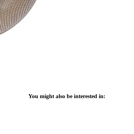
You might also be interested in: