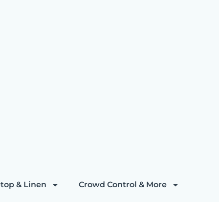
top & Linen
Crowd Control & More