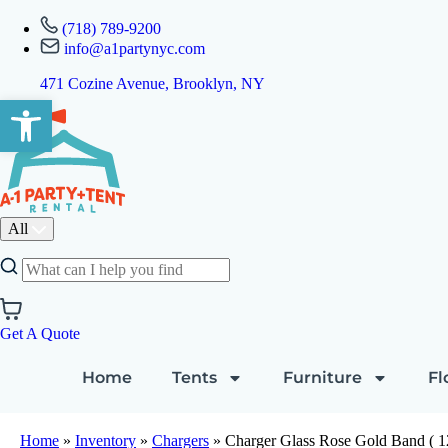
(718) 789-9200
info@a1partynyc.com
471 Cozine Avenue, Brooklyn, NY
Open toolbar
All
Get A Quote
Home
Tents
Furniture
Fl
Home
»
Inventory
»
Chargers
»
Charger Glass Rose Gold Band ( 12