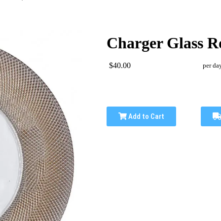
Charger Glass Ro
$40.00
per da
Add to Cart