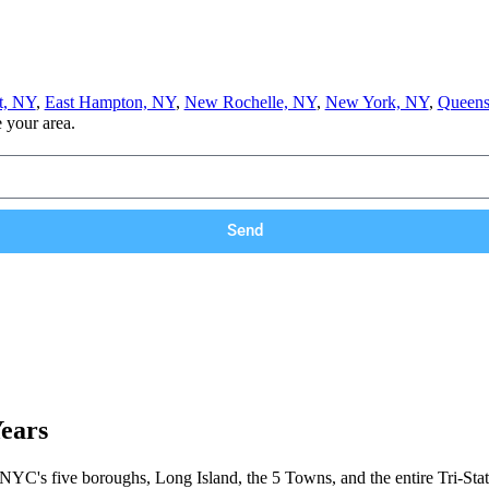
t, NY
,
East Hampton, NY
,
New Rochelle, NY
,
New York, NY
,
Queens
e your area.
Send
Years
 NYC's five boroughs, Long Island, the 5 Towns, and the entire Tri-Stat