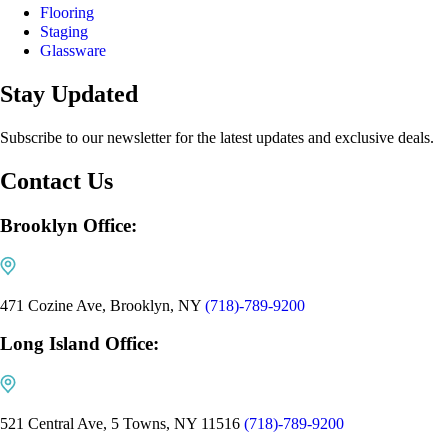
Flooring
Staging
Glassware
Stay Updated
Subscribe to our newsletter for the latest updates and exclusive deals.
Contact Us
Brooklyn Office:
471 Cozine Ave, Brooklyn, NY
(718)-789-9200
Long Island Office:
521 Central Ave, 5 Towns, NY 11516
(718)-789-9200