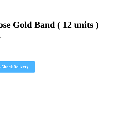
se Gold Band ( 12 units )
y
Check Delivery