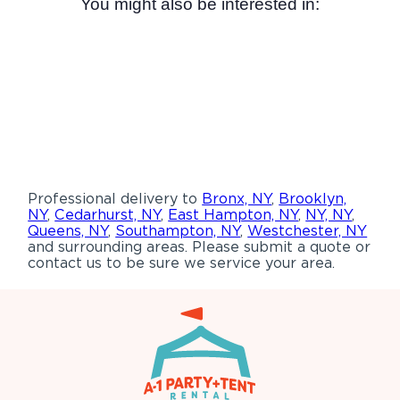
You might also be interested in:
Professional delivery to
Bronx, NY
,
Brooklyn,
NY
,
Cedarhurst, NY
,
East Hampton, NY
,
NY, NY
,
Queens, NY
,
Southampton, NY
,
Westchester, NY
and surrounding areas. Please submit a quote or
contact us to be sure we service your area.