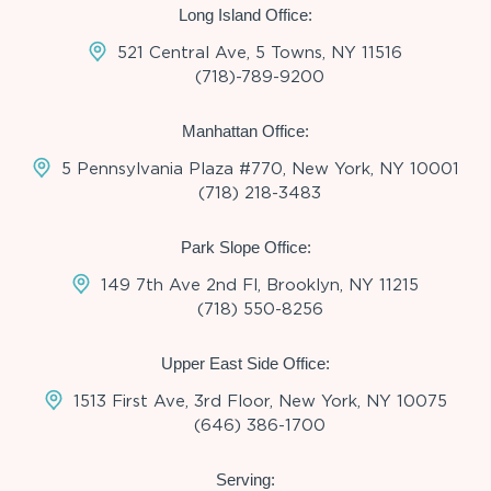
Long Island Office:
521 Central Ave, 5 Towns, NY 11516
(718)-789-9200
Manhattan Office:
5 Pennsylvania Plaza #770, New York, NY 10001
(718) 218-3483
Park Slope Office:
149 7th Ave 2nd Fl, Brooklyn, NY 11215
(718) 550-8256
Upper East Side Office:
1513 First Ave, 3rd Floor, New York, NY 10075
(646) 386-1700
Serving: