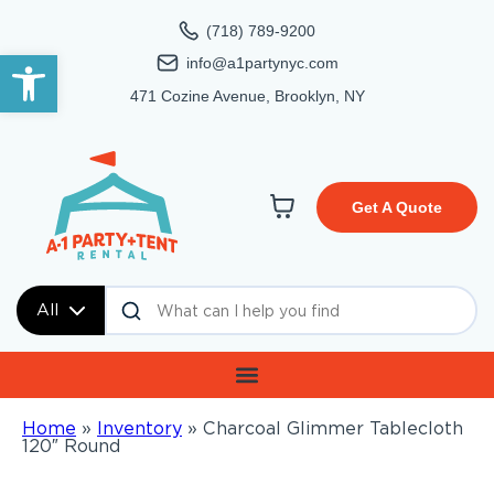
(718) 789-9200
Open toolbar
info@a1partynyc.com
471 Cozine Avenue, Brooklyn, NY
Get A Quote
All
Home
»
Inventory
»
Charcoal Glimmer Tablecloth
120″ Round