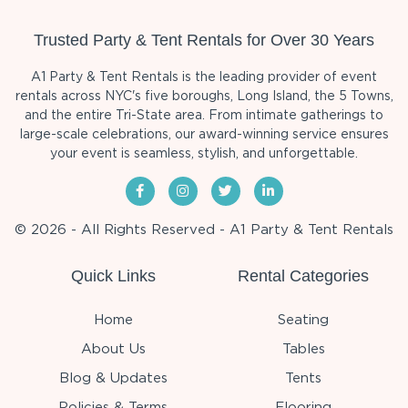
Trusted Party & Tent Rentals for Over 30 Years
A1 Party & Tent Rentals is the leading provider of event
rentals across NYC's five boroughs, Long Island, the 5 Towns,
and the entire Tri-State area. From intimate gatherings to
large-scale celebrations, our award-winning service ensures
your event is seamless, stylish, and unforgettable.
© 2026 - All Rights Reserved - A1 Party & Tent Rentals
Quick Links
Rental Categories
Home
Seating
About Us
Tables
Blog & Updates
Tents
Policies & Terms
Flooring