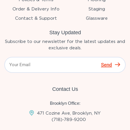
Order & Delivery Info
Staging
Contact & Support
Glassware
Stay Updated
Subscribe to our newsletter for the latest updates and
exclusive deals.
Send
Contact Us
Brooklyn Office:
471 Cozine Ave, Brooklyn, NY
(718)-789-9200