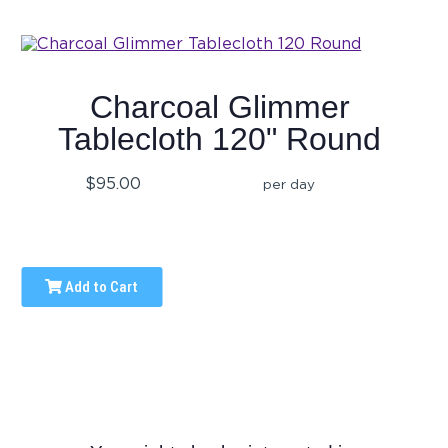
Charcoal Glimmer
Tablecloth 120" Round
$95.00
per day
Add to Cart