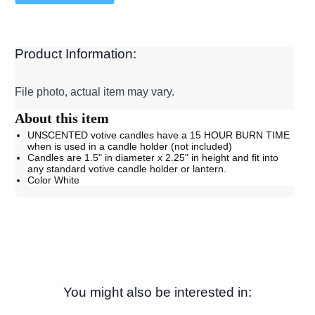
Product Information:
File photo, actual item may vary.
About this item
UNSCENTED votive candles have a 15 HOUR BURN TIME
when is used in a candle holder (not included)
Candles are 1.5" in diameter x 2.25" in height and fit into
any standard votive candle holder or lantern.
Color White
You might also be interested in: