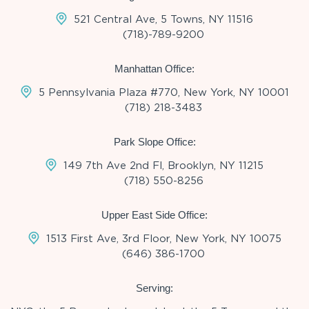
521 Central Ave, 5 Towns, NY 11516
(718)-789-9200
Manhattan Office:
5 Pennsylvania Plaza #770, New York, NY 10001
(718) 218-3483
Park Slope Office:
149 7th Ave 2nd Fl, Brooklyn, NY 11215
(718) 550-8256
Upper East Side Office:
1513 First Ave, 3rd Floor, New York, NY 10075
(646) 386-1700
Serving: