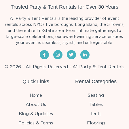
Trusted Party & Tent Rentals for Over 30 Years
A1 Party & Tent Rentals is the leading provider of event
rentals across NYC's five boroughs, Long Island, the 5 Towns,
and the entire Tri-State area. From intimate gatherings to
large-scale celebrations, our award-winning service ensures
your event is seamless, stylish, and unforgettable.
© 2026 - All Rights Reserved - A1 Party & Tent Rentals
Quick Links
Rental Categories
Home
Seating
About Us
Tables
Blog & Updates
Tents
Policies & Terms
Flooring