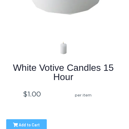
White Votive Candles 15
Hour
$1.00
per item
Add to Cart