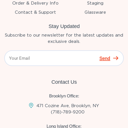
Order & Delivery Info
Staging
Contact & Support
Glassware
Stay Updated
Subscribe to our newsletter for the latest updates and
exclusive deals.
Send
Contact Us
Brooklyn Office:
471 Cozine Ave, Brooklyn, NY
(718)-789-9200
Long Island Office: