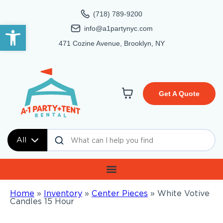
(718) 789-9200
Open toolbar
info@a1partynyc.com
471 Cozine Avenue, Brooklyn, NY
Get A Quote
All
Home
»
Inventory
»
Center Pieces
»
White Votive
Candles 15 Hour