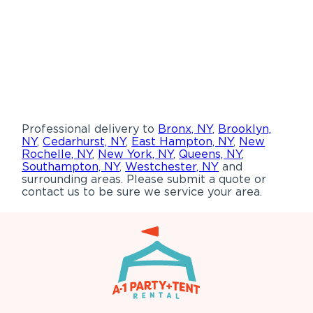
Professional delivery to
Bronx, NY
,
Brooklyn,
NY
,
Cedarhurst, NY
,
East Hampton, NY
,
New
Rochelle, NY
,
New York, NY
,
Queens, NY
,
Southampton, NY
,
Westchester, NY
and
surrounding areas. Please submit a quote or
contact us to be sure we service your area.