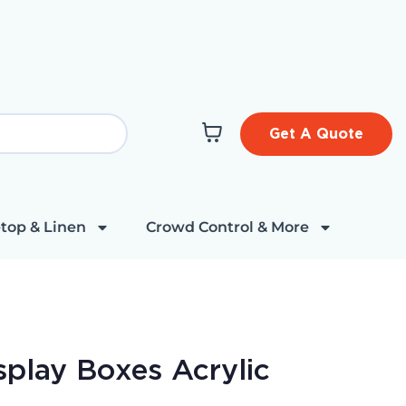
Get A Quote
top & Linen
Crowd Control & More
splay Boxes Acrylic