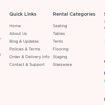
Quick Links
Rental Categories
Home
Seating
About Us
Tables
r
Blog & Updates
Tents
Policies & Terms
Flooring
t
Order & Delivery Info
Staging
Contact & Support
Glassware