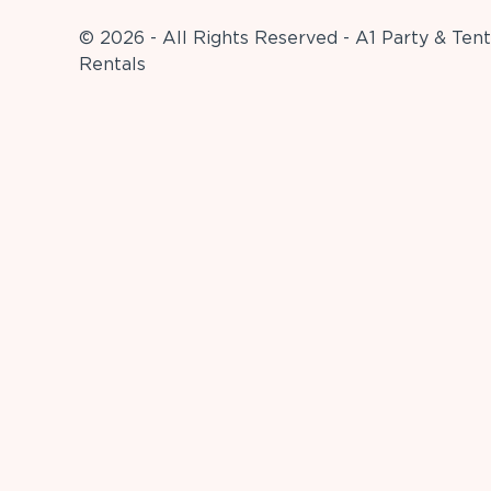
© 2026 - All Rights Reserved - A1 Party & Tent
Rentals