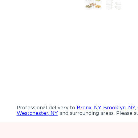
Professional delivery to
Bronx, NY
,
Brooklyn, NY
,
Westchester, NY
and surrounding areas. Please su