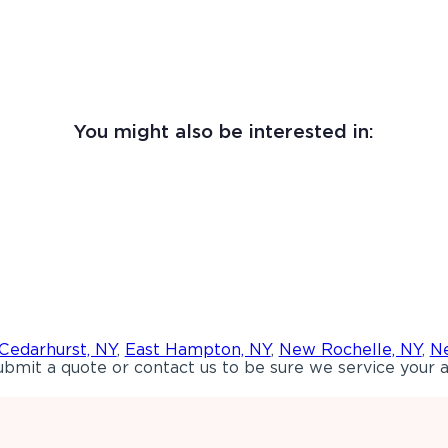
You might also be interested in:
Cedarhurst, NY
,
East Hampton, NY
,
New Rochelle, NY
,
Ne
bmit a quote or contact us to be sure we service your a