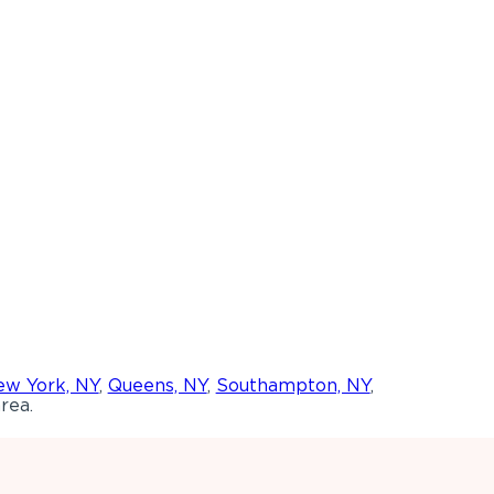
w York, NY
,
Queens, NY
,
Southampton, NY
,
rea.