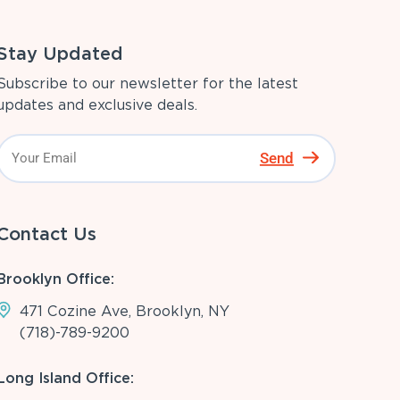
Stay Updated
Subscribe to our newsletter for the latest
updates and exclusive deals.
Send
Contact Us
Brooklyn Office:
471 Cozine Ave, Brooklyn, NY
(718)-789-9200
Long Island Office: