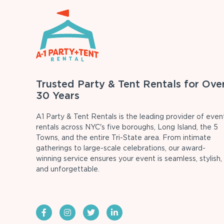
Trusted Party & Tent Rentals for Ove
30 Years
A1 Party & Tent Rentals is the leading provider of even
rentals across NYC's five boroughs, Long Island, the 5
Towns, and the entire Tri-State area. From intimate
gatherings to large-scale celebrations, our award-
winning service ensures your event is seamless, stylish,
and unforgettable.