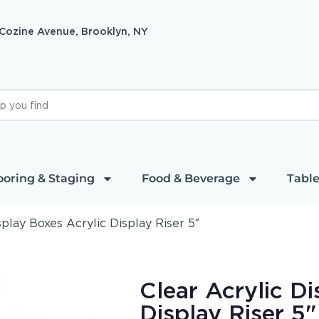
 Cozine Avenue, Brooklyn, NY
ooring & Staging
Food & Beverage
Table
splay Boxes Acrylic Display Riser 5″
Clear Acrylic Di
Display Riser 5"