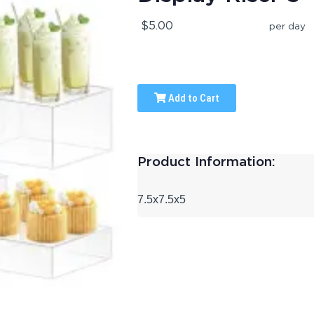
$5.00
per day
Add to Cart
Product Information:
7.5x7.5x5