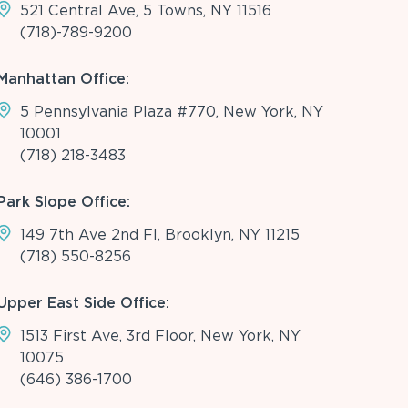
521 Central Ave, 5 Towns, NY 11516
(718)-789-9200
Manhattan Office:
5 Pennsylvania Plaza #770, New York, NY
10001
(718) 218-3483
Park Slope Office:
149 7th Ave 2nd Fl, Brooklyn, NY 11215
(718) 550-8256
Upper East Side Office:
1513 First Ave, 3rd Floor, New York, NY
10075
(646) 386-1700