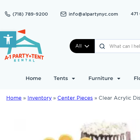
471
(718) 789-9200
info@a1partynyc.com
Open toolbar
All
Home
Tents
Furniture
Fl
Home
»
Inventory
»
Center Pieces
»
Clear Acrylic Di