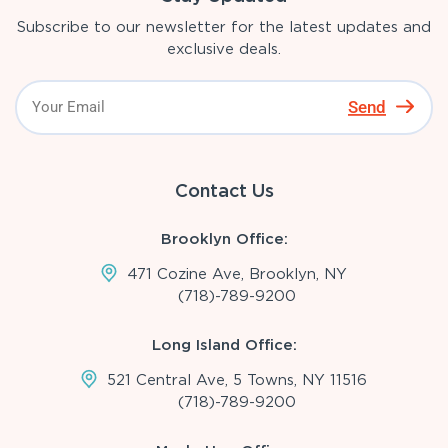
Subscribe to our newsletter for the latest updates and
exclusive deals.
Send
Contact Us
Brooklyn Office:
471 Cozine Ave, Brooklyn, NY
(718)-789-9200
Long Island Office:
521 Central Ave, 5 Towns, NY 11516
(718)-789-9200