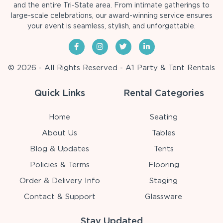
and the entire Tri-State area. From intimate gatherings to
large-scale celebrations, our award-winning service ensures
your event is seamless, stylish, and unforgettable.
© 2026 - All Rights Reserved - A1 Party & Tent Rentals
Quick Links
Rental Categories
Home
Seating
About Us
Tables
Blog & Updates
Tents
Policies & Terms
Flooring
Order & Delivery Info
Staging
Contact & Support
Glassware
Stay Updated