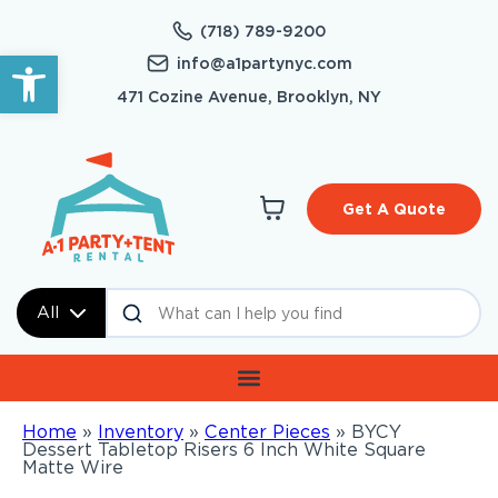
(718) 789-9200
Open toolbar
info@a1partynyc.com
471 Cozine Avenue, Brooklyn, NY
Get A Quote
All
Home
»
Inventory
»
Center Pieces
»
BYCY
Dessert Tabletop Risers 6 Inch White Square
Matte Wire