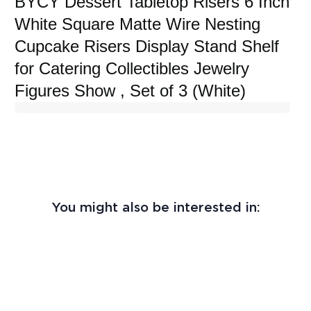
BYCY Dessert Tabletop Risers 6 Inch
White Square Matte Wire Nesting
Cupcake Risers Display Stand Shelf
for Catering Collectibles Jewelry
Figures Show , Set of 3 (White)
You might also be interested in: