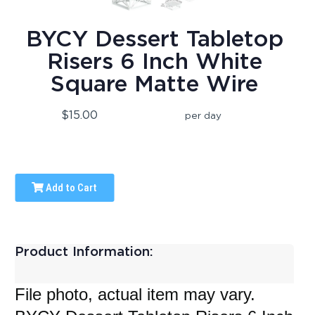
BYCY Dessert Tabletop
Risers 6 Inch White
Square Matte Wire
$15.00
per day
Add to Cart
Product Information:
File photo, actual item may vary.