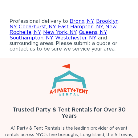
Professional delivery to
Bronx, NY
,
Brooklyn,
NY
,
Cedarhurst, NY
,
East Hampton, NY
,
New
Rochelle, NY
,
New York, NY
,
Queens, NY
,
Southampton, NY
,
Westchester, NY
and
surrounding areas. Please submit a quote or
contact us to be sure we service your area.
Trusted Party & Tent Rentals for Over 30
Years
A1 Party & Tent Rentals is the leading provider of event
rentals across NYC's five boroughs, Long Island, the 5 Towns,