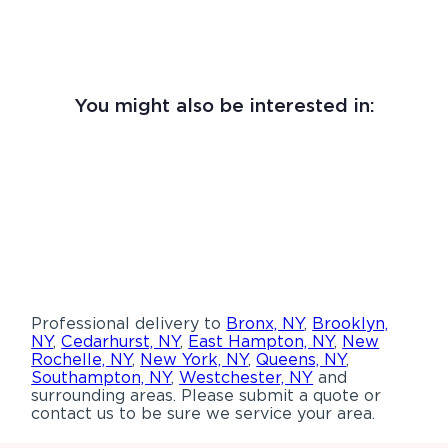
You might also be interested in:
Professional delivery to
Bronx, NY
,
Brooklyn,
NY
,
Cedarhurst, NY
,
East Hampton, NY
,
New
Rochelle, NY
,
New York, NY
,
Queens, NY
,
Southampton, NY
,
Westchester, NY
and
surrounding areas. Please submit a quote or
contact us to be sure we service your area.