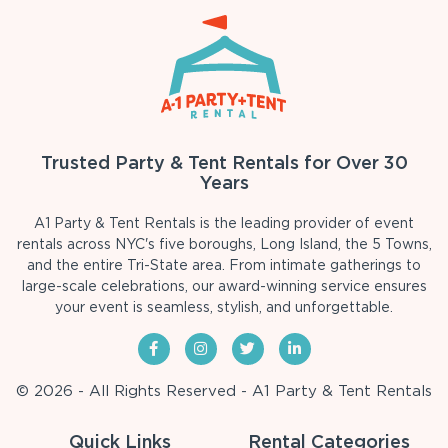
Trusted Party & Tent Rentals for Over 30
Years
A1 Party & Tent Rentals is the leading provider of event
rentals across NYC's five boroughs, Long Island, the 5 Towns,
and the entire Tri-State area. From intimate gatherings to
large-scale celebrations, our award-winning service ensures
your event is seamless, stylish, and unforgettable.
© 2026 - All Rights Reserved - A1 Party & Tent Rentals
Quick Links
Rental Categories