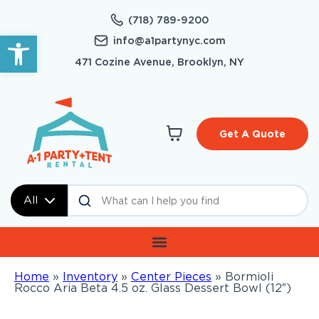
(718) 789-9200
Open toolbar
info@a1partynyc.com
471 Cozine Avenue, Brooklyn, NY
Get A Quote
All
Home
»
Inventory
»
Center Pieces
»
Bormioli
Rocco Aria Beta 4.5 oz. Glass Dessert Bowl (12″)