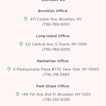
Brooklyn Office:
471 Cozine Ave, Brooklyn, NY
(718)-789-9200
Long Island Office:
521 Central Ave, 5 Towns, NY 11516
(718)-789-9200
Manhattan Office:
5 Pennsylvania Plaza #770, New York, NY 10001
(718) 218-3483
Park Slope Office:
149 7th Ave 2nd Fl, Brooklyn, NY 11215
(718) 550-8256