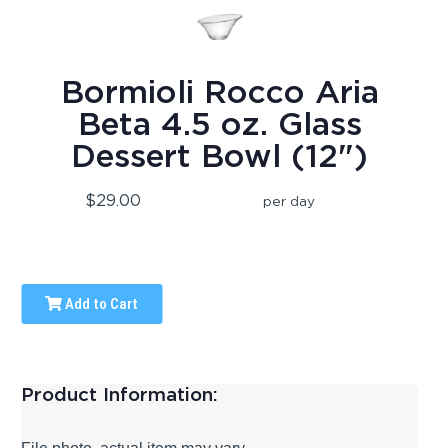
Bormioli Rocco Aria
Beta 4.5 oz. Glass
Dessert Bowl (12")
$29.00
per day
Add to Cart
Product Information: