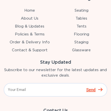
Home
Seating
About Us
Tables
Blog & Updates
Tents
Policies & Terms
Flooring
Order & Delivery Info
Staging
Contact & Support
Glassware
Stay Updated
Subscribe to our newsletter for the latest updates and
exclusive deals.
Send
Contact Us