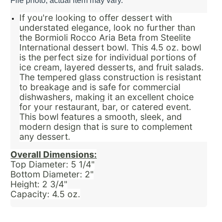
File photo, actual item may vary.
If you're looking to offer dessert with
understated elegance, look no further than
the Bormioli Rocco Aria Beta from Steelite
International dessert bowl. This 4.5 oz. bowl
is the perfect size for individual portions of
ice cream, layered desserts, and fruit salads.
The tempered glass construction is resistant
to breakage and is safe for commercial
dishwashers, making it an excellent choice
for your restaurant, bar, or catered event.
This bowl features a smooth, sleek, and
modern design that is sure to complement
any dessert.
Overall Dimensions:
Top Diameter: 5 1/4"
Bottom Diameter: 2"
Height: 2 3/4"
Capacity: 4.5 oz.