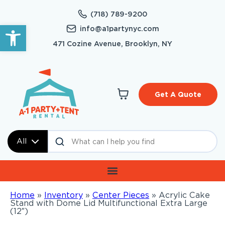
(718) 789-9200
Open toolbar
info@a1partynyc.com
471 Cozine Avenue, Brooklyn, NY
Get A Quote
All
Home
»
Inventory
»
Center Pieces
»
Acrylic Cake
Stand with Dome Lid Multifunctional Extra Large
(12″)