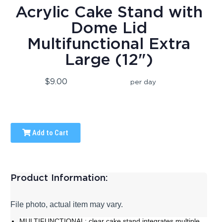
Acrylic Cake Stand with
Dome Lid
Multifunctional Extra
Large (12")
$9.00
per day
Add to Cart
Product Information:
File photo, actual item may vary.
MULTIFUNCTIONAL: clear cake stand integrates multiple