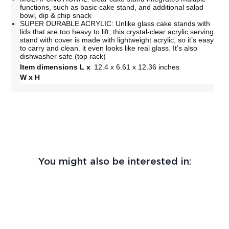
functions, such as basic cake stand, and additional salad
bowl, dip & chip snack
SUPER DURABLE ACRYLIC: Unlike glass cake stands with
lids that are too heavy to lift, this crystal-clear acrylic serving
stand with cover is made with lightweight acrylic, so it’s easy
to carry and clean. it even looks like real glass. It's also
dishwasher safe (top rack)
Item dimensions L x
12.4 x 6.61 x 12.36 inches
W x H
You might also be interested in: