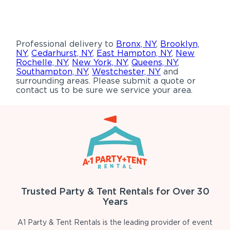
Professional delivery to
Bronx, NY
,
Brooklyn,
NY
,
Cedarhurst, NY
,
East Hampton, NY
,
New
Rochelle, NY
,
New York, NY
,
Queens, NY
,
Southampton, NY
,
Westchester, NY
and
surrounding areas. Please submit a quote or
contact us to be sure we service your area.
Trusted Party & Tent Rentals for Over 30
Years
A1 Party & Tent Rentals is the leading provider of event