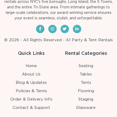
rentals across NYC's five boroughs, Long Island, the 5 Towns,
and the entire Tri-State area. From intimate gatherings to
large-scale celebrations, our award-winning service ensures
your event is seamless, stylish, and unforgettable.
© 2026 - All Rights Reserved - A1 Party & Tent Rentals
Quick Links
Rental Categories
Home
Seating
About Us
Tables
Blog & Updates
Tents
Policies & Terms
Flooring
Order & Delivery Info
Staging
Contact & Support
Glassware