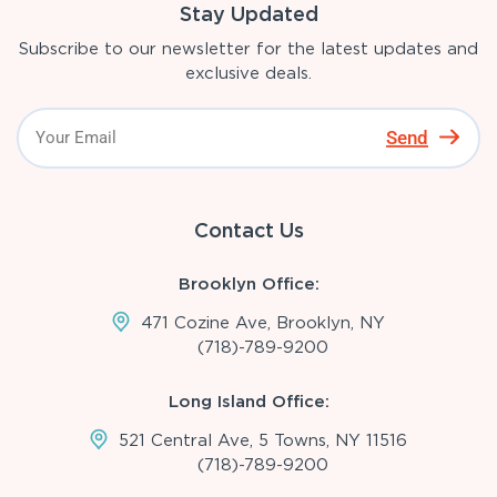
Stay Updated
Subscribe to our newsletter for the latest updates and
exclusive deals.
Send
Contact Us
Brooklyn Office:
471 Cozine Ave, Brooklyn, NY
(718)-789-9200
Long Island Office:
521 Central Ave, 5 Towns, NY 11516
(718)-789-9200