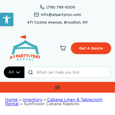
(718) 789-9200
Open toolbar
info@a1partynyc.com
471 Cozine Avenue, Brooklyn, NY
Get A Quote
All
Home
»
Inventory
»
Cabana Linen & Tablecloth
Rental
»
Sunflower Cabana Napkins