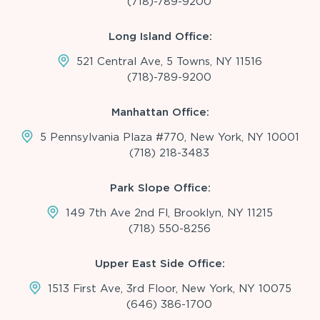
(718)-789-9200
Long Island Office:
521 Central Ave, 5 Towns, NY 11516
(718)-789-9200
Manhattan Office:
5 Pennsylvania Plaza #770, New York, NY 10001
(718) 218-3483
Park Slope Office:
149 7th Ave 2nd Fl, Brooklyn, NY 11215
(718) 550-8256
Upper East Side Office:
1513 First Ave, 3rd Floor, New York, NY 10075
(646) 386-1700