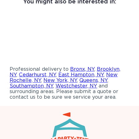
You might also be interested in:
Professional delivery to
Bronx, NY
,
Brooklyn,
NY
,
Cedarhurst, NY
,
East Hampton, NY
,
New
Rochelle, NY
,
New York, NY
,
Queens, NY
,
Southampton, NY
,
Westchester, NY
and
surrounding areas. Please submit a quote or
contact us to be sure we service your area.