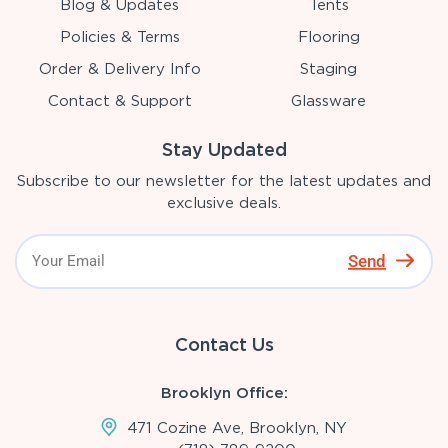
Blog & Updates
Tents
Policies & Terms
Flooring
Order & Delivery Info
Staging
Contact & Support
Glassware
Stay Updated
Subscribe to our newsletter for the latest updates and
exclusive deals.
Send
Contact Us
Brooklyn Office:
471 Cozine Ave, Brooklyn, NY