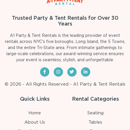
Trusted Party & Tent Rentals for Over 30
Years
A1 Party & Tent Rentals is the leading provider of event
rentals across NYC's five boroughs, Long Island, the 5 Towns,
and the entire Tri-State area. From intimate gatherings to
large-scale celebrations, our award-winning service ensures
your event is seamless, stylish, and unforgettable.
© 2026 - All Rights Reserved - A1 Party & Tent Rentals
Quick Links
Rental Categories
Home
Seating
About Us
Tables