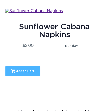
Sunflower Cabana
Napkins
$2.00
per day
Add to Cart