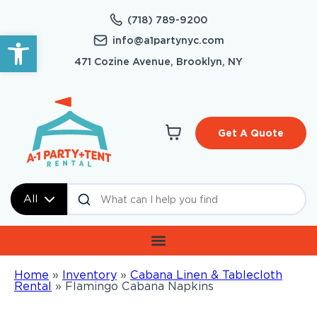
(718) 789-9200
Open toolbar
info@a1partynyc.com
471 Cozine Avenue, Brooklyn, NY
Get A Quote
All
Home
»
Inventory
»
Cabana Linen & Tablecloth
Rental
»
Flamingo Cabana Napkins