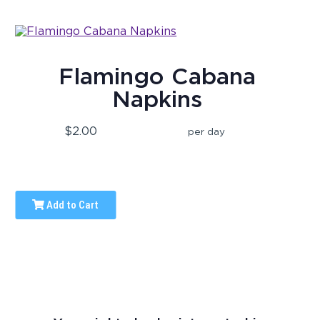
Flamingo Cabana
Napkins
$2.00
per day
Add to Cart