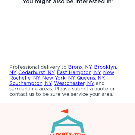
You might also be interested in:
Professional delivery to
Bronx, NY
,
Brooklyn,
NY
,
Cedarhurst, NY
,
East Hampton, NY
,
New
Rochelle, NY
,
New York, NY
,
Queens, NY
,
Southampton, NY
,
Westchester, NY
and
surrounding areas. Please submit a quote or
contact us to be sure we service your area.