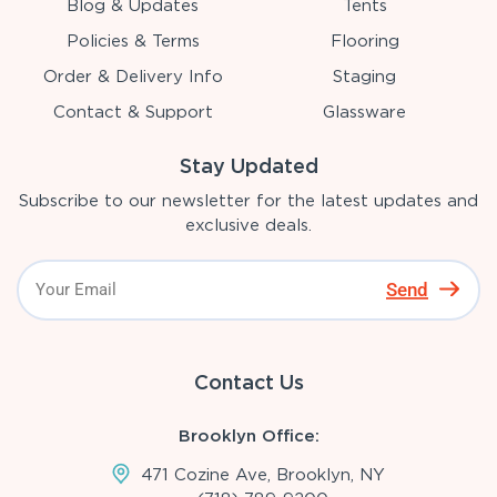
Blog & Updates
Tents
Policies & Terms
Flooring
Order & Delivery Info
Staging
Contact & Support
Glassware
Stay Updated
Subscribe to our newsletter for the latest updates and
exclusive deals.
Send
Contact Us
Brooklyn Office:
471 Cozine Ave, Brooklyn, NY