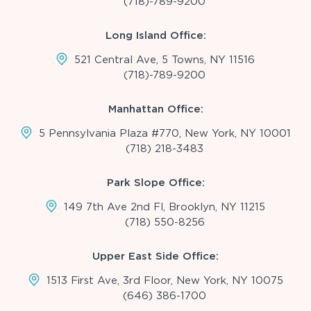
(718)-789-9200
Long Island Office:
521 Central Ave, 5 Towns, NY 11516
(718)-789-9200
Manhattan Office:
5 Pennsylvania Plaza #770, New York, NY 10001
(718) 218-3483
Park Slope Office:
149 7th Ave 2nd Fl, Brooklyn, NY 11215
(718) 550-8256
Upper East Side Office:
1513 First Ave, 3rd Floor, New York, NY 10075
(646) 386-1700