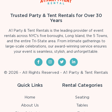
Trusted Party & Tent Rentals for Over 30
Years
A1 Party & Tent Rentals is the leading provider of event
rentals across NYC's five boroughs, Long Island, the 5 Towns,
and the entire Tri-State area. From intimate gatherings to
large-scale celebrations, our award-winning service ensures
your event is seamless, stylish, and unforgettable.
© 2026 - All Rights Reserved - A1 Party & Tent Rentals
Quick Links
Rental Categories
Home
Seating
About Us
Tables