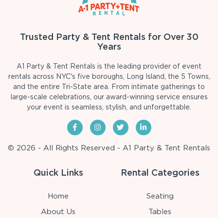
Trusted Party & Tent Rentals for Over 30
Years
A1 Party & Tent Rentals is the leading provider of event
rentals across NYC's five boroughs, Long Island, the 5 Towns,
and the entire Tri-State area. From intimate gatherings to
large-scale celebrations, our award-winning service ensures
your event is seamless, stylish, and unforgettable.
© 2026 - All Rights Reserved - A1 Party & Tent Rentals
Quick Links
Rental Categories
Home
Seating
About Us
Tables