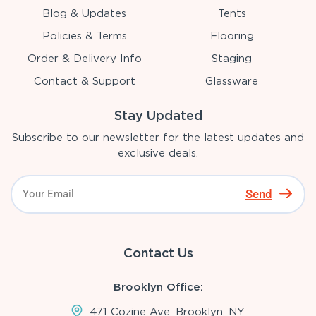
Blog & Updates
Tents
Policies & Terms
Flooring
Order & Delivery Info
Staging
Contact & Support
Glassware
Stay Updated
Subscribe to our newsletter for the latest updates and
exclusive deals.
Send
Contact Us
Brooklyn Office:
471 Cozine Ave, Brooklyn, NY