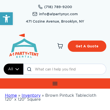
(718) 789-9200
Open toolbar
info@a1partynyc.com
471 Cozine Avenue, Brooklyn, NY
Get A Quote
All
Home
»
Inventory
»
Brown Pintuck Tablecloth
120″ x 120″ Square