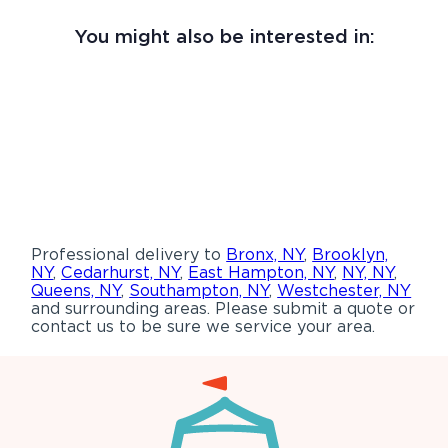
You might also be interested in:
Professional delivery to
Bronx, NY
,
Brooklyn,
NY
,
Cedarhurst, NY
,
East Hampton, NY
,
NY, NY
,
Queens, NY
,
Southampton, NY
,
Westchester, NY
and surrounding areas. Please submit a quote or
contact us to be sure we service your area.