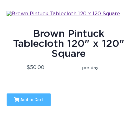
Brown Pintuck
Tablecloth 120" x 120"
Square
$50.00
per day
Add to Cart