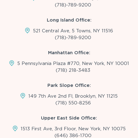
(718)-789-9200
Long Island Office:
521 Central Ave, 5 Towns, NY 11516
(718)-789-9200
Manhattan Office:
5 Pennsylvania Plaza #770, New York, NY 10001
(718) 218-3483
Park Slope Office:
149 7th Ave 2nd Fl, Brooklyn, NY 11215
(718) 550-8256
Upper East Side Office:
1513 First Ave, 3rd Floor, New York, NY 10075
(646) 386-1700