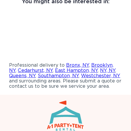
You might also be interested in:
Professional delivery to
Bronx, NY
,
Brooklyn,
NY
,
Cedarhurst, NY
,
East Hampton, NY
,
NY, NY
,
Queens, NY
,
Southampton, NY
,
Westchester, NY
and surrounding areas. Please submit a quote or
contact us to be sure we service your area.