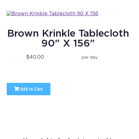
Brown Krinkle Tablecloth
90" X 156"
$40.00
per day
Add to Cart