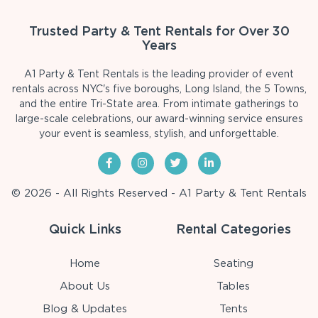
Trusted Party & Tent Rentals for Over 30
Years
A1 Party & Tent Rentals is the leading provider of event
rentals across NYC's five boroughs, Long Island, the 5 Towns,
and the entire Tri-State area. From intimate gatherings to
large-scale celebrations, our award-winning service ensures
your event is seamless, stylish, and unforgettable.
© 2026 - All Rights Reserved - A1 Party & Tent Rentals
Quick Links
Rental Categories
Home
Seating
About Us
Tables
Blog & Updates
Tents