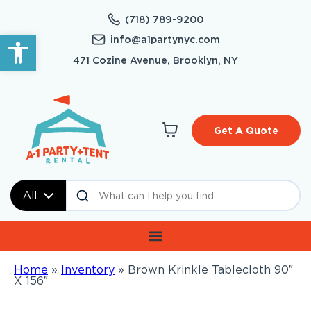
(718) 789-9200
Open toolbar
info@a1partynyc.com
471 Cozine Avenue, Brooklyn, NY
Get A Quote
All
Home
»
Inventory
»
Brown Krinkle Tablecloth 90″
X 156″