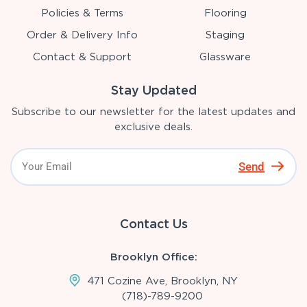
Policies & Terms
Flooring
Order & Delivery Info
Staging
Contact & Support
Glassware
Stay Updated
Subscribe to our newsletter for the latest updates and
exclusive deals.
Send
Contact Us
Brooklyn Office:
471 Cozine Ave, Brooklyn, NY
(718)-789-9200