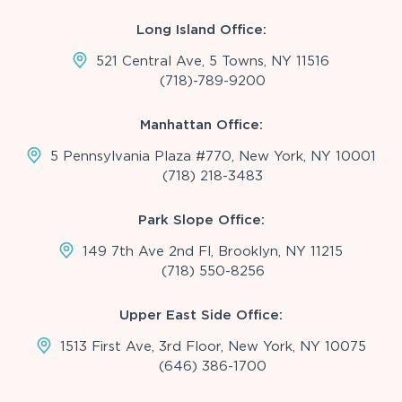
Long Island Office:
521 Central Ave, 5 Towns, NY 11516
(718)-789-9200
Manhattan Office:
5 Pennsylvania Plaza #770, New York, NY 10001
(718) 218-3483
Park Slope Office:
149 7th Ave 2nd Fl, Brooklyn, NY 11215
(718) 550-8256
Upper East Side Office:
1513 First Ave, 3rd Floor, New York, NY 10075
(646) 386-1700