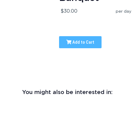
$30.00
per day
Add to Cart
You might also be interested in: