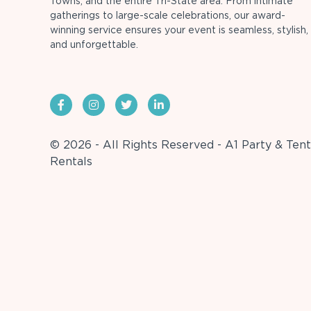
Towns, and the entire Tri-State area. From intimate
gatherings to large-scale celebrations, our award-
winning service ensures your event is seamless, stylish,
and unforgettable.
© 2026 - All Rights Reserved - A1 Party & Tent
Rentals