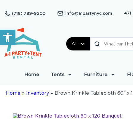
471
(718) 789-9200
info@a1partynyc.com
Open toolbar
All
Home
Tents
Furniture
Fl
Home
»
Inventory
»
Brown Krinkle Tablecloth 60″ x 