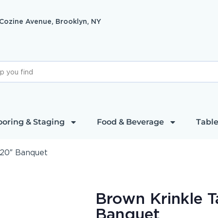
 Cozine Avenue, Brooklyn, NY
ooring & Staging
Food & Beverage
Table
120″ Banquet
Brown Krinkle T
Banquet