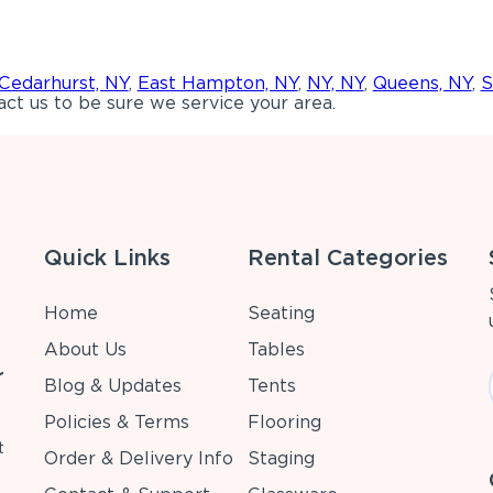
Cedarhurst, NY
,
East Hampton, NY
,
NY, NY
,
Queens, NY
,
S
ct us to be sure we service your area.
Quick Links
Rental Categories
Home
Seating
About Us
Tables
r
Blog & Updates
Tents
Policies & Terms
Flooring
t
Order & Delivery Info
Staging