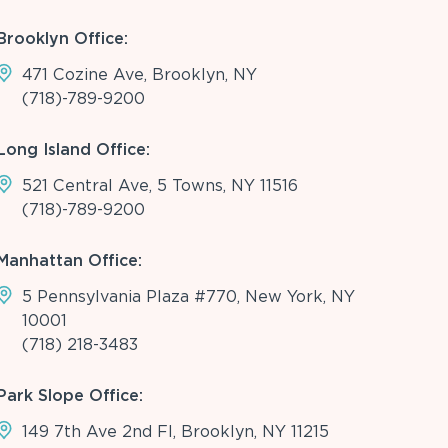
Brooklyn Office:
471 Cozine Ave, Brooklyn, NY
(718)-789-9200
Long Island Office:
521 Central Ave, 5 Towns, NY 11516
(718)-789-9200
Manhattan Office:
5 Pennsylvania Plaza #770, New York, NY
10001
(718) 218-3483
Park Slope Office:
149 7th Ave 2nd Fl, Brooklyn, NY 11215