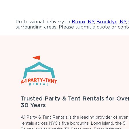
Professional delivery to
Bronx, NY
,
Brooklyn, NY
,
surrounding areas. Please submit a quote or conta
Trusted Party & Tent Rentals for Ove
30 Years
A1 Party & Tent Rentals is the leading provider of even
rentals across NYC's five boroughs, Long Island, the 5