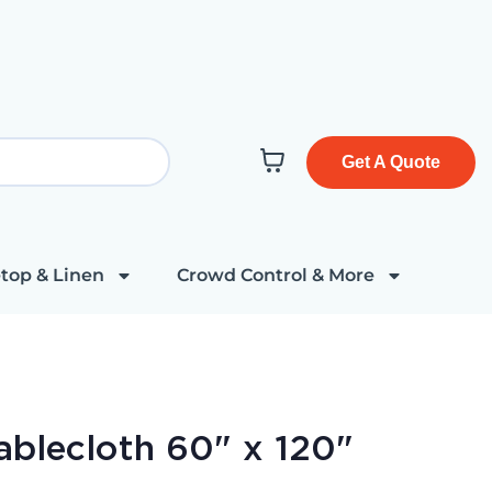
Get A Quote
top & Linen
Crowd Control & More
ablecloth 60" x 120"