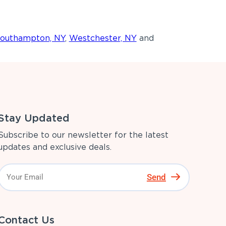
outhampton, NY
,
Westchester, NY
and
Stay Updated
Subscribe to our newsletter for the latest
updates and exclusive deals.
Send
Contact Us