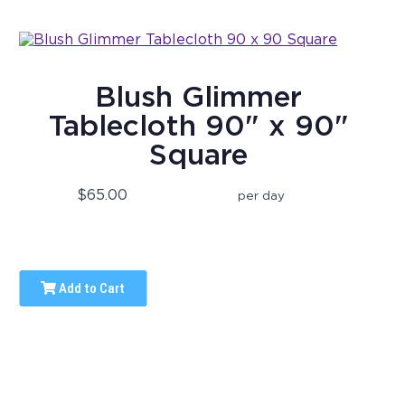
Blush Glimmer
Tablecloth 90" x 90"
Square
$65.00
per day
Add to Cart