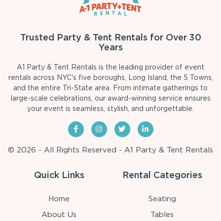
Trusted Party & Tent Rentals for Over 30
Years
A1 Party & Tent Rentals is the leading provider of event
rentals across NYC's five boroughs, Long Island, the 5 Towns,
and the entire Tri-State area. From intimate gatherings to
large-scale celebrations, our award-winning service ensures
your event is seamless, stylish, and unforgettable.
© 2026 - All Rights Reserved - A1 Party & Tent Rentals
Quick Links
Rental Categories
Home
Seating
About Us
Tables