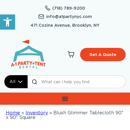
(718) 789-9200
Open toolbar
info@a1partynyc.com
471 Cozine Avenue, Brooklyn, NY
Get A Quote
All
Home
»
Inventory
»
Blush Glimmer Tablecloth 90″
x 90″ Square