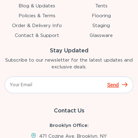
Blog & Updates
Tents
Policies & Terms
Flooring
Order & Delivery Info
Staging
Contact & Support
Glassware
Stay Updated
Subscribe to our newsletter for the latest updates and
exclusive deals.
Send
Contact Us
Brooklyn Office:
471 Cozine Ave, Brooklyn, NY