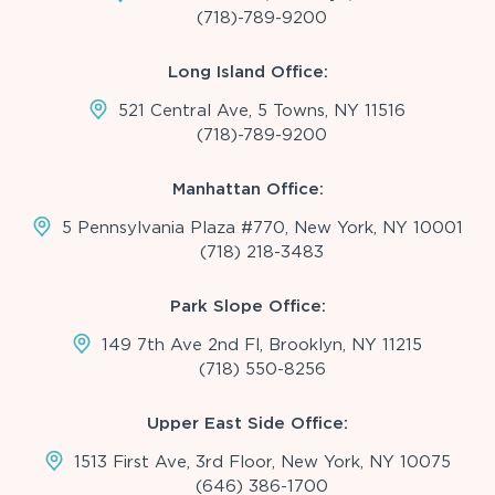
(718)-789-9200
Long Island Office:
521 Central Ave, 5 Towns, NY 11516
(718)-789-9200
Manhattan Office:
5 Pennsylvania Plaza #770, New York, NY 10001
(718) 218-3483
Park Slope Office:
149 7th Ave 2nd Fl, Brooklyn, NY 11215
(718) 550-8256
Upper East Side Office:
1513 First Ave, 3rd Floor, New York, NY 10075
(646) 386-1700