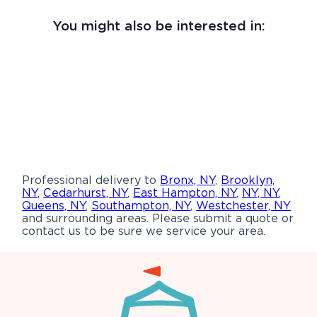
You might also be interested in:
Professional delivery to
Bronx, NY
,
Brooklyn,
NY
,
Cedarhurst, NY
,
East Hampton, NY
,
NY, NY
,
Queens, NY
,
Southampton, NY
,
Westchester, NY
and surrounding areas. Please submit a quote or
contact us to be sure we service your area.