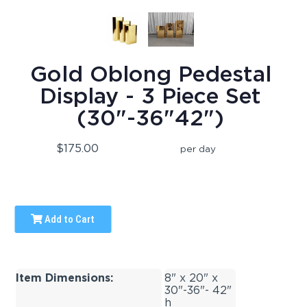
Gold Oblong Pedestal
Display - 3 Piece Set
(30"-36"42")
$175.00
per day
Add to Cart
Item Dimensions:
8" x 20" x
30"-36"- 42"
h