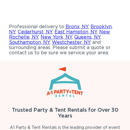
Professional delivery to
Bronx, NY
,
Brooklyn,
NY
,
Cedarhurst, NY
,
East Hampton, NY
,
New
Rochelle, NY
,
New York, NY
,
Queens, NY
,
Southampton, NY
,
Westchester, NY
and
surrounding areas. Please submit a quote or
contact us to be sure we service your area.
Trusted Party & Tent Rentals for Over 30
Years
A1 Party & Tent Rentals is the leading provider of event