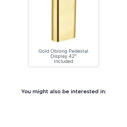
Gold Oblong Pedestal
Display 42"
Included
You might also be interested in: