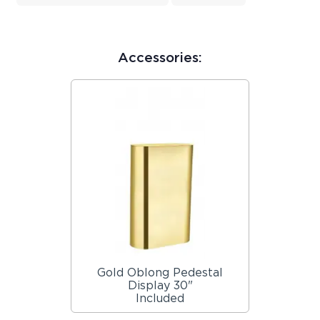
Accessories:
Gold Oblong Pedestal
Display 30"
Included