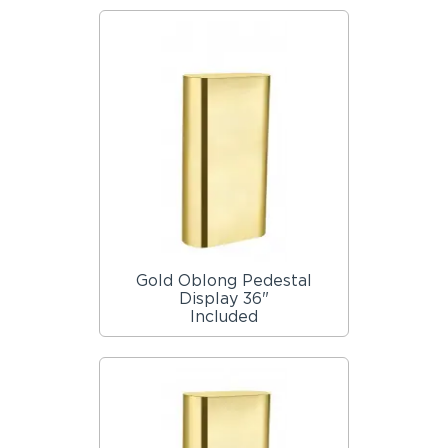
Gold Oblong Pedestal
Display 36"
Included