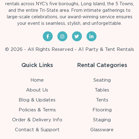
rentals across NYC's five boroughs, Long Island, the 5 Towns,
and the entire Tri-State area. From intimate gatherings to
large-scale celebrations, our award-winning service ensures
your event is seamless, stylish, and unforgettable.
© 2026 - All Rights Reserved - A1 Party & Tent Rentals
Quick Links
Rental Categories
Home
Seating
About Us
Tables
Blog & Updates
Tents
Policies & Terms
Flooring
Order & Delivery Info
Staging
Contact & Support
Glassware