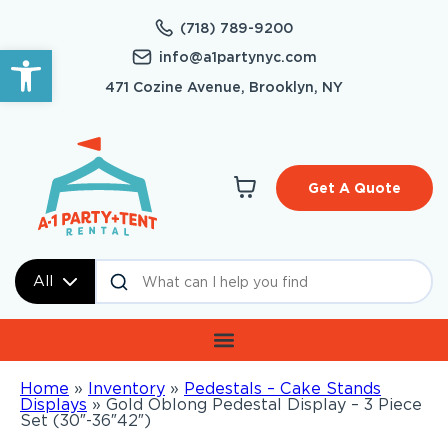
(718) 789-9200
Open toolbar
info@a1partynyc.com
471 Cozine Avenue, Brooklyn, NY
Get A Quote
All
Home
»
Inventory
»
Pedestals – Cake Stands
Displays
»
Gold Oblong Pedestal Display – 3 Piece
Set (30″-36″42″)