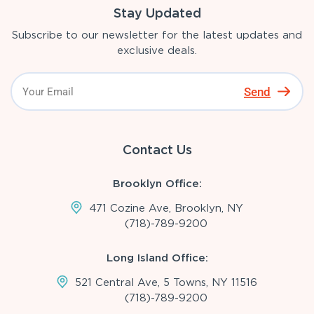
Stay Updated
Subscribe to our newsletter for the latest updates and
exclusive deals.
Send
Contact Us
Brooklyn Office:
471 Cozine Ave, Brooklyn, NY
(718)-789-9200
Long Island Office:
521 Central Ave, 5 Towns, NY 11516
(718)-789-9200