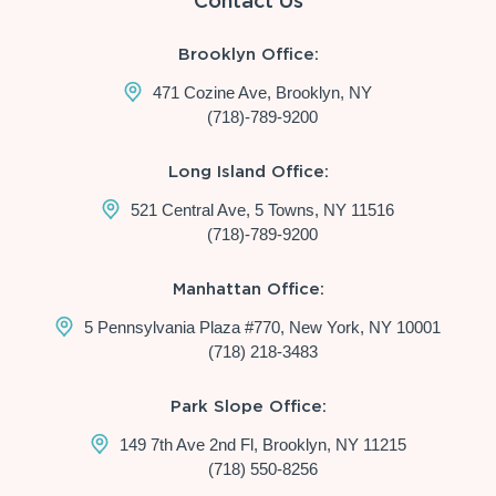
Contact Us
Brooklyn Office:
471 Cozine Ave, Brooklyn, NY
(718)-789-9200
Long Island Office:
521 Central Ave, 5 Towns, NY 11516
(718)-789-9200
Manhattan Office:
5 Pennsylvania Plaza #770, New York, NY 10001
(718) 218-3483
Park Slope Office:
149 7th Ave 2nd Fl, Brooklyn, NY 11215
(718) 550-8256