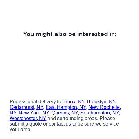
You might also be interested in:
Professional delivery to
Bronx, NY
,
Brooklyn, NY
,
Cedarhurst, NY
,
East Hampton, NY
,
New Rochelle,
NY
,
New York, NY
,
Queens, NY
,
Southampton, NY
,
Westchester, NY
and surrounding areas. Please
submit a quote or contact us to be sure we service
your area.