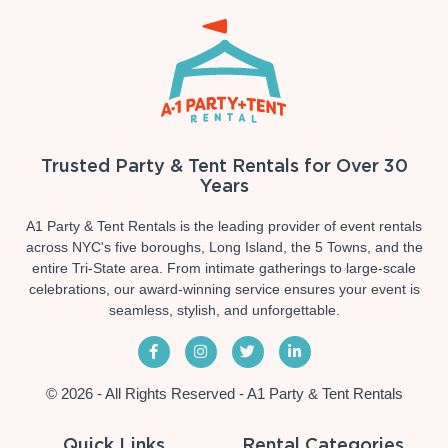
Trusted Party & Tent Rentals for Over 30
Years
A1 Party & Tent Rentals is the leading provider of event rentals
across NYC's five boroughs, Long Island, the 5 Towns, and the
entire Tri-State area. From intimate gatherings to large-scale
celebrations, our award-winning service ensures your event is
seamless, stylish, and unforgettable.
© 2026 - All Rights Reserved - A1 Party & Tent Rentals
Quick Links
Rental Categories