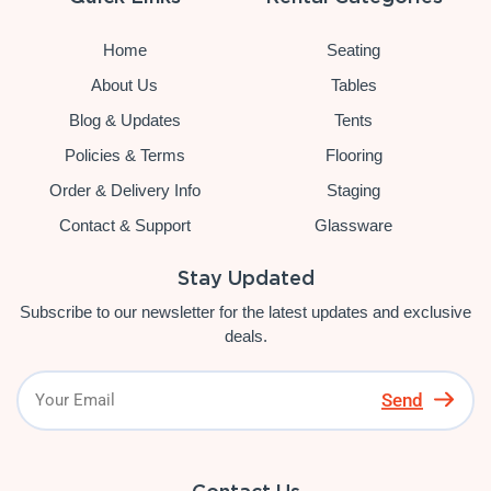
Home
Seating
About Us
Tables
Blog & Updates
Tents
Policies & Terms
Flooring
Order & Delivery Info
Staging
Contact & Support
Glassware
Stay Updated
Subscribe to our newsletter for the latest updates and exclusive
deals.
Send