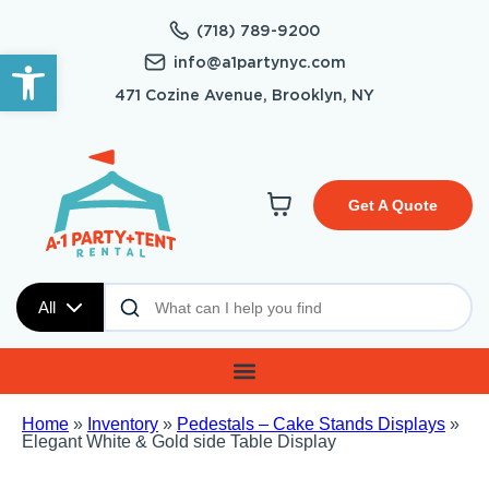
(718) 789-9200
Open toolbar
info@a1partynyc.com
471 Cozine Avenue, Brooklyn, NY
Get A Quote
All
Home
»
Inventory
»
Pedestals – Cake Stands Displays
»
Elegant White & Gold side Table Display