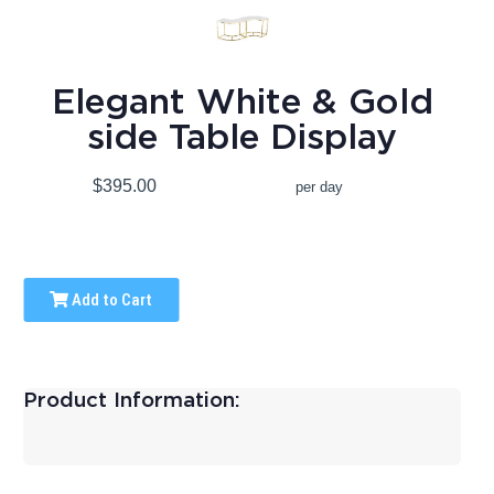
Elegant White & Gold
side Table Display
$395.00
per day
Add to Cart
Product Information: