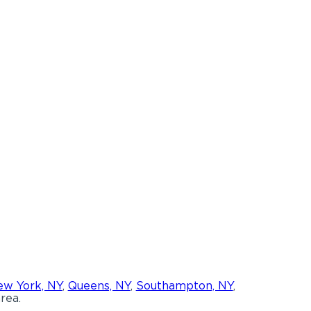
w York, NY
,
Queens, NY
,
Southampton, NY
,
rea.