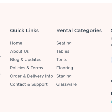
Quick Links
Rental Categories
Home
Seating
About Us
Tables
r
Blog & Updates
Tents
Policies & Terms
Flooring
t
Order & Delivery Info
Staging
Contact & Support
Glassware