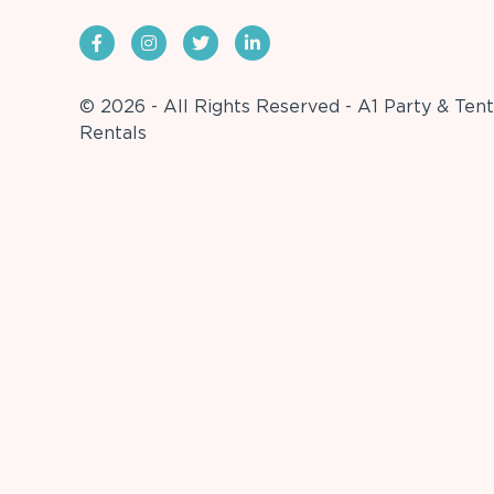
© 2026 - All Rights Reserved - A1 Party & Tent
Rentals