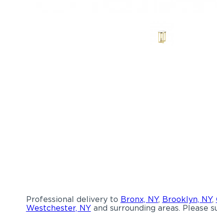
Professional delivery to
Bronx, NY
,
Brooklyn, NY
,
Westchester, NY
and surrounding areas. Please su