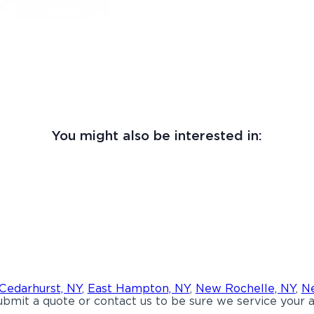
You might also be interested in:
Cedarhurst, NY
,
East Hampton, NY
,
New Rochelle, NY
,
Ne
bmit a quote or contact us to be sure we service your a