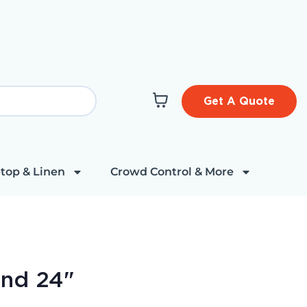
Get A Quote
top & Linen
Crowd Control & More
und 24"