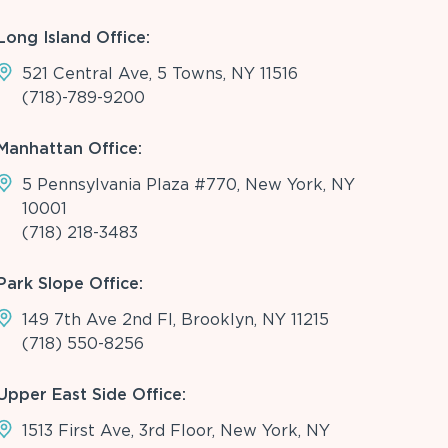
Long Island Office:
521 Central Ave, 5 Towns, NY 11516
(718)-789-9200
Manhattan Office:
5 Pennsylvania Plaza #770, New York, NY
10001
(718) 218-3483
Park Slope Office:
149 7th Ave 2nd Fl, Brooklyn, NY 11215
(718) 550-8256
Upper East Side Office:
1513 First Ave, 3rd Floor, New York, NY