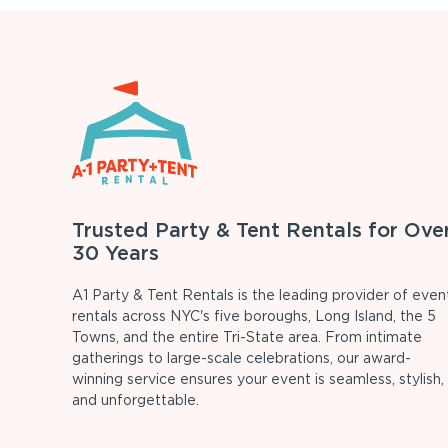
Trusted Party & Tent Rentals for Ove
30 Years
A1 Party & Tent Rentals is the leading provider of even
rentals across NYC's five boroughs, Long Island, the 5
Towns, and the entire Tri-State area. From intimate
gatherings to large-scale celebrations, our award-
winning service ensures your event is seamless, stylish,
and unforgettable.