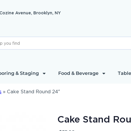
 Cozine Avenue, Brooklyn, NY
ooring & Staging
Food & Beverage
Table
s
»
Cake Stand Round 24″
Cake Stand Ro