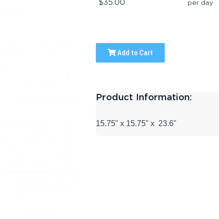
$35.00
per day
Add to Cart
Product Information:
15.75" x 15.75" x
23.6"