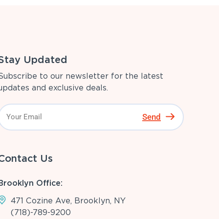
Stay Updated
Subscribe to our newsletter for the latest
updates and exclusive deals.
Send
Contact Us
Brooklyn Office:
471 Cozine Ave, Brooklyn, NY
(718)-789-9200