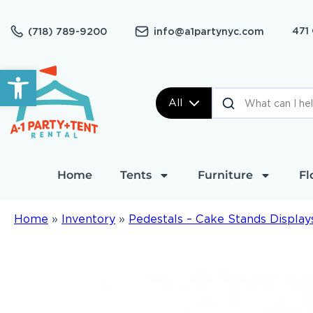
471
(718) 789-9200
info@a1partynyc.com
Open toolbar
All
Home
Tents
Furniture
Fl
Home
»
Inventory
»
Pedestals – Cake Stands Display