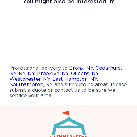
You might also be interested in:
Professional delivery to
Bronx, NY
,
Cedarhurst,
NY
,
NY, NY
,
Brooklyn, NY
,
Queens, NY
,
Westchester, NY
,
East Hampton, NY
,
Southampton, NY
and surrounding areas. Please
submit a quote or contact us to be sure we
service your area.