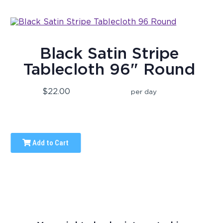
Black Satin Stripe
Tablecloth 96" Round
$22.00
per day
Add to Cart