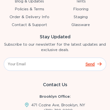
Blog & Updates
Tents
Policies & Terms
Flooring
Order & Delivery Info
Staging
Contact & Support
Glassware
Stay Updated
Subscribe to our newsletter for the latest updates and
exclusive deals.
Send
Contact Us
Brooklyn Office:
471 Cozine Ave, Brooklyn, NY