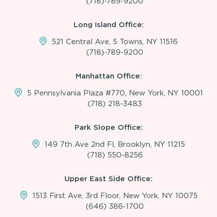
(718)-789-9200
Long Island Office:
521 Central Ave, 5 Towns, NY 11516
(718)-789-9200
Manhattan Office:
5 Pennsylvania Plaza #770, New York, NY 10001
(718) 218-3483
Park Slope Office:
149 7th Ave 2nd Fl, Brooklyn, NY 11215
(718) 550-8256
Upper East Side Office:
1513 First Ave, 3rd Floor, New York, NY 10075
(646) 386-1700