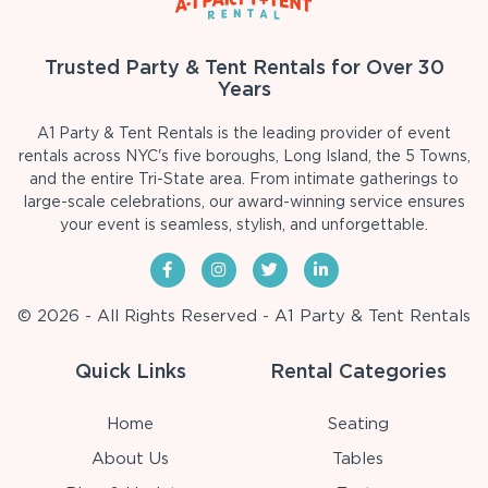
Trusted Party & Tent Rentals for Over 30
Years
A1 Party & Tent Rentals is the leading provider of event
rentals across NYC's five boroughs, Long Island, the 5 Towns,
and the entire Tri-State area. From intimate gatherings to
large-scale celebrations, our award-winning service ensures
your event is seamless, stylish, and unforgettable.
© 2026 - All Rights Reserved - A1 Party & Tent Rentals
Quick Links
Rental Categories
Home
Seating
About Us
Tables