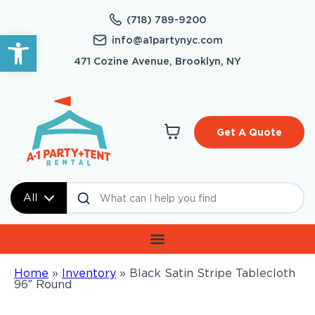
(718) 789-9200
Open toolbar
info@a1partynyc.com
471 Cozine Avenue, Brooklyn, NY
Get A Quote
All
Home
»
Inventory
»
Black Satin Stripe Tablecloth
96″ Round