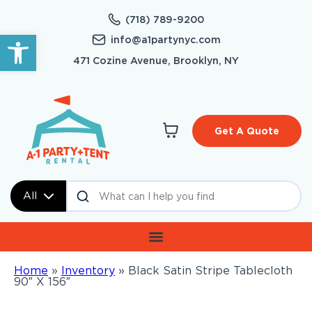
(718) 789-9200
Open toolbar
info@a1partynyc.com
471 Cozine Avenue, Brooklyn, NY
Get A Quote
All
Home
»
Inventory
»
Black Satin Stripe Tablecloth
90″ X 156″