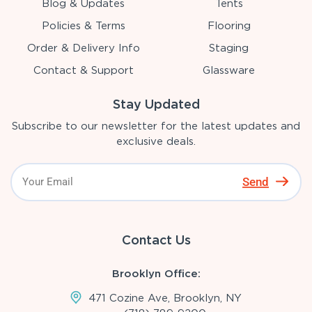
Blog & Updates
Tents
Policies & Terms
Flooring
Order & Delivery Info
Staging
Contact & Support
Glassware
Stay Updated
Subscribe to our newsletter for the latest updates and
exclusive deals.
Send
Contact Us
Brooklyn Office:
471 Cozine Ave, Brooklyn, NY