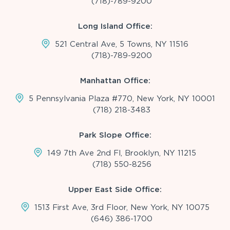
(718)-789-9200
Long Island Office:
521 Central Ave, 5 Towns, NY 11516
(718)-789-9200
Manhattan Office:
5 Pennsylvania Plaza #770, New York, NY 10001
(718) 218-3483
Park Slope Office:
149 7th Ave 2nd Fl, Brooklyn, NY 11215
(718) 550-8256
Upper East Side Office:
1513 First Ave, 3rd Floor, New York, NY 10075
(646) 386-1700