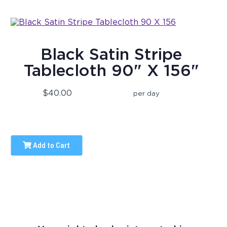
Black Satin Stripe
Tablecloth 90" X 156"
$40.00
per day
Add to Cart