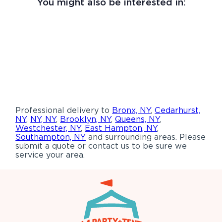
You might also be interested in:
Professional delivery to
Bronx, NY
,
Cedarhurst,
NY
,
NY, NY
,
Brooklyn, NY
,
Queens, NY
,
Westchester, NY
,
East Hampton, NY
,
Southampton, NY
and surrounding areas. Please
submit a quote or contact us to be sure we
service your area.