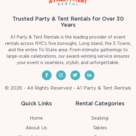
Trusted Party & Tent Rentals for Over 30
Years
A1 Party & Tent Rentals is the leading provider of event
rentals across NYC's five boroughs, Long Island, the 5 Towns,
and the entire Tri-State area. From intimate gatherings to
large-scale celebrations, our award-winning service ensures
your event is seamless, stylish, and unforgettable.
© 2026 - All Rights Reserved - A1 Party & Tent Rentals
Quick Links
Rental Categories
Home
Seating
About Us
Tables