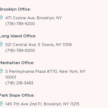
Brooklyn Office:
471 Cozine Ave, Brooklyn, NY
(718)-789-9200
Long Island Office:
521 Central Ave, 5 Towns, NY 11516
(718)-789-9200
Manhattan Office:
5 Pennsylvania Plaza #770, New York, NY
10001
(718) 218-3483
Park Slope Office:
149 7th Ave 2nd Fl, Brooklyn, NY 11215