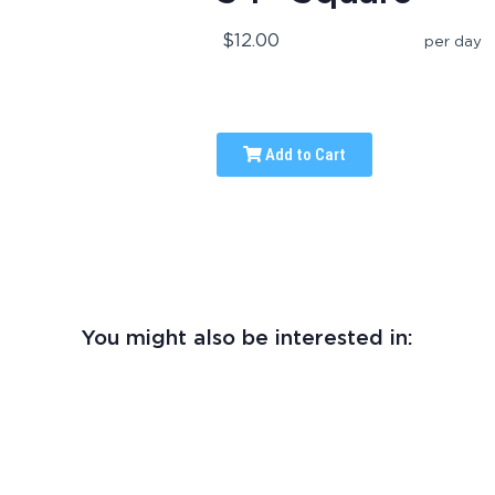
$12.00
per day
Add to Cart
You might also be interested in: