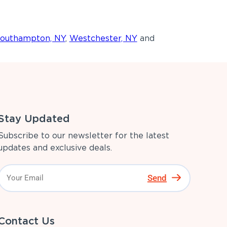
outhampton, NY
,
Westchester, NY
and
Stay Updated
Subscribe to our newsletter for the latest
updates and exclusive deals.
Send
Contact Us