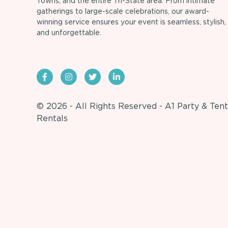
Towns, and the entire Tri-State area. From intimate
gatherings to large-scale celebrations, our award-
winning service ensures your event is seamless, stylish,
and unforgettable.
© 2026 - All Rights Reserved - A1 Party & Tent
Rentals