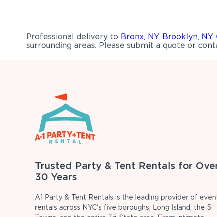
Professional delivery to
Bronx, NY
,
Brooklyn, NY
,
surrounding areas. Please submit a quote or conta
Trusted Party & Tent Rentals for Ove
30 Years
A1 Party & Tent Rentals is the leading provider of even
rentals across NYC's five boroughs, Long Island, the 5