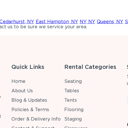
Cedarhurst, NY
,
East Hampton, NY
,
NY, NY
,
Queens, NY
,
S
ct us to be sure we service your area.
Quick Links
Rental Categories
Home
Seating
About Us
Tables
r
Blog & Updates
Tents
Policies & Terms
Flooring
t
Order & Delivery Info
Staging