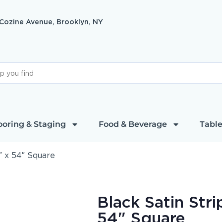
 Cozine Avenue, Brooklyn, NY
ooring & Staging
Food & Beverage
Table
″ x 54″ Square
Black Satin Stri
54" Square