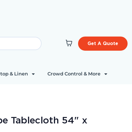
Get A Quote
top & Linen
Crowd Control & More
pe Tablecloth 54" x