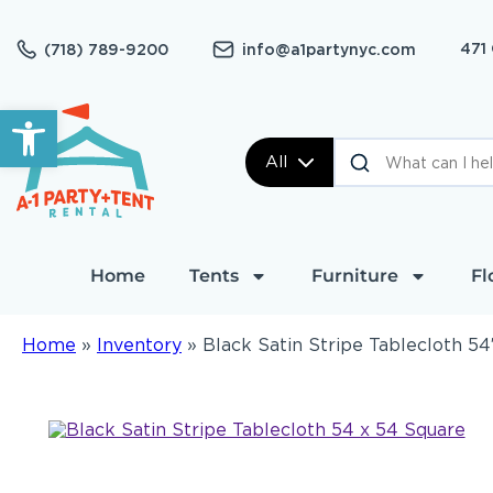
471
(718) 789-9200
info@a1partynyc.com
Open toolbar
All
Home
Tents
Furniture
Fl
Home
»
Inventory
»
Black Satin Stripe Tablecloth 54