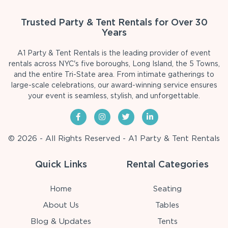
Trusted Party & Tent Rentals for Over 30
Years
A1 Party & Tent Rentals is the leading provider of event
rentals across NYC's five boroughs, Long Island, the 5 Towns,
and the entire Tri-State area. From intimate gatherings to
large-scale celebrations, our award-winning service ensures
your event is seamless, stylish, and unforgettable.
© 2026 - All Rights Reserved - A1 Party & Tent Rentals
Quick Links
Rental Categories
Home
Seating
About Us
Tables
Blog & Updates
Tents