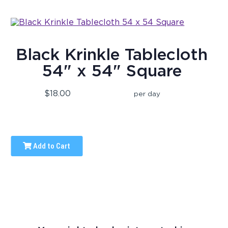
Black Krinkle Tablecloth
54" x 54" Square
$18.00
per day
Add to Cart