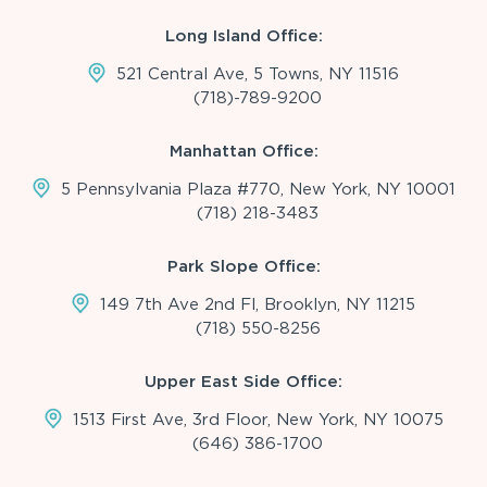
Long Island Office:
521 Central Ave, 5 Towns, NY 11516
(718)-789-9200
Manhattan Office:
5 Pennsylvania Plaza #770, New York, NY 10001
(718) 218-3483
Park Slope Office:
149 7th Ave 2nd Fl, Brooklyn, NY 11215
(718) 550-8256
Upper East Side Office:
1513 First Ave, 3rd Floor, New York, NY 10075
(646) 386-1700