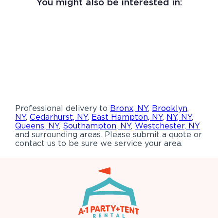
You might also be interested in:
Professional delivery to
Bronx, NY
,
Brooklyn,
NY
,
Cedarhurst, NY
,
East Hampton, NY
,
NY, NY
,
Queens, NY
,
Southampton, NY
,
Westchester, NY
and surrounding areas. Please submit a quote or
contact us to be sure we service your area.