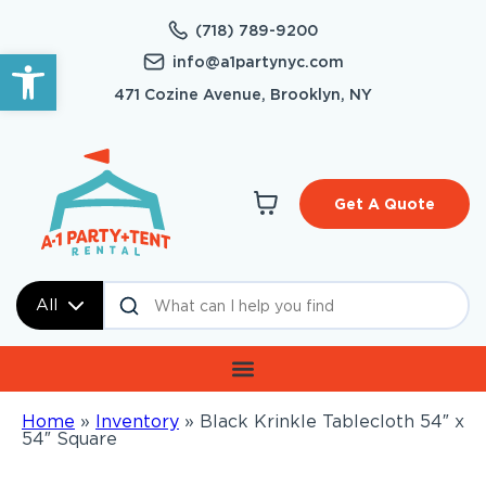
(718) 789-9200
Open toolbar
info@a1partynyc.com
471 Cozine Avenue, Brooklyn, NY
Get A Quote
All
Home
»
Inventory
»
Black Krinkle Tablecloth 54″ x
54″ Square