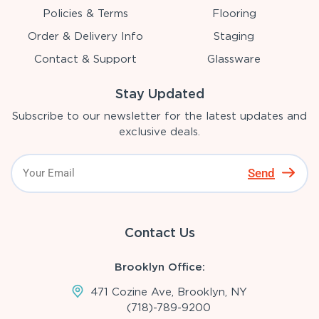
Policies & Terms
Flooring
Order & Delivery Info
Staging
Contact & Support
Glassware
Stay Updated
Subscribe to our newsletter for the latest updates and
exclusive deals.
Send
Contact Us
Brooklyn Office:
471 Cozine Ave, Brooklyn, NY
(718)-789-9200