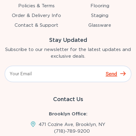
Policies & Terms
Flooring
Order & Delivery Info
Staging
Contact & Support
Glassware
Stay Updated
Subscribe to our newsletter for the latest updates and
exclusive deals.
Send
Contact Us
Brooklyn Office:
471 Cozine Ave, Brooklyn, NY
(718)-789-9200