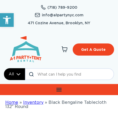
(718) 789-9200
Open toolbar
info@a1partynyc.com
471 Cozine Avenue, Brooklyn, NY
Get A Quote
All
Home
»
Inventory
»
Black Bengaline Tablecloth
132″ Round