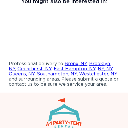
You might also be interested in:
Professional delivery to
Bronx, NY
,
Brooklyn,
NY
,
Cedarhurst, NY
,
East Hampton, NY
,
NY, NY
,
Queens, NY
,
Southampton, NY
,
Westchester, NY
and surrounding areas. Please submit a quote or
contact us to be sure we service your area.