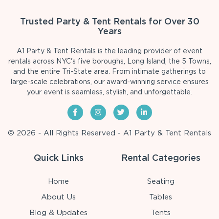
Trusted Party & Tent Rentals for Over 30
Years
A1 Party & Tent Rentals is the leading provider of event
rentals across NYC's five boroughs, Long Island, the 5 Towns,
and the entire Tri-State area. From intimate gatherings to
large-scale celebrations, our award-winning service ensures
your event is seamless, stylish, and unforgettable.
© 2026 - All Rights Reserved - A1 Party & Tent Rentals
Quick Links
Rental Categories
Home
Seating
About Us
Tables
Blog & Updates
Tents