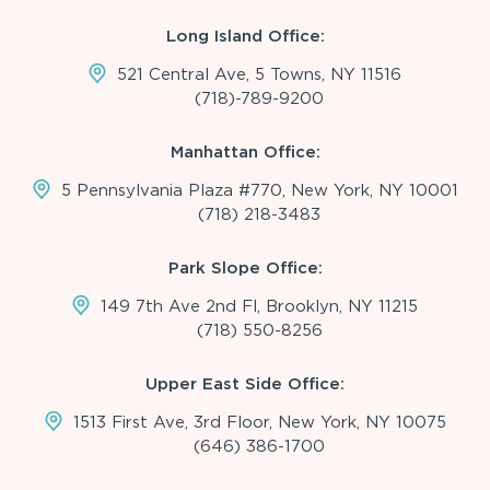
Long Island Office:
521 Central Ave, 5 Towns, NY 11516
(718)-789-9200
Manhattan Office:
5 Pennsylvania Plaza #770, New York, NY 10001
(718) 218-3483
Park Slope Office:
149 7th Ave 2nd Fl, Brooklyn, NY 11215
(718) 550-8256
Upper East Side Office:
1513 First Ave, 3rd Floor, New York, NY 10075
(646) 386-1700