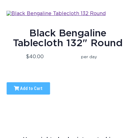
Black Bengaline
Tablecloth 132" Round
$40.00
per day
Add to Cart